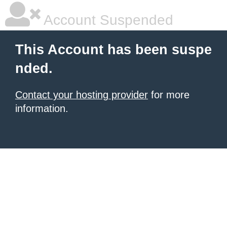
Account Suspended
This Account has been suspe
nded.
Contact your hosting provider
for more
information.