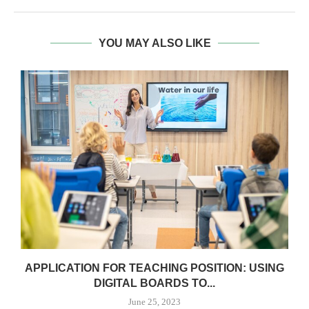
YOU MAY ALSO LIKE
APPLICATION FOR TEACHING POSITION: USING
DIGITAL BOARDS TO...
June 25, 2023