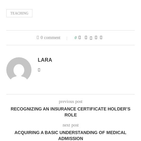
TEACHING
0 comment
0
LARA
previous post
RECOGNIZING AN INSURANCE CERTIFICATE HOLDER’S
ROLE
next post
ACQUIRING A BASIC UNDERSTANDING OF MEDICAL
ADMISSION