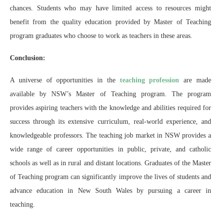
chances. Students who may have limited access to resources might
benefit from the quality education provided by Master of Teaching
program graduates who choose to work as teachers in these areas.
Conclusion:
A universe of opportunities in the
teaching profession
are made
available by NSW’s Master of Teaching program. The program
provides aspiring teachers with the knowledge and abilities required for
success through its extensive curriculum, real-world experience, and
knowledgeable professors. The teaching job market in NSW provides a
wide range of career opportunities in public, private, and catholic
schools as well as in rural and distant locations. Graduates of the Master
of Teaching program can significantly improve the lives of students and
advance education in New South Wales by pursuing a career in
teaching.