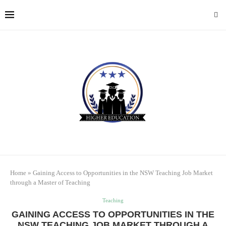
Home
»
Gaining Access to Opportunities in the NSW Teaching Job Market
through a Master of Teaching
Teaching
GAINING ACCESS TO OPPORTUNITIES IN THE
NSW TEACHING JOB MARKET THROUGH A