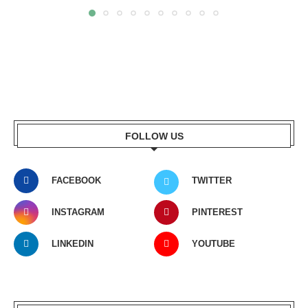
FOLLOW US
FACEBOOK
TWITTER
INSTAGRAM
PINTEREST
LINKEDIN
YOUTUBE