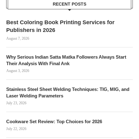
RECENT POSTS
Best Coloring Book Printing Services for
Publishers in 2026
August 7, 2026
Why Serious Indian Satta Matka Followers Always Start
Their Analysis With Final Ank
August 3, 2026
Stainless Steel Sheet Welding Techniques: TIG, MIG, and
Laser Welding Parameters
July 23, 2026
Cookware Set Review: Top Choices for 2026
July 22, 2026