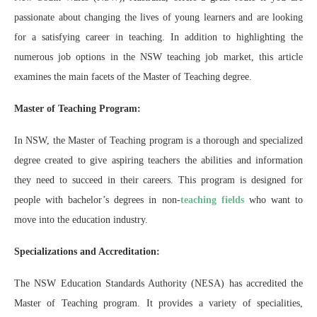
passionate about changing the lives of young learners and are looking
for a satisfying career in teaching. In addition to highlighting the
numerous job options in the NSW teaching job market, this article
examines the main facets of the Master of Teaching degree.
Master of Teaching Program:
In NSW, the Master of Teaching program is a thorough and specialized
degree created to give aspiring teachers the abilities and information
they need to succeed in their careers. This program is designed for
people with bachelor’s degrees in non-
teaching fields
who want to
move into the education industry.
Specializations and Accreditation:
The NSW Education Standards Authority (NESA) has accredited the
Master of Teaching program. It provides a variety of specialities,