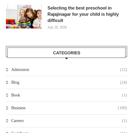
Selecting the best preschool in
Rajajinagar for your child is highly
difficult
July 20, 2026
CATEGORIES
Admission
(12)
Blog
(24)
Book
(1)
Business
(109)
Careers
(1)