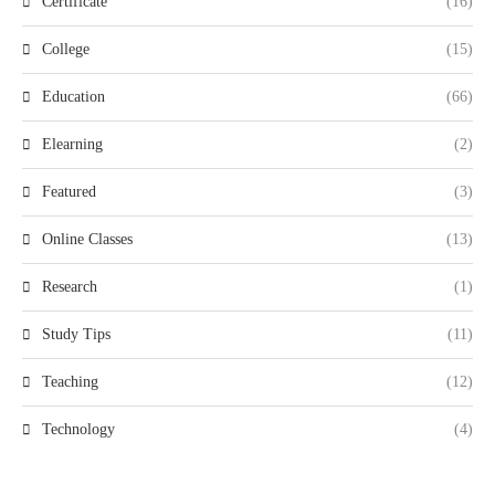
Certificate
(16)
College
(15)
Education
(66)
Elearning
(2)
Featured
(3)
Online Classes
(13)
Research
(1)
Study Tips
(11)
Teaching
(12)
Technology
(4)