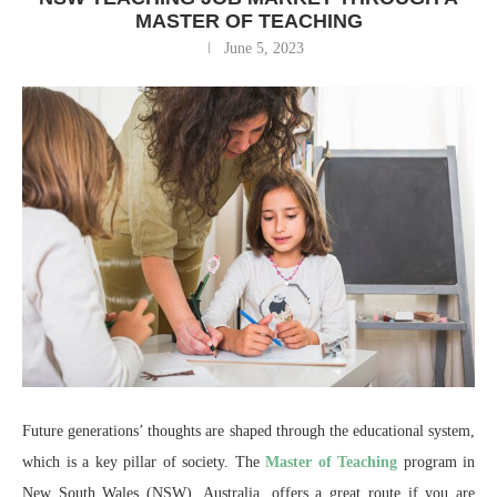
MASTER OF TEACHING
June 5, 2023
Future generations’ thoughts are shaped through the educational system,
which is a key pillar of society. The
Master of Teaching
program in
New South Wales (NSW), Australia, offers a great route if you are