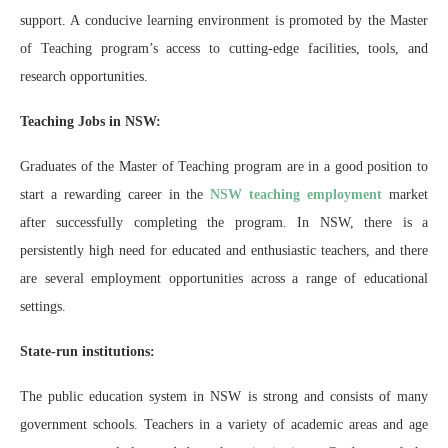
support. A conducive learning environment is promoted by the Master
of Teaching program’s access to cutting-edge facilities, tools, and
research opportunities.
Teaching Jobs in NSW:
Graduates of the Master of Teaching program are in a good position to
start a rewarding career in the
NSW teaching employment
market
after successfully completing the program. In NSW, there is a
persistently high need for educated and enthusiastic teachers, and there
are several employment opportunities across a range of educational
settings.
State-run institutions:
The public education system in NSW is strong and consists of many
government schools. Teachers in a variety of academic areas and age