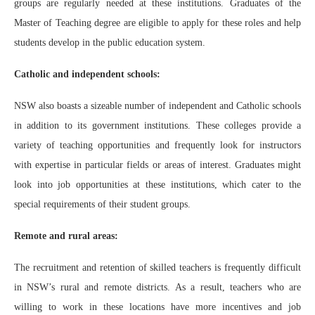
groups are regularly needed at these institutions. Graduates of the
Master of Teaching degree are eligible to apply for these roles and help
students develop in the public education system.
Catholic and independent schools:
NSW also boasts a sizeable number of independent and Catholic schools
in addition to its government institutions. These colleges provide a
variety of teaching opportunities and frequently look for instructors
with expertise in particular fields or areas of interest. Graduates might
look into job opportunities at these institutions, which cater to the
special requirements of their student groups.
Remote and rural areas:
The recruitment and retention of skilled teachers is frequently difficult
in NSW’s rural and remote districts. As a result, teachers who are
willing to work in these locations have more incentives and job