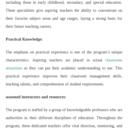
including those in early childhood, secondary, and special education.
These specialities give aspiring teachers the ability to concentrate on
their favorite subject areas and age ranges, laying a strong basis for
their future teaching careers.
Practical Knowledge:
The emphasis on practical experience is one of the program’s unique
characteristics. Aspiring teachers are placed in actual
classroom
situations
so they can put their academic understanding to use. This
practical experience improves their classroom management skills,
teaching talents, and comprehension of student requirements.
seasoned instructors and resources:
The program is staffed by a group of knowledgeable professors who are
authorities in their different disciplines of education. Throughout the
program, these dedicated teachers offer vital direction, mentoring, and