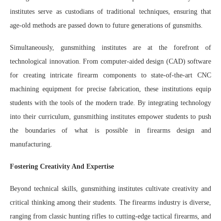
institutes serve as custodians of traditional techniques, ensuring that
age-old methods are passed down to future generations of gunsmiths.
Simultaneously, gunsmithing institutes are at the forefront of
technological innovation. From computer-aided design (CAD) software
for creating intricate firearm components to state-of-the-art CNC
machining equipment for precise fabrication, these institutions equip
students with the tools of the modern trade. By integrating technology
into their curriculum, gunsmithing institutes empower students to push
the boundaries of what is possible in firearms design and
manufacturing.
Fostering Creativity And Expertise
Beyond technical skills, gunsmithing institutes cultivate creativity and
critical thinking among their students. The firearms industry is diverse,
ranging from classic hunting rifles to cutting-edge tactical firearms, and