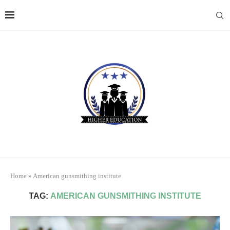
Home
»
American gunsmithing institute
TAG:
AMERICAN GUNSMITHING INSTITUTE