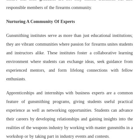
responsible members of the firearms community.
Nurturing A Community Of Experts
Gunsmithing institutes serve as more than just educational institutions;
they are vibrant communities where passion for firearms unites students
and instructors alike. These institutes foster a collaborative learning
environment where students can exchange ideas, seek guidance from
experienced mentors, and form lifelong connections with fellow
enthusiasts.
Apprenticeships and internships with business experts are a common
feature of gunsmithing programs, giving students useful practical
experience as well as networking opportunities. Students can advance
their careers by developing relationships and gaining insights into the
realities of the weapons industry by working with master gunsmiths in a
workshop or by taking part in industry events and contests.