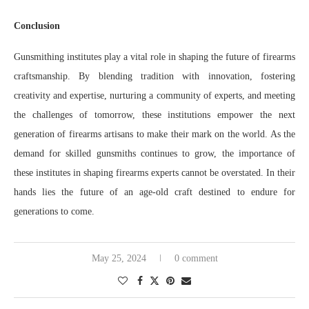
Conclusion
Gunsmithing institutes play a vital role in shaping the future of firearms
craftsmanship. By blending tradition with innovation, fostering
creativity and expertise, nurturing a community of experts, and meeting
the challenges of tomorrow, these institutions empower the next
generation of firearms artisans to make their mark on the world. As the
demand for skilled gunsmiths continues to grow, the importance of
these institutes in shaping firearms experts cannot be overstated. In their
hands lies the future of an age-old craft destined to endure for
generations to come.
May 25, 2024
0 comment