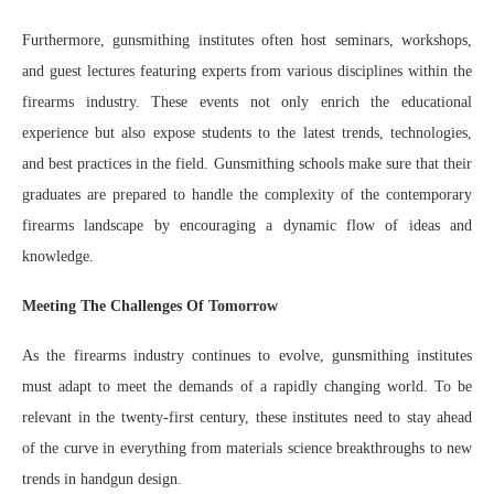
Furthermore, gunsmithing institutes often host seminars, workshops,
and guest lectures featuring experts from various disciplines within the
firearms industry. These events not only enrich the educational
experience but also expose students to the latest trends, technologies,
and best practices in the field. Gunsmithing schools make sure that their
graduates are prepared to handle the complexity of the contemporary
firearms landscape by encouraging a dynamic flow of ideas and
knowledge.
Meeting The Challenges Of Tomorrow
As the firearms industry continues to evolve, gunsmithing institutes
must adapt to meet the demands of a rapidly changing world. To be
relevant in the twenty-first century, these institutes need to stay ahead
of the curve in everything from materials science breakthroughs to new
trends in handgun design.