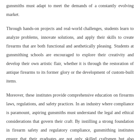
gunsmiths must adapt to meet the demands of a constantly evolving
market.
Through hands-on projects and real-world challenges, students learn to
analyze problems, innovate solutions, and apply their skills to create
firearms that are both functional and aesthetically pleasing. Students at
gunsmithing schools are encouraged to explore their creativity and
develop their own artistic flair, whether it is through the restoration of
antique firearms to its former glory or the development of custom-built
items.
Moreover, these institutes provide comprehensive education on firearms
laws, regulations, and safety practices. In an industry where compliance
is paramount, aspiring gunsmiths must understand the legal and ethical
considerations that govern their craft. By instilling a strong foundation
in firearm safety and regulatory compliance, gunsmithing institutes
ensure that their graduates are not only skilled craftsmen but also