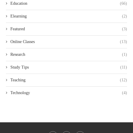
Education
(66)
Elearning
(2)
Featured
(3)
Online Classes
(13)
Research
(1)
Study Tips
(11)
Teaching
(12)
Technology
(4)