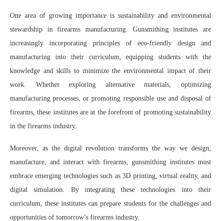
One area of growing importance is sustainability and environmental
stewardship in firearms manufacturing. Gunsmithing institutes are
increasingly incorporating principles of eco-friendly design and
manufacturing into their curriculum, equipping students with the
knowledge and skills to minimize the environmental impact of their
work. Whether exploring alternative materials, optimizing
manufacturing processes, or promoting responsible use and disposal of
firearms, these institutes are at the forefront of promoting sustainability
in the firearms industry.
Moreover, as the digital revolution transforms the way we design,
manufacture, and interact with firearms, gunsmithing institutes must
embrace emerging technologies such as 3D printing, virtual reality, and
digital simulation. By integrating these technologies into their
curriculum, these institutes can prepare students for the challenges and
opportunities of tomorrow’s firearms industry.