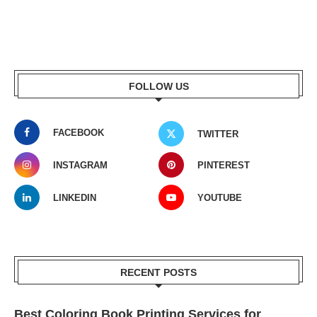
FOLLOW US
FACEBOOK
TWITTER
INSTAGRAM
PINTEREST
LINKEDIN
YOUTUBE
RECENT POSTS
Best Coloring Book Printing Services for