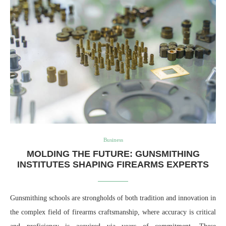
Business
MOLDING THE FUTURE: GUNSMITHING
INSTITUTES SHAPING FIREARMS EXPERTS
Gunsmithing schools are strongholds of both tradition and innovation in
the complex field of firearms craftsmanship, where accuracy is critical