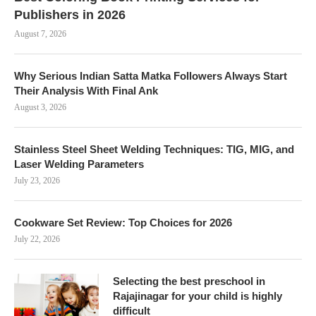
Publishers in 2026
August 7, 2026
Why Serious Indian Satta Matka Followers Always Start
Their Analysis With Final Ank
August 3, 2026
Stainless Steel Sheet Welding Techniques: TIG, MIG, and
Laser Welding Parameters
July 23, 2026
Cookware Set Review: Top Choices for 2026
July 22, 2026
Selecting the best preschool in
Rajajinagar for your child is highly
difficult