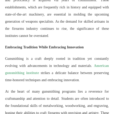
and proficiency is acquired via years of commitment. These
establishments, which are frequently rich in history and equipped with
state-of-the-art machinery, are essential in molding the upcoming
generation of weapons specialists. As the demand for skilled artisans in
the firearms industry continues to rise, the significance of these
institutes cannot be overstated.
Embracing Tradition While Embracing Innovation
Gunsmithing is a craft deeply rooted in tradition yet constantly
evolving with advancements in technology and materials.
American
gunsmithing institute
strikes a delicate balance between preserving
time-honored techniques and embracing innovation.
At the heart of many gunsmithing programs lies a reverence for
craftsmanship and attention to detail. Students are often introduced to
the foundational skills of metalworking, woodworking, and engraving,
honing their abilities to craft firearms with precision and artistry. These