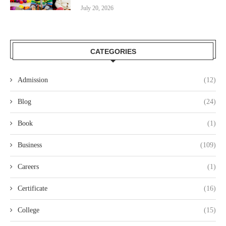
July 20, 2026
CATEGORIES
Admission
(12)
Blog
(24)
Book
(1)
Business
(109)
Careers
(1)
Certificate
(16)
College
(15)