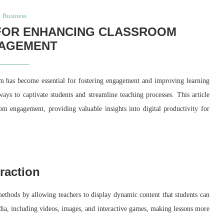
Business
 FOR ENHANCING CLASSROOM
AGEMENT
oom has become essential for fostering engagement and improving learning
ays to captivate students and streamline teaching processes. This article
oom engagement, providing valuable insights into digital productivity for
raction
methods by allowing teachers to display dynamic content that students can
edia, including videos, images, and interactive games, making lessons more