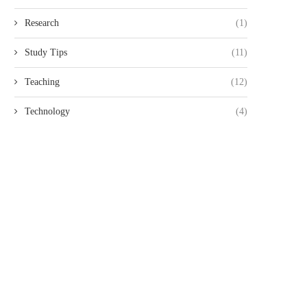
Research
(1)
Study Tips
(11)
Teaching
(12)
Technology
(4)