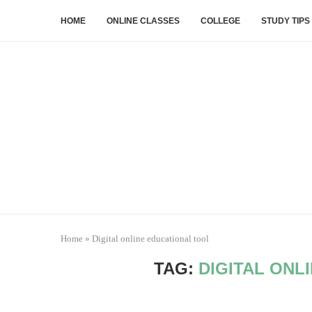
HOME
ONLINE CLASSES
COLLEGE
STUDY TIPS
Home
»
Digital online educational tool
TAG:
DIGITAL ONL