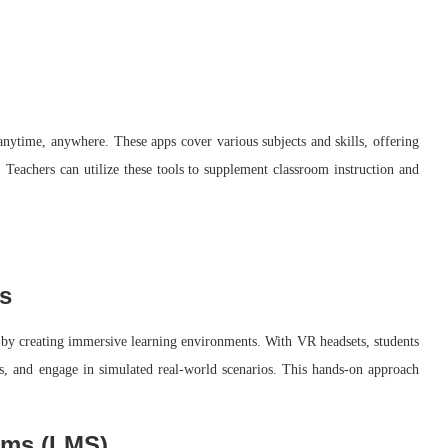
 anytime, anywhere. These apps cover various subjects and skills, offering
s. Teachers can utilize these tools to supplement classroom instruction and
s
 by creating immersive learning environments. With VR headsets, students
nts, and engage in simulated real-world scenarios. This hands-on approach
ems (LMS)