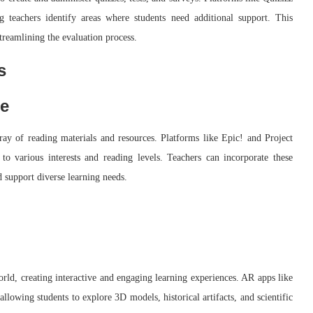
g teachers identify areas where students need additional support. This
treamlining the evaluation process.
s
ge
array of reading materials and resources. Platforms like Epic! and Project
to various interests and reading levels. Teachers can incorporate these
d support diverse learning needs.
orld, creating interactive and engaging learning experiences. AR apps like
llowing students to explore 3D models, historical artifacts, and scientific