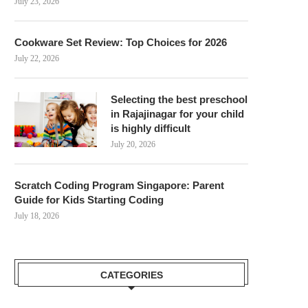
July 23, 2026
Cookware Set Review: Top Choices for 2026
July 22, 2026
Selecting the best preschool
in Rajajinagar for your child
is highly difficult
July 20, 2026
Scratch Coding Program Singapore: Parent
Guide for Kids Starting Coding
July 18, 2026
CATEGORIES