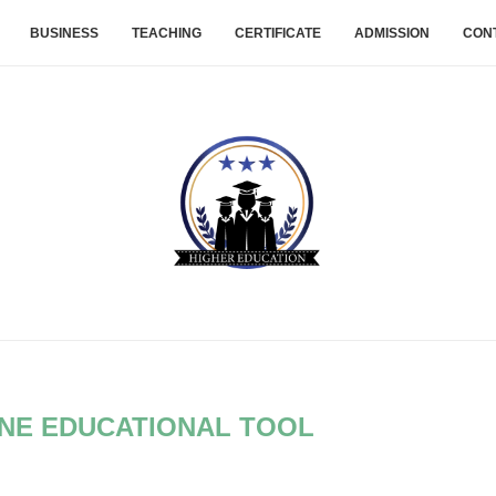
BUSINESS
TEACHING
CERTIFICATE
ADMISSION
CON
INE EDUCATIONAL TOOL