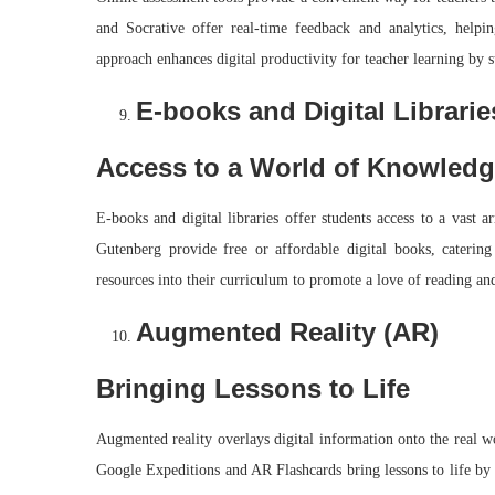
and Socrative offer real-time feedback and analytics, helpin
approach enhances digital productivity for teacher learning by s
E-books and Digital Librarie
Access to a World of Knowled
E-books and digital libraries offer students access to a vast 
Gutenberg provide free or affordable digital books, catering 
resources into their curriculum to promote a love of reading an
Augmented Reality (AR)
Bringing Lessons to Life
Augmented reality overlays digital information onto the real w
Google Expeditions and AR Flashcards bring lessons to life by a