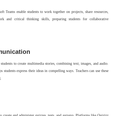
ft Teams enable students to work together on projects, share resources,
 and critical thinking skills, preparing students for collaborative
munication
 students to create multimedia stories, combining text, images, and audio.
lps students express their ideas in compelling ways. Teachers can use these
g.
o create and administer quizzes, tests, and surveys. Platforms like Quizizz