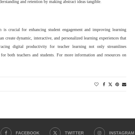
erstanding and retention by making abstract ideas tangible.
oom is crucial for enhancing student engagement and improving learning
can create dynamic, interactive, and personalized learning experiences that
acing digital productivity for teacher learning not only streamlines
y for both teachers and students. For more information and resources on
FACEBOOK
TWITTER
INSTAGRAM