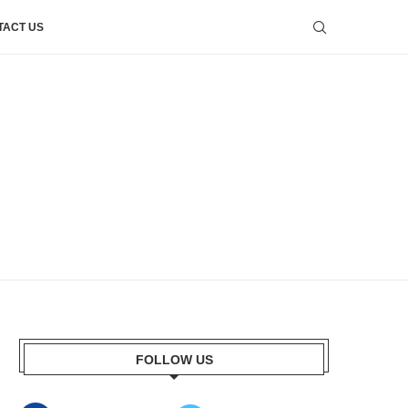
TACT US
FOLLOW US