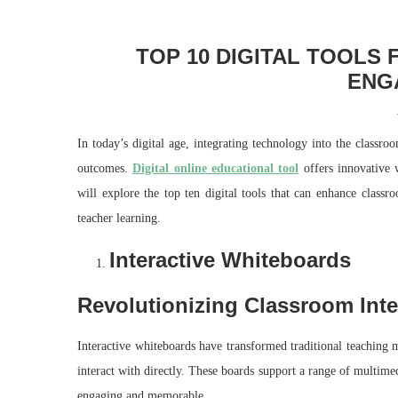
TOP 10 DIGITAL TOOLS
ENG
In today’s digital age, integrating technology into the classr
outcomes.
Digital online educational tool
offers innovative w
will explore the top ten digital tools that can enhance classr
teacher learning.
Interactive Whiteboards
Revolutionizing Classroom Inte
Interactive whiteboards have transformed traditional teaching 
interact with directly. These boards support a range of multim
engaging and memorable.