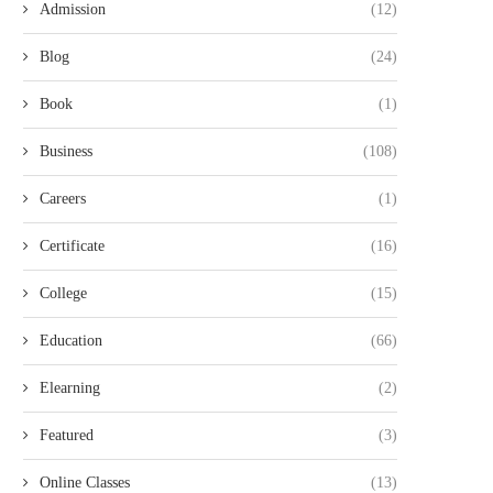
Admission
(12)
Blog
(24)
Book
(1)
Business
(108)
Careers
(1)
Certificate
(16)
College
(15)
Education
(66)
Elearning
(2)
Featured
(3)
Online Classes
(13)