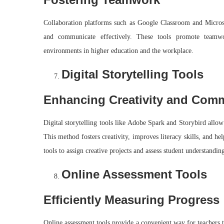
Collaboration platforms such as Google Classroom and Microso
and communicate effectively. These tools promote teamwork
environments in higher education and the workplace.
Digital Storytelling Tools
Enhancing Creativity and Com
Digital storytelling tools like Adobe Spark and Storybird allow
This method fosters creativity, improves literacy skills, and he
tools to assign creative projects and assess student understandin
Online Assessment Tools
Efficiently Measuring Progress
Online assessment tools provide a convenient way for teachers t