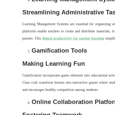
Streamlining Administrative Ta
Learning Management Systems are essential for organizing an
platforms enable teachers to create and distribute materials, 
parents. This
digital productivity for teacher learning
simplif
Gamification Tools
Making Learning Fun
Gamification incorporates game elements into educational acti
Class craft transform lessons into interactive games where stu
and encourages healthy competition among students.
Online Collaboration Platfo
Fostering Teamwork