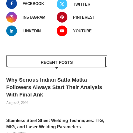
FACEBOOK
TWITTER
INSTAGRAM
PINTEREST
LINKEDIN
YOUTUBE
RECENT POSTS
Why Serious Indian Satta Matka
Followers Always Start Their Analysis
With Final Ank
August 3, 2026
Stainless Steel Sheet Welding Techniques: TIG,
MIG, and Laser Welding Parameters