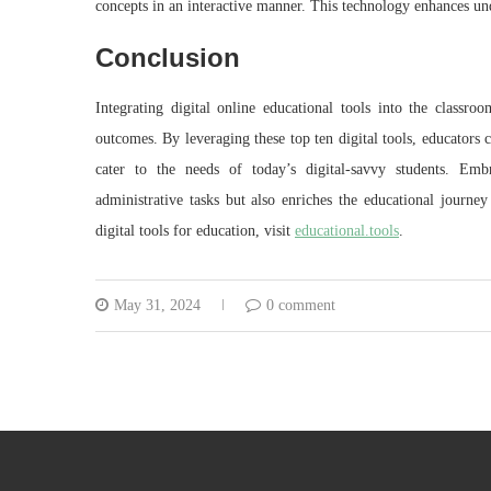
concepts in an interactive manner. This technology enhances und
Conclusion
Integrating digital online educational tools into the classr
outcomes. By leveraging these top ten digital tools, educators 
cater to the needs of today’s digital-savvy students. Embr
administrative tasks but also enriches the educational journe
digital tools for education, visit
educational.tools
.
May 31, 2024
0 comment