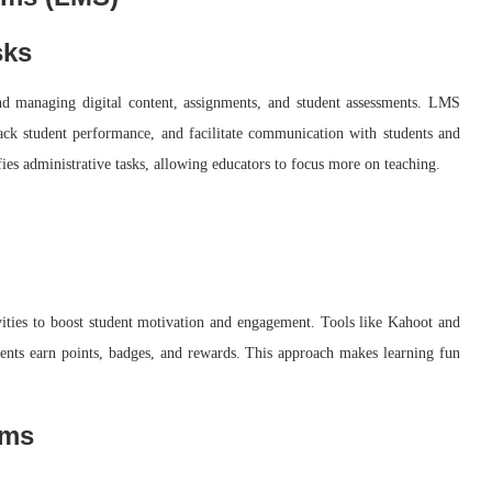
sks
d managing digital content, assignments, and student assessments. LMS
track student performance, and facilitate communication with students and
ies administrative tasks, allowing educators to focus more on teaching.
vities to boost student motivation and engagement. Tools like Kahoot and
dents earn points, badges, and rewards. This approach makes learning fun
rms