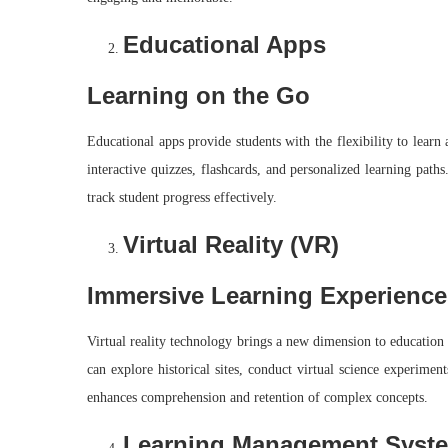
Educational Apps
Learning on the Go
Educational apps provide students with the flexibility to learn
interactive quizzes, flashcards, and personalized learning path
track student progress effectively.
Virtual Reality (VR)
Immersive Learning Experience
Virtual reality technology brings a new dimension to education
can explore historical sites, conduct virtual science experime
enhances comprehension and retention of complex concepts.
Learning Management Syst