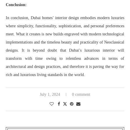
Conclusion:
In conclusion, Dubai homes’ interior design embodies modern luxuries
where simplicity, functionality, sophistication, and personal preferences
meet. What it creates is new builds engraved with modern technological
implementations and the timeless beauty and practicality of Neoclassical
designs. It is beyond doubt that Dubai’s luxurious interior will
transform with time owing to relentless advances in terms of
architectural and design practices, and therefore it is paving the way for
rich and luxurious living standards in the world.
July 1, 2024
0 comment