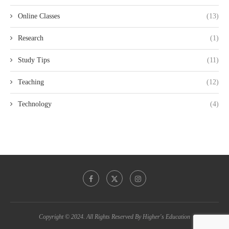
Online Classes
(13)
Research
(1)
Study Tips
(11)
Teaching
(12)
Technology
(4)
Copyright © 2024. All Rights Reserved By Higher's Education