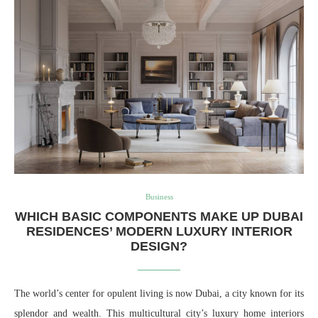
Business
WHICH BASIC COMPONENTS MAKE UP DUBAI
RESIDENCES’ MODERN LUXURY INTERIOR
DESIGN?
The world’s center for opulent living is now Dubai, a city known for its
splendor and wealth. This multicultural city’s luxury home interiors