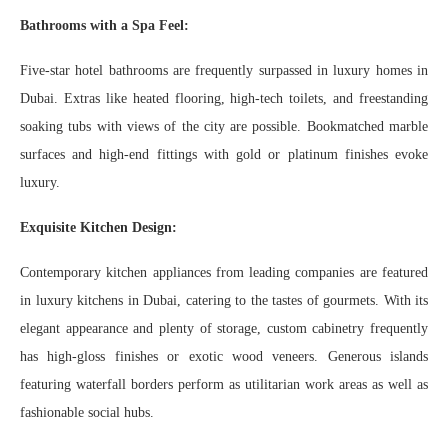
Bathrooms with a Spa Feel:
Five-star hotel bathrooms are frequently surpassed in luxury homes in
Dubai. Extras like heated flooring, high-tech toilets, and freestanding
soaking tubs with views of the city are possible. Bookmatched marble
surfaces and high-end fittings with gold or platinum finishes evoke
luxury.
Exquisite Kitchen Design:
Contemporary kitchen appliances from leading companies are featured
in luxury kitchens in Dubai, catering to the tastes of gourmets. With its
elegant appearance and plenty of storage, custom cabinetry frequently
has high-gloss finishes or exotic wood veneers. Generous islands
featuring waterfall borders perform as utilitarian work areas as well as
fashionable social hubs.