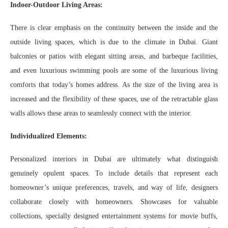
Indoor-Outdoor Living Areas:
There is clear emphasis on the continuity between the inside and the
outside living spaces, which is due to the climate in Dubai. Giant
balconies or patios with elegant sitting areas, and barbeque facilities,
and even luxurious swimming pools are some of the luxurious living
comforts that today’s homes address. As the size of the living area is
increased and the flexibility of these spaces, use of the retractable glass
walls allows these areas to seamlessly connect with the interior.
Individualized Elements:
Personalized interiors in Dubai are ultimately what distinguish
genuinely opulent spaces. To include details that represent each
homeowner’s unique preferences, travels, and way of life, designers
collaborate closely with homeowners. Showcases for valuable
collections, specially designed entertainment systems for movie buffs,