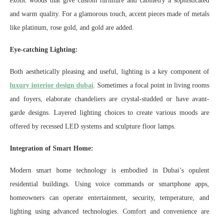
exotic woods that give custom furniture and cabinetry a sophisticated
and warm quality. For a glamorous touch, accent pieces made of metals
like platinum, rose gold, and gold are added.
Eye-catching Lighting:
Both aesthetically pleasing and useful, lighting is a key component of
luxury interior design dubai
. Sometimes a focal point in living rooms
and foyers, elaborate chandeliers are crystal-studded or have avant-
garde designs. Layered lighting choices to create various moods are
offered by recessed LED systems and sculpture floor lamps.
Integration of Smart Home:
Modern smart home technology is embodied in Dubai’s opulent
residential buildings. Using voice commands or smartphone apps,
homeowners can operate entertainment, security, temperature, and
lighting using advanced technologies. Comfort and convenience are