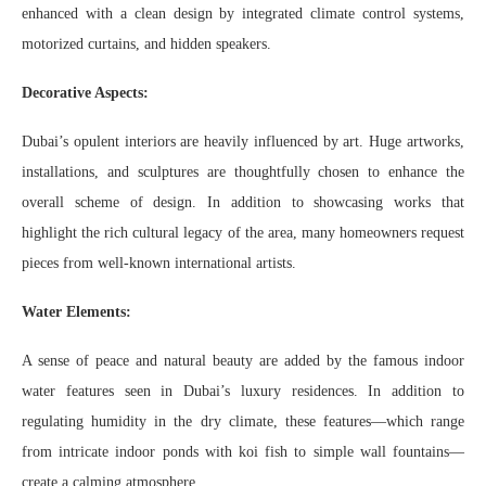
enhanced with a clean design by integrated climate control systems,
motorized curtains, and hidden speakers.
Decorative Aspects:
Dubai’s opulent interiors are heavily influenced by art. Huge artworks,
installations, and sculptures are thoughtfully chosen to enhance the
overall scheme of design. In addition to showcasing works that
highlight the rich cultural legacy of the area, many homeowners request
pieces from well-known international artists.
Water Elements:
A sense of peace and natural beauty are added by the famous indoor
water features seen in Dubai’s luxury residences. In addition to
regulating humidity in the dry climate, these features—which range
from intricate indoor ponds with koi fish to simple wall fountains—
create a calming atmosphere.