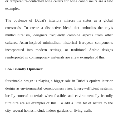
or temperature-controlled wine cellars for wine connoisseurs are a few
examples.
The opulence of Dubai’s interiors mirrors its status as a global
crossroads. To create a distinctive blend that embodies the city’s
multiculturalism, designers frequently combine aspects from other
cultures. Asian-inspired minimalism, historical European components
incorporated into modern settings, or traditional Arabic designs
reinterpreted in contemporary materials are a few examples of this.
Eco-Friendly Opulence:
Sustainable design is playing a bigger role in Dubai’s opulent interior
design as environmental consciousness rises. Energy-efficient systems,
locally sourced materials when feasible, and environmentally friendly
furniture are all examples of this. To add a little bit of nature to the
city, several homes include indoor gardens or living walls.