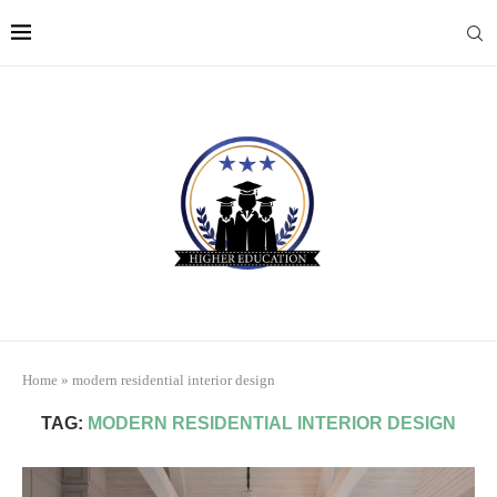
Home
»
modern residential interior design
TAG:
MODERN RESIDENTIAL INTERIOR DESIGN