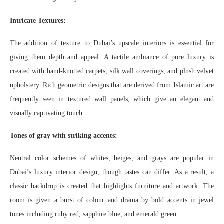
Intricate Textures:
The addition of texture to Dubai’s upscale interiors is essential for
giving them depth and appeal. A tactile ambiance of pure luxury is
created with hand-knotted carpets, silk wall coverings, and plush velvet
upholstery. Rich geometric designs that are derived from Islamic art are
frequently seen in textured wall panels, which give an elegant and
visually captivating touch.
Tones of gray with striking accents:
Neutral color schemes of whites, beiges, and grays are popular in
Dubai’s luxury interior design, though tastes can differ. As a result, a
classic backdrop is created that highlights furniture and artwork. The
room is given a burst of colour and drama by bold accents in jewel
tones including ruby red, sapphire blue, and emerald green.