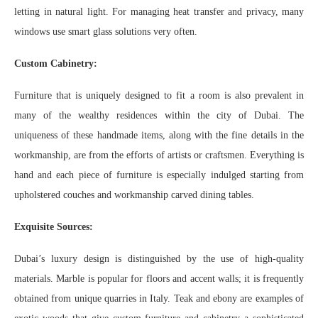
letting in natural light. For managing heat transfer and privacy, many
windows use smart glass solutions very often.
Custom Cabinetry:
Furniture that is uniquely designed to fit a room is also prevalent in
many of the wealthy residences within the city of Dubai. The
uniqueness of these handmade items, along with the fine details in the
workmanship, are from the efforts of artists or craftsmen. Everything is
hand and each piece of furniture is especially indulged starting from
upholstered couches and workmanship carved dining tables.
Exquisite Sources:
Dubai’s luxury design is distinguished by the use of high-quality
materials. Marble is popular for floors and accent walls; it is frequently
obtained from unique quarries in Italy. Teak and ebony are examples of