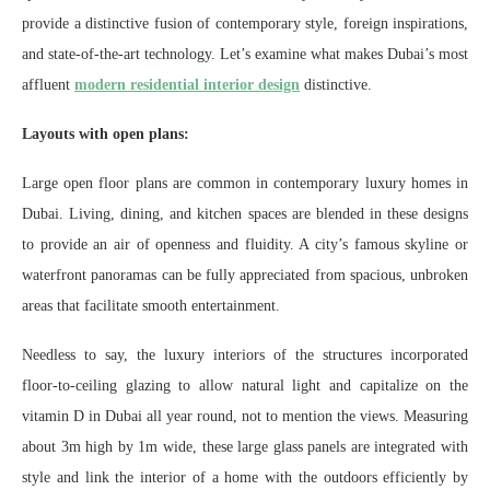
provide a distinctive fusion of contemporary style, foreign inspirations,
and state-of-the-art technology. Let’s examine what makes Dubai’s most
affluent
modern residential interior design
distinctive.
Layouts with open plans:
Large open floor plans are common in contemporary luxury homes in
Dubai. Living, dining, and kitchen spaces are blended in these designs
to provide an air of openness and fluidity. A city’s famous skyline or
waterfront panoramas can be fully appreciated from spacious, unbroken
areas that facilitate smooth entertainment.
Needless to say, the luxury interiors of the structures incorporated
floor-to-ceiling glazing to allow natural light and capitalize on the
vitamin D in Dubai all year round, not to mention the views. Measuring
about 3m high by 1m wide, these large glass panels are integrated with
style and link the interior of a home with the outdoors efficiently by