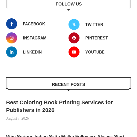
FOLLOW US
FACEBOOK
TWITTER
INSTAGRAM
PINTEREST
LINKEDIN
YOUTUBE
RECENT POSTS
Best Coloring Book Printing Services for
Publishers in 2026
August 7, 2026
Why Serious Indian Satta Matka Followers Always Start