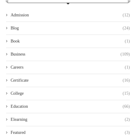
Admission
(12)
Blog
(24)
Book
(1)
Business
(109)
Careers
(1)
Certificate
(16)
College
(15)
Education
(66)
Elearning
(2)
Featured
(3)