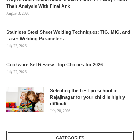
Their Analysis With Final Ank
August 3, 2026
Stainless Steel Sheet Welding Techniques: TIG, MIG, and
Laser Welding Parameters
July 23, 2026
Cookware Set Review: Top Choices for 2026
July 22, 2026
Selecting the best preschool in
Rajajinagar for your child is highly
difficult
July 20, 2026
CATEGORIES