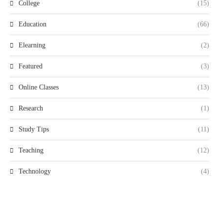
College
(15)
Education
(66)
Elearning
(2)
Featured
(3)
Online Classes
(13)
Research
(1)
Study Tips
(11)
Teaching
(12)
Technology
(4)