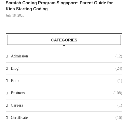
Scratch Coding Program Singapore: Parent Guide for
Kids Starting Coding
July 18, 2026
CATEGORIES
Admission
(12)
Blog
(24)
Book
(1)
Business
(108)
Careers
(1)
Certificate
(16)