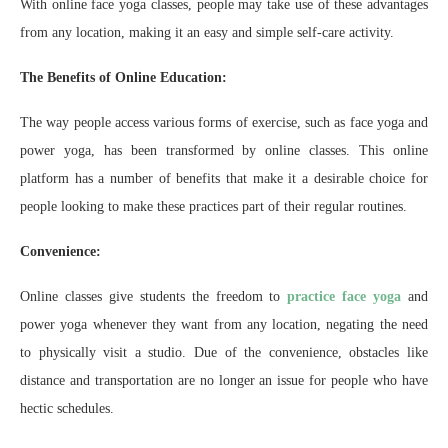
With online face yoga classes, people may take use of these advantages
from any location, making it an easy and simple self-care activity.
The Benefits of Online Education:
The way people access various forms of exercise, such as face yoga and
power yoga, has been transformed by online classes. This online
platform has a number of benefits that make it a desirable choice for
people looking to make these practices part of their regular routines.
Convenience:
Online classes give students the freedom to
practice face yoga
and
power yoga whenever they want from any location, negating the need
to physically visit a studio. Due of the convenience, obstacles like
distance and transportation are no longer an issue for people who have
hectic schedules.