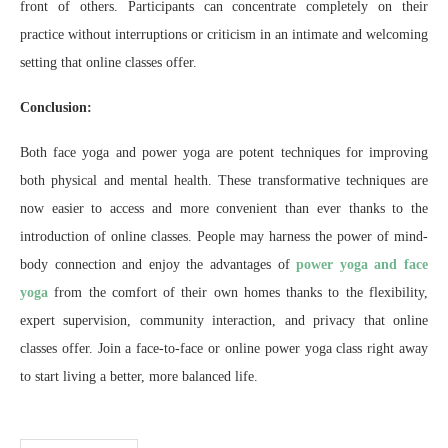
front of others. Participants can concentrate completely on their
practice without interruptions or criticism in an intimate and welcoming
setting that online classes offer.
Conclusion:
Both face yoga and power yoga are potent techniques for improving
both physical and mental health. These transformative techniques are
now easier to access and more convenient than ever thanks to the
introduction of online classes. People may harness the power of mind-
body connection and enjoy the advantages of
power yoga and face
yoga
from the comfort of their own homes thanks to the flexibility,
expert supervision, community interaction, and privacy that online
classes offer. Join a face-to-face or online power yoga class right away
to start living a better, more balanced life.