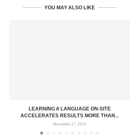
YOU MAY ALSO LIKE
LEARNING A LANGUAGE ON-SITE
ACCELERATES RESULTS MORE THAN...
November 17, 2025