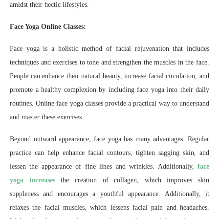
amidst their hectic lifestyles.
Face Yoga Online Classes:
Face yoga is a holistic method of facial rejuvenation that includes
techniques and exercises to tone and strengthen the muscles in the face.
People can enhance their natural beauty, increase facial circulation, and
promote a healthy complexion by including face yoga into their daily
routines. Online face yoga classes provide a practical way to understand
and master these exercises.
Beyond outward appearance, face yoga has many advantages. Regular
practice can help enhance facial contours, tighten sagging skin, and
lessen the appearance of fine lines and wrinkles. Additionally,
face
yoga increases
the creation of collagen, which improves skin
suppleness and encourages a youthful appearance. Additionally, it
relaxes the facial muscles, which lessens facial pain and headaches.