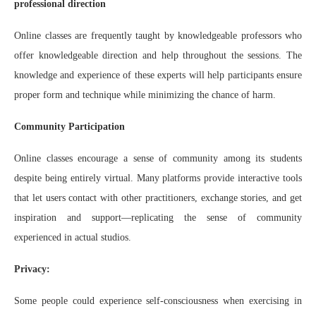
professional direction
Online classes are frequently taught by knowledgeable professors who
offer knowledgeable direction and help throughout the sessions. The
knowledge and experience of these experts will help participants ensure
proper form and technique while minimizing the chance of harm.
Community Participation
Online classes encourage a sense of community among its students
despite being entirely virtual. Many platforms provide interactive tools
that let users contact with other practitioners, exchange stories, and get
inspiration and support—replicating the sense of community
experienced in actual studios.
Privacy:
Some people could experience self-consciousness when exercising in