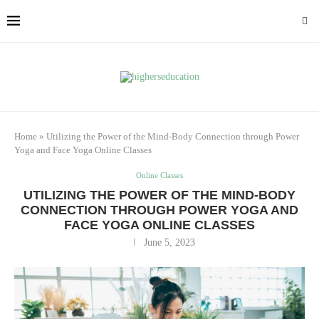
Home
»
Utilizing the Power of the Mind-Body Connection through Power
Yoga and Face Yoga Online Classes
Online Classes
UTILIZING THE POWER OF THE MIND-BODY
CONNECTION THROUGH POWER YOGA AND
FACE YOGA ONLINE CLASSES
June 5, 2023