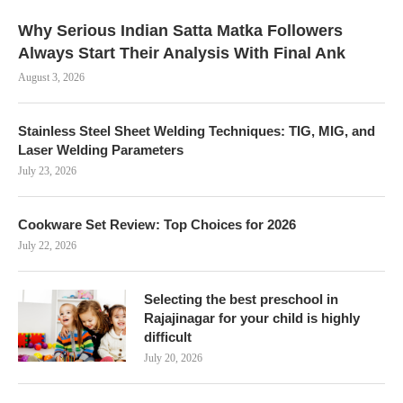
Why Serious Indian Satta Matka Followers
Always Start Their Analysis With Final Ank
August 3, 2026
Stainless Steel Sheet Welding Techniques: TIG, MIG, and
Laser Welding Parameters
July 23, 2026
Cookware Set Review: Top Choices for 2026
July 22, 2026
Selecting the best preschool in
Rajajinagar for your child is highly
difficult
July 20, 2026