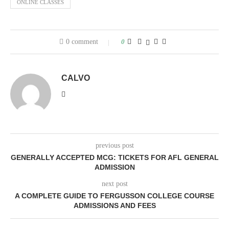
ONLINE CLASSES
0 comment
0
CALVO
previous post
GENERALLY ACCEPTED MCG: TICKETS FOR AFL GENERAL
ADMISSION
next post
A COMPLETE GUIDE TO FERGUSSON COLLEGE COURSE
ADMISSIONS AND FEES