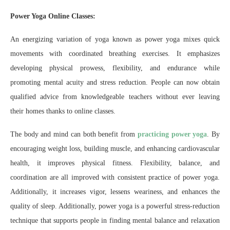
Power Yoga Online Classes:
An energizing variation of yoga known as power yoga mixes quick
movements with coordinated breathing exercises. It emphasizes
developing physical prowess, flexibility, and endurance while
promoting mental acuity and stress reduction. People can now obtain
qualified advice from knowledgeable teachers without ever leaving
their homes thanks to online classes.
The body and mind can both benefit from
practicing power yoga
. By
encouraging weight loss, building muscle, and enhancing cardiovascular
health, it improves physical fitness. Flexibility, balance, and
coordination are all improved with consistent practice of power yoga.
Additionally, it increases vigor, lessens weariness, and enhances the
quality of sleep. Additionally, power yoga is a powerful stress-reduction
technique that supports people in finding mental balance and relaxation