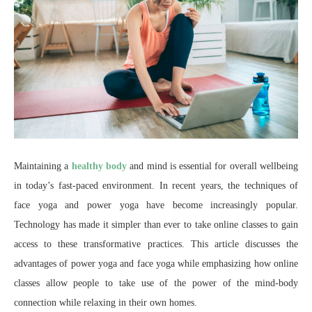
Maintaining a
healthy body
and mind is essential for overall wellbeing
in today’s fast-paced environment. In recent years, the techniques of
face yoga and power yoga have become increasingly popular.
Technology has made it simpler than ever to take online classes to gain
access to these transformative practices. This article discusses the
advantages of power yoga and face yoga while emphasizing how online
classes allow people to take use of the power of the mind-body
connection while relaxing in their own homes.