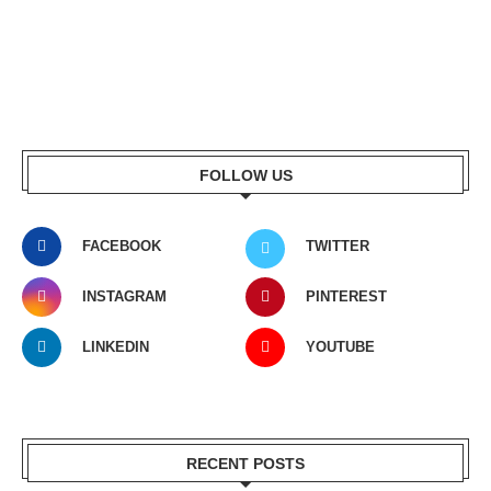
FOLLOW US
FACEBOOK
TWITTER
INSTAGRAM
PINTEREST
LINKEDIN
YOUTUBE
RECENT POSTS