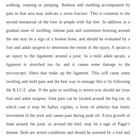
walking, running or jumping. Redness and swelling accompanied by
pain in that area may indicate a stress fracture. This is common to the
second metatarsal of the foot in people with flat feet. In addition to a
gradual onset of swelling, intense pain and sometimes bruising around
the site may be a sign of a broken bone, and should be evaluated by a
foot and ankle surgeon to determine the extent of the injury. A sprain is
an injury to the ligaments around a joint. In a mild ankle sprain, a
ligament is stretched too far and it causes some damage to the
microscopic fibers that make up the ligament. This will cause some
swelling and mild pain and the best way to manage this is by following
the R.I.C.E. plan. If the pain or swelling is severe you should see your
foot and ankle surgeon. Joint pain can be located around the big toe, in
which case it may be hallux rigidus, a form of arthritis that limits
movement of the joint and causes pain during push off. Extra growth of
bone around the joint, or around the heel, may be a sign of Paget’s
disease. Both are severe conditions and should be assessed by a foot and