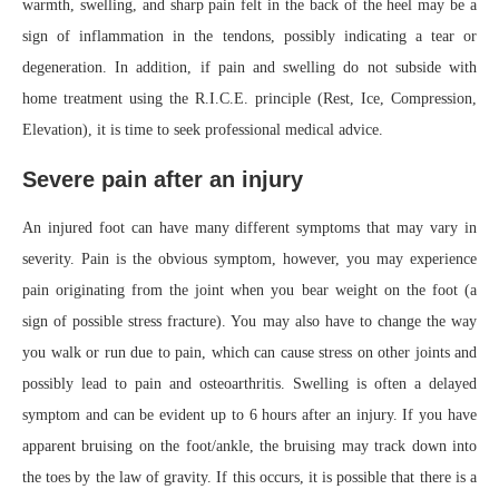
warmth, swelling, and sharp pain felt in the back of the heel may be a
sign of inflammation in the tendons, possibly indicating a tear or
degeneration. In addition, if pain and swelling do not subside with
home treatment using the R.I.C.E. principle (Rest, Ice, Compression,
Elevation), it is time to seek professional medical advice.
Severe pain after an injury
An injured foot can have many different symptoms that may vary in
severity. Pain is the obvious symptom, however, you may experience
pain originating from the joint when you bear weight on the foot (a
sign of possible stress fracture). You may also have to change the way
you walk or run due to pain, which can cause stress on other joints and
possibly lead to pain and osteoarthritis. Swelling is often a delayed
symptom and can be evident up to 6 hours after an injury. If you have
apparent bruising on the foot/ankle, the bruising may track down into
the toes by the law of gravity. If this occurs, it is possible that there is a