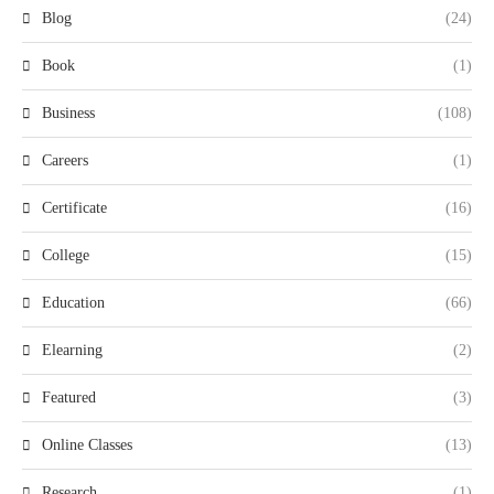
Blog
(24)
Book
(1)
Business
(108)
Careers
(1)
Certificate
(16)
College
(15)
Education
(66)
Elearning
(2)
Featured
(3)
Online Classes
(13)
Research
(1)