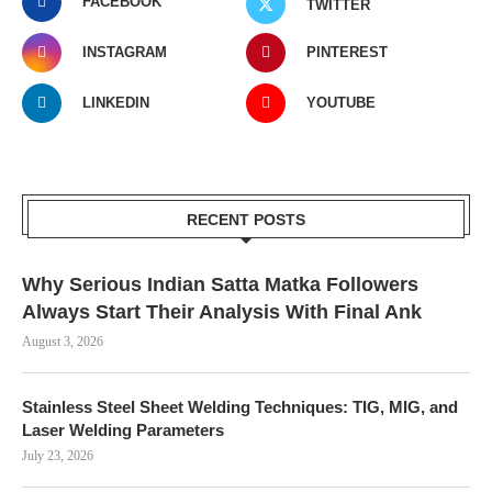
FACEBOOK
TWITTER
INSTAGRAM
PINTEREST
LINKEDIN
YOUTUBE
RECENT POSTS
Why Serious Indian Satta Matka Followers
Always Start Their Analysis With Final Ank
August 3, 2026
Stainless Steel Sheet Welding Techniques: TIG, MIG, and
Laser Welding Parameters
July 23, 2026