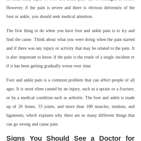
However, if the pain is severe and there is obvious deformity of the
foot or ankle, you should seek medical attention.
The first thing to do when you have foot and ankle pain is to try and
find the cause. Think about what you were doing when the pain started
and if there was any injury or activity that may be related to the pain. It
is also important to know if the pain is the result of a single incident or
if it has been getting gradually worse over time.
Foot and ankle pain is a common problem that can affect people of all
ages. It is most often caused by an injury, such as a sprain or a fracture,
or by a medical condition such as arthritis. The foot and ankle is made
up of 26 bones, 33 joints, and more than 100 muscles, tendons, and
ligaments, which explains why there are so many different things that
can go wrong and cause pain.
Signs You Should See a Doctor for