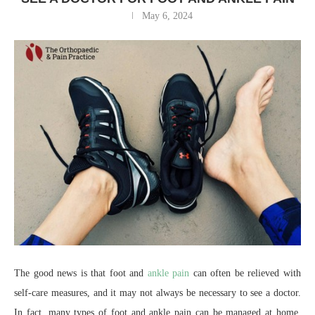
May 6, 2024
The good news is that foot and
ankle pain
can often be relieved with
self-care measures, and it may not always be necessary to see a doctor.
In fact, many types of foot and ankle pain can be managed at home.