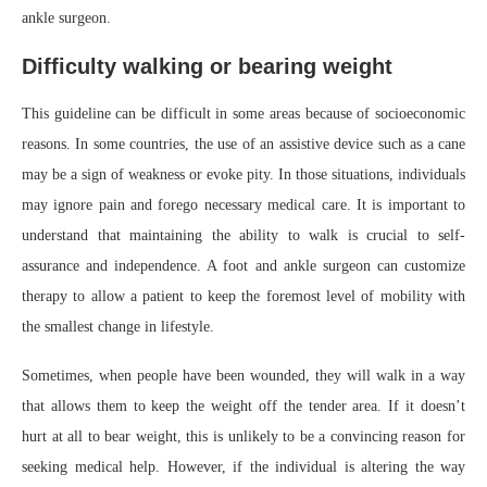
ankle surgeon.
Difficulty walking or bearing weight
This guideline can be difficult in some areas because of socioeconomic
reasons. In some countries, the use of an assistive device such as a cane
may be a sign of weakness or evoke pity. In those situations, individuals
may ignore pain and forego necessary medical care. It is important to
understand that maintaining the ability to walk is crucial to self-
assurance and independence. A foot and ankle surgeon can customize
therapy to allow a patient to keep the foremost level of mobility with
the smallest change in lifestyle.
Sometimes, when people have been wounded, they will walk in a way
that allows them to keep the weight off the tender area. If it doesn’t
hurt at all to bear weight, this is unlikely to be a convincing reason for
seeking medical help. However, if the individual is altering the way