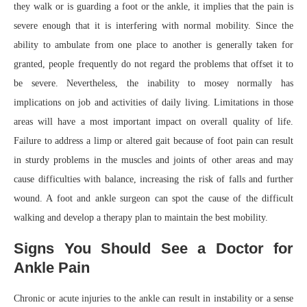
they walk or is guarding a foot or the ankle, it implies that the pain is
severe enough that it is interfering with normal mobility. Since the
ability to ambulate from one place to another is generally taken for
granted, people frequently do not regard the problems that offset it to
be severe. Nevertheless, the inability to mosey normally has
implications on job and activities of daily living. Limitations in those
areas will have a most important impact on overall quality of life.
Failure to address a limp or altered gait because of foot pain can result
in sturdy problems in the muscles and joints of other areas and may
cause difficulties with balance, increasing the risk of falls and further
wound. A foot and ankle surgeon can spot the cause of the difficult
walking and develop a therapy plan to maintain the best mobility.
Signs You Should See a Doctor for
Ankle Pain
Chronic or acute injuries to the ankle can result in instability or a sense