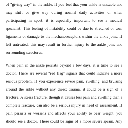
of “giving way” in the ankle. If you feel that your ankle is unstable and
may shift or give way during normal daily activities or when
participating in sport, it is especially important to see a medical
specialist. This feeling of instability could be due to stretched or torn
ligaments or damage to the mechanoreceptors within the ankle joint. If
left untreated, this may result in further injury to the ankle joint and
surrounding structures.
When pain in the ankle persists beyond a few days, it is time to see a
doctor. There are several “red flag” signals that could indicate a more
serious problem. If you experience severe pain, swelling, and bruising
around the ankle without any direct trauma, it could be a sign of a
fracture. A stress fracture, though it causes less pain and swelling than a
complete fracture, can also be a serious injury in need of assessment. If
pain persists or worsens and affects your ability to bear weight, you
should see a doctor. These could be signs of a more severe sprain. Any