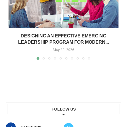
DESIGNING AN EFFECTIVE EMERGING
LEADERSHIP PROGRAM FOR MODERN...
May 30, 2026
FOLLOW US