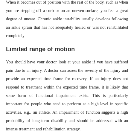
When it becomes out of position with the rest of the body, such as when
you are stepping off a curb or on an uneven surface, you feel a great
degree of unease. Chronic ankle instability usually develops following
an ankle sprain that has not adequately healed or was not rehabilitated
completely.
Limited range of motion
You should have your doctor look at your ankle if you have suffered
pain due to an injury. A doctor can assess the severity of the injury and
provide an expected time frame for recovery. If an injury does not
respond to treatment within the expected time frame, it is likely that
some form of functional impairment exists. This is particularly
important for people who need to perform at a high level in specific
activities, e.g., an athlete. An impairment of function suggests a high
probability of long-term disability and should be addressed with an
intense treatment and rehabilitation strategy.