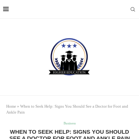
Home
»
When to Seek Help: Signs You Should See a Doctor for Foot and
Ankle Pain
Business
WHEN TO SEEK HELP: SIGNS YOU SHOULD
SEE A DOCTOR FOR FOOT AND ANKLE PAIN