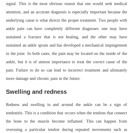
signal. This is the most obvious reason that one would seek medical
attention, and an accurate diagnosis is especially important because the
underlying cause is what directs the proper treatment. Two people with
ankle pain can have completely different diagnoses: one may have
sustained a fracture that is not healing, and the other may have
sustained an ankle sprain and has developed a mechanical impingement
in the joint. In both cases, the pain may be located on the inside of the
ankle, but it is of utmost importance to treat the correct cause of the
pain. Failure to do so can lead to incorrect treatment and ultimately
more damage and chronic pain in the future.
Swelling and redness
Redness and swelling in and around the ankle can be a sign of
tendonitis. This is a condition that occurs when the tendons that connect
the bone to the muscle become inflamed. This can happen from
overusing a particular tendon during repeated movements such as