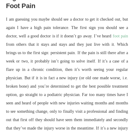
Foot Pain
I am guessing you maybe should see a doctor to get it checked out, but
again I have a high pain tolerance. The first sign you should see a
doctor, well a good doctor is if it doesn’t go away. I’ve heard
foot pain
from others that it stays and stays and they just live with it. Which
brings us to the first sign: persistent pain. If the pain is still there after a
week or two, it probably isn’t going to solve itself. If it’s a case of a
flare up in a chronic condition, then it’s worth seeing your regular
physician. But if it is in fact a new injury (or old one made worse, i.e.
broken bone) and you’re determined to get the best possible treatment
option, go straight to a podiatric physician. Far too many times have I
seen and heard of people with new injuries waiting months and months
to see something change, only to finally visit a professional and finding
out that first off they should have seen them immediately and secondly
that they’ve made the injury worse in the meantime. If it’s a new injury