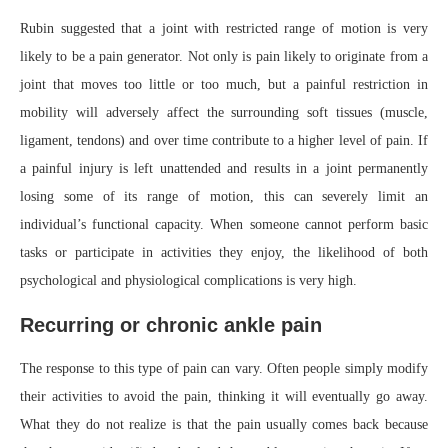
Rubin suggested that a joint with restricted range of motion is very
likely to be a pain generator. Not only is pain likely to originate from a
joint that moves too little or too much, but a painful restriction in
mobility will adversely affect the surrounding soft tissues (muscle,
ligament, tendons) and over time contribute to a higher level of pain. If
a painful injury is left unattended and results in a joint permanently
losing some of its range of motion, this can severely limit an
individual’s functional capacity. When someone cannot perform basic
tasks or participate in activities they enjoy, the likelihood of both
psychological and physiological complications is very high.
Recurring or chronic ankle pain
The response to this type of pain can vary. Often people simply modify
their activities to avoid the pain, thinking it will eventually go away.
What they do not realize is that the pain usually comes back because