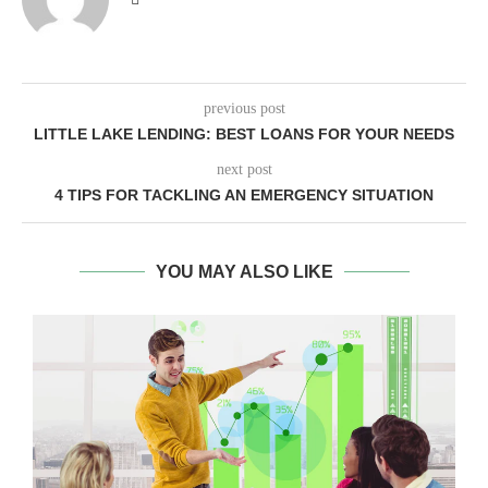
previous post
LITTLE LAKE LENDING: BEST LOANS FOR YOUR NEEDS
next post
4 TIPS FOR TACKLING AN EMERGENCY SITUATION
YOU MAY ALSO LIKE