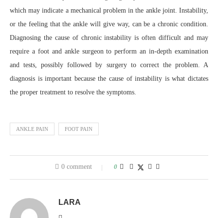
which may indicate a mechanical problem in the ankle joint. Instability,
or the feeling that the ankle will give way, can be a chronic condition.
Diagnosing the cause of chronic instability is often difficult and may
require a foot and ankle surgeon to perform an in-depth examination
and tests, possibly followed by surgery to correct the problem. A
diagnosis is important because the cause of instability is what dictates
the proper treatment to resolve the symptoms.
ANKLE PAIN
FOOT PAIN
0 comment
0
LARA