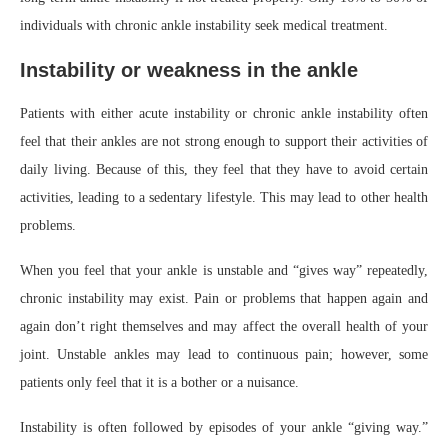
individuals with chronic ankle instability seek medical treatment.
Instability or weakness in the ankle
Patients with either acute instability or chronic ankle instability often
feel that their ankles are not strong enough to support their activities of
daily living. Because of this, they feel that they have to avoid certain
activities, leading to a sedentary lifestyle. This may lead to other health
problems.
When you feel that your ankle is unstable and “gives way” repeatedly,
chronic instability may exist. Pain or problems that happen again and
again don’t right themselves and may affect the overall health of your
joint. Unstable ankles may lead to continuous pain; however, some
patients only feel that it is a bother or a nuisance.
Instability is often followed by episodes of your ankle “giving way.”