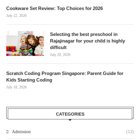
Cookware Set Review: Top Choices for 2026
July 22, 2026
Selecting the best preschool in
Rajajinagar for your child is highly
difficult
July 20, 2026
Scratch Coding Program Singapore: Parent Guide for
Kids Starting Coding
July 18, 2026
CATEGORIES
Admission
(12)