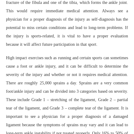
fracture of the fibula and one of the tibia, which forms the ankle joint.
This would require immediate medical attention. Always see a
physician for a proper diagnosis of the injury as self-diagnosis has the
potential to miss certain conditions and lead to long-term problems. If
the injury is sports-related, it is vital to have a proper evaluation
because it will affect future participation in that sport.
High impact exercises such as running and certain sports can sometimes
cause a foot or ankle injury, and it can be difficult to determine the
severity of the injury and whether or not it requires medical attention.
There are roughly 25,000 sprains a day. Sprains are a very common
foot/ankle injury and can be divided into 3 categories based on severity.
These include Grade 1 – stretching of the ligament, Grade 2 – partial
tear of the ligament, and Grade 3 – complete tear of the ligament. It is
important to see a physician for a proper diagnosis of a damaged
ligament because the symptoms of sprains may vary and it can lead to
long-term ankle instability if not treated properly. Only 16% to 50% of