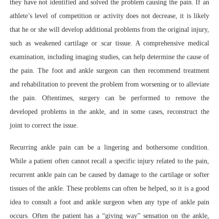
they have not identified and solved the problem causing the pain. If an
athlete’s level of competition or activity does not decrease, it is likely
that he or she will develop additional problems from the original injury,
such as weakened cartilage or scar tissue. A comprehensive medical
examination, including imaging studies, can help determine the cause of
the pain. The foot and ankle surgeon can then recommend treatment
and rehabilitation to prevent the problem from worsening or to alleviate
the pain. Oftentimes, surgery can be performed to remove the
developed problems in the ankle, and in some cases, reconstruct the
joint to correct the issue.
Recurring ankle pain can be a lingering and bothersome condition.
While a patient often cannot recall a specific injury related to the pain,
recurrent ankle pain can be caused by damage to the cartilage or softer
tissues of the ankle. These problems can often be helped, so it is a good
idea to consult a foot and ankle surgeon when any type of ankle pain
occurs. Often the patient has a “giving way” sensation on the ankle,