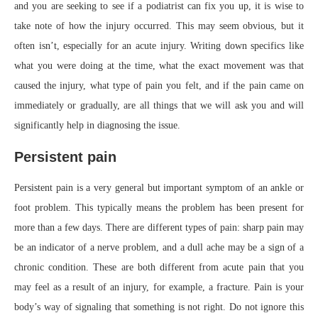
and you are seeking to see if a podiatrist can fix you up, it is wise to
take note of how the injury occurred. This may seem obvious, but it
often isn’t, especially for an acute injury. Writing down specifics like
what you were doing at the time, what the exact movement was that
caused the injury, what type of pain you felt, and if the pain came on
immediately or gradually, are all things that we will ask you and will
significantly help in diagnosing the issue.
Persistent pain
Persistent pain is a very general but important symptom of an ankle or
foot problem. This typically means the problem has been present for
more than a few days. There are different types of pain: sharp pain may
be an indicator of a nerve problem, and a dull ache may be a sign of a
chronic condition. These are both different from acute pain that you
may feel as a result of an injury, for example, a fracture. Pain is your
body’s way of signaling that something is not right. Do not ignore this