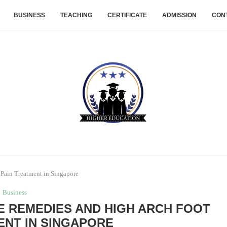
BUSINESS
TEACHING
CERTIFICATE
ADMISSION
CON
Pain Treatment in Singapore
Business
E REMEDIES AND HIGH ARCH FOOT
ENT IN SINGAPORE