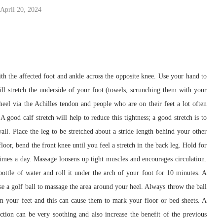
April 20, 2024
 with the affected foot and ankle across the opposite knee. Use your hand to
will stretch the underside of your foot (towels, scrunching them with your
 heel via the Achilles tendon and people who are on their feet a lot often
 A good calf stretch will help to reduce this tightness; a good stretch is to
all. Place the leg to be stretched about a stride length behind your other
loor, bend the front knee until you feel a stretch in the back leg. Hold for
 times a day. Massage loosens up tight muscles and encourages circulation.
ottle of water and roll it under the arch of your foot for 10 minutes. A
Use a golf ball to massage the area around your heel. Always throw the ball
om your feet and this can cause them to mark your floor or bed sheets. A
ction can be very soothing and also increase the benefit of the previous