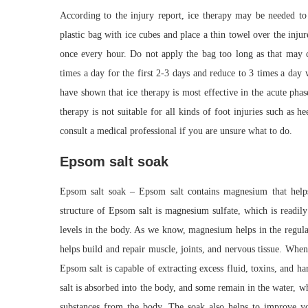
According to the injury report, ice therapy may be needed to 
plastic bag with ice cubes and place a thin towel over the inj
once every hour. Do not apply the bag too long as that may c
times a day for the first 2-3 days and reduce to 3 times a day 
have shown that ice therapy is most effective in the acute phas
therapy is not suitable for all kinds of foot injuries such as
consult a medical professional if you are unsure what to do.
Epsom salt soak
Epsom salt soak – Epsom salt contains magnesium that helps
structure of Epsom salt is magnesium sulfate, which is readil
levels in the body. As we know, magnesium helps in the regulati
helps build and repair muscle, joints, and nervous tissue. Whe
Epsom salt is capable of extracting excess fluid, toxins, and
salt is absorbed into the body, and some remain in the water, 
substances from the body. The soak also helps to improve y