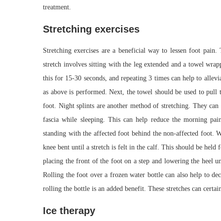
treatment.
Stretching exercises
Stretching exercises are a beneficial way to lessen foot pain.
stretch involves sitting with the leg extended and a towel wrap
this for 15-30 seconds, and repeating 3 times can help to allev
as above is performed. Next, the towel should be used to pull t
foot. Night splints are another method of stretching. They can
fascia while sleeping. This can help reduce the morning pain 
standing with the affected foot behind the non-affected foot. 
knee bent until a stretch is felt in the calf. This should be hel
placing the front of the foot on a step and lowering the heel un
Rolling the foot over a frozen water bottle can also help to d
rolling the bottle is an added benefit. These stretches can certai
Ice therapy