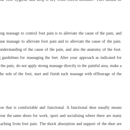
g massage to control foot pain is to alleviate the cause of the pain, and
 use massage to alleviate foot pain and to alleviate the cause of the pain.
understanding of the cause of the pain, and also the anatomy of the foot.
 guidelines for massaging the feet. Alter your approach as indicated for
f the pain, do not apply strong massage directly to the painful area, make a
he sole of the foot, start and finish each massage with effleurage of the
oe that is comfortable and functional. A functional shoe usually means
 wear the same shoes for work, sport and socialising where there are many
 aching from foot pain. The shock absorption and support of the shoe are