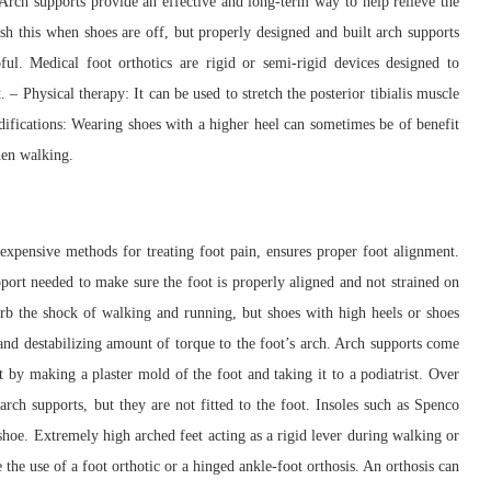
Arch supports provide an effective and long-term way to help relieve the
lish this when shoes are off, but properly designed and built arch supports
ul. Medical foot orthotics are rigid or semi-rigid devices designed to
 – Physical therapy: It can be used to stretch the posterior tibialis muscle
difications: Wearing shoes with a higher heel can sometimes be of benefit
hen walking.
expensive methods for treating foot pain, ensures proper foot alignment.
pport needed to make sure the foot is properly aligned and not strained on
orb the shock of walking and running, but shoes with high heels or shoes
 and destabilizing amount of torque to the foot’s arch. Arch supports come
ot by making a plaster mold of the foot and taking it to a podiatrist. Over
arch supports, but they are not fitted to the foot. Insoles such as Spenco
 shoe. Extremely high arched feet acting as a rigid lever during walking or
 the use of a foot orthotic or a hinged ankle-foot orthosis. An orthosis can