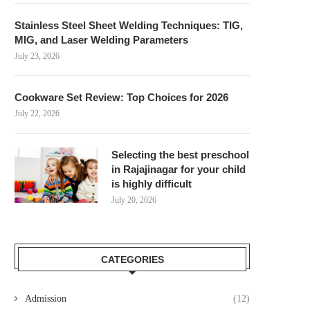
Stainless Steel Sheet Welding Techniques: TIG,
MIG, and Laser Welding Parameters
July 23, 2026
Cookware Set Review: Top Choices for 2026
July 22, 2026
Selecting the best preschool
in Rajajinagar for your child
is highly difficult
July 20, 2026
CATEGORIES
Admission
(12)