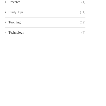
Research
(1)
Study Tips
(11)
Teaching
(12)
Technology
(4)