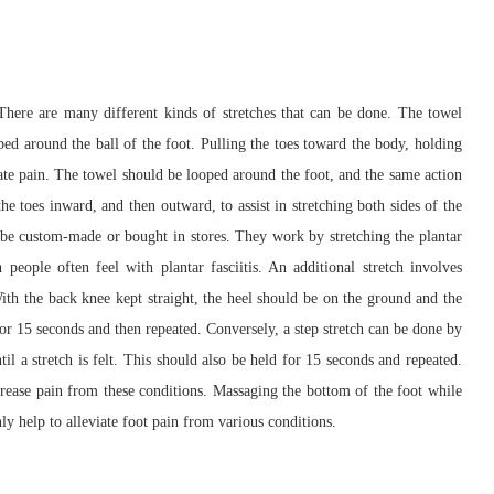
 There are many different kinds of stretches that can be done. The towel
ped around the ball of the foot. Pulling the toes toward the body, holding
iate pain. The towel should be looped around the foot, and the same action
he toes inward, and then outward, to assist in stretching both sides of the
 be custom-made or bought in stores. They work by stretching the plantar
people often feel with plantar fasciitis. An additional stretch involves
With the back knee kept straight, the heel should be on the ground and the
d for 15 seconds and then repeated. Conversely, a step stretch can be done by
til a stretch is felt. This should also be held for 15 seconds and repeated.
ecrease pain from these conditions. Massaging the bottom of the foot while
nly help to alleviate foot pain from various conditions.