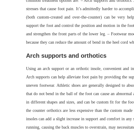
common treatment options are: – Arch supports and orthotics: 
stresses that cause foot pain. It’s admittedly harder to accomp
(both custom-created and over-the-counter) can be very helpf
support the foot and control the position and motion in the foot.
and strengthen the front parts of the lower leg. – Footwear mo
because they can reduce the amount of bend in the heel cord w
Arch supports and orthotics
Using an arch support or an orthotic insole, convenient and in
Arch supports can help alleviate foot pain by providing the su
uneven footwear. Athletic shoes are generally designed to abs
that do not bend in the ball of the foot can cause an abnormal
in different shapes and sizes, and can be custom fit for the fo
the counter orthotics are less expensive than the custom made 
insoles can add a slight increase in support and comfort in any
running, causing the back muscles to overstrain, may necessitate