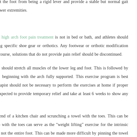
 the foot from being a rigid lever and provide a stable but normal gait
wer extremities.
a
high arch foot pain treatment
is not in bed or bath, and athletes should
g specific shoe gear or orthotics. Any footwear or orthotic modification
ourse, solutions that do not provide pain relief should be discontinued.
should stretch all muscles of the lower leg and foot. This is followed by
, beginning with the arch fully supported. This exercise program is best
apist should not be necessary to perform the exercises at home if proper
xpected to provide temporary relief and take at least 6 weeks to show any
end of a kitchen chair and scrunching a towel with the toes. This can be
with the toes can serve as the “weight lifting” exercise for the intrinsic
d not the entire foot. This can be made more difficult by pinning the towel