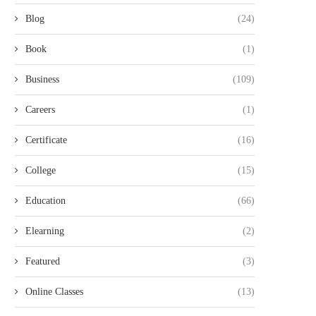
Blog
(24)
Book
(1)
Business
(109)
Careers
(1)
Certificate
(16)
College
(15)
Education
(66)
Elearning
(2)
Featured
(3)
Online Classes
(13)