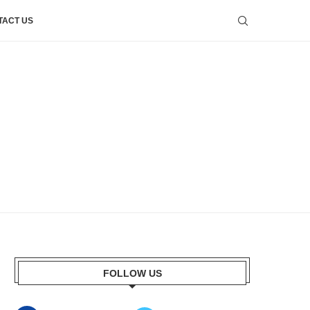
TACT US
FOLLOW US