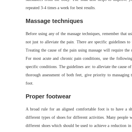
repeated 3-4 times a week for best results.
Massage techniques
Before using any of the massage techniques, remember that usin
not just to alleviate the pain. There are specific guidelines to
Treating the cause of the pain using massage will require the 
For most acute and chronic pain conditions, use the following
specific conditions. The guidelines are: to alleviate the cause o
thorough assessment of both feet, give priority to massaging t
foot.
Proper footwear
A broad rule for an aligned comfortable foot is to have a sh
different types of shoes for different activities. Many people
different shoes which should be used to achieve a reduction in