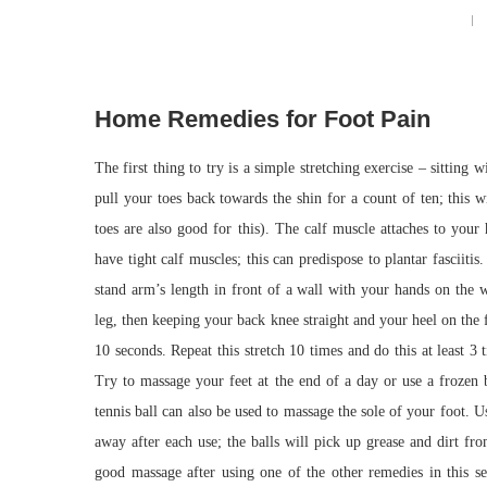
Home Remedies for Foot Pain
The first thing to try is a simple stretching exercise – sitting
pull your toes back towards the shin for a count of ten; this 
toes are also good for this). The calf muscle attaches to your
have tight calf muscles; this can predispose to plantar fasciitis.
stand arm’s length in front of a wall with your hands on the w
leg, then keeping your back knee straight and your heel on the f
10 seconds. Repeat this stretch 10 times and do this at least 3
Try to massage your feet at the end of a day or use a frozen b
tennis ball can also be used to massage the sole of your foot. 
away after each use; the balls will pick up grease and dirt fr
good massage after using one of the other remedies in this se