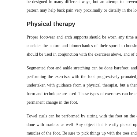
be designed in many different ways, but an attempt to prevent
pattern may help back pain very proximally or distally in the lo
Physical therapy
Proper footwear and arch supports should be worn any time 
consider the nature and biomechanics of their sport in choosin
should be used in conjunction with the exercises above, and of c
Segmented foot and ankle stretching can be done barefoot, and 
performing the exercises with the foot progressively pronated
undertaken with guidance from a physical therapist, but a ther
form and technique are used. These types of exercises can be e
permanent change in the foot.
Towel curls can be performed by sitting with the foot on the 
done with marbles as well. Any object that is easily picked up 
muscles of the foot. Be sure to pick things up with the toes an