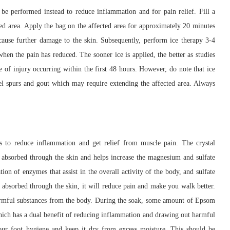
be performed instead to reduce inflammation and for pain relief. Fill a
ured area. Apply the bag on the affected area for approximately 20 minutes
ause further damage to the skin. Subsequently, perform ice therapy 3-4
when the pain has reduced. The sooner ice is applied, the better as studies
e of injury occurring within the first 48 hours. However, do note that ice
 heel spurs and gout which may require extending the affected area. Always
 to reduce inflammation and get relief from muscle pain. The crystal
y absorbed through the skin and helps increase the magnesium and sulfate
on of enzymes that assist in the overall activity of the body, and sulfate
n absorbed through the skin, it will reduce pain and make you walk better.
 harmful substances from the body. During the soak, some amount of Epsom
which has a dual benefit of reducing inflammation and drawing out harmful
our foot hygiene and keep it dry from excess moisture. This should be