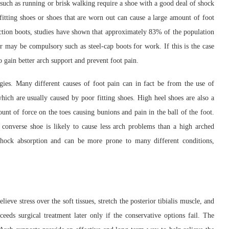
es such as running or brisk walking require a shoe with a good deal of shock
-fitting shoes or shoes that are worn out can cause a large amount of foot
uction boots, studies have shown that approximately 83% of the population
r may be compulsory such as steel-cap boots for work. If this is the case
to gain better arch support and prevent foot pain.
rgies. Many different causes of foot pain can in fact be from the use of
ich are usually caused by poor fitting shoes. High heel shoes are also a
nt of force on the toes causing bunions and pain in the ball of the foot.
converse shoe is likely to cause less arch problems than a high arched
l shock absorption and can be more prone to many different conditions,
ieve stress over the soft tissues, stretch the posterior tibialis muscle, and
eeds surgical treatment later only if the conservative options fail. The