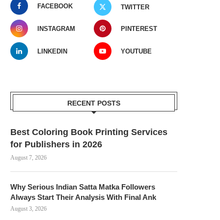
FACEBOOK
TWITTER
INSTAGRAM
PINTEREST
LINKEDIN
YOUTUBE
RECENT POSTS
Best Coloring Book Printing Services
for Publishers in 2026
August 7, 2026
Why Serious Indian Satta Matka Followers
Always Start Their Analysis With Final Ank
August 3, 2026