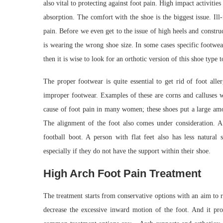
also vital to protecting against foot pain. High impact activiti
absorption. The comfort with the shoe is the biggest issue. Ill
pain. Before we even get to the issue of high heels and constr
is wearing the wrong shoe size. In some cases specific footwea
then it is wise to look for an orthotic version of this shoe type 
The proper footwear is quite essential to get rid of foot alle
improper footwear. Examples of these are corns and calluses wh
cause of foot pain in many women; these shoes put a large amou
The alignment of the foot also comes under consideration. A 
football boot. A person with flat feet also has less natura
especially if they do not have the support within their shoe.
High Arch Foot Pain Treatment
The treatment starts from conservative options with an aim to rel
decrease the excessive inward motion of the foot. And it proc