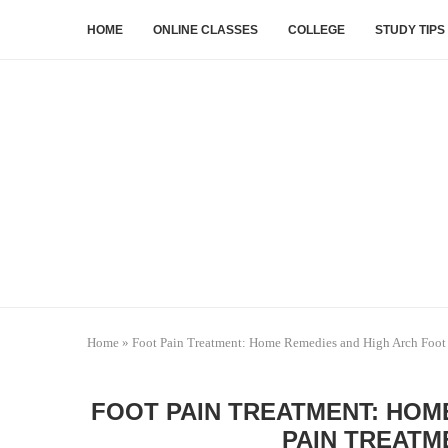
HOME
ONLINE CLASSES
COLLEGE
STUDY TIPS
Home
»
Foot Pain Treatment: Home Remedies and High Arch Foot 
FOOT PAIN TREATMENT: HOM
PAIN TREATM