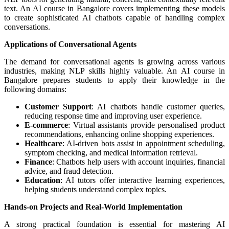
text. An AI course in Bangalore covers implementing these models
to create sophisticated AI chatbots capable of handling complex
conversations.
Applications of Conversational Agents
The demand for conversational agents is growing across various
industries, making NLP skills highly valuable. An AI course in
Bangalore prepares students to apply their knowledge in the
following domains:
Customer Support
: AI chatbots handle customer queries,
reducing response time and improving user experience.
E-commerce
: Virtual assistants provide personalised product
recommendations, enhancing online shopping experiences.
Healthcare
: AI-driven bots assist in appointment scheduling,
symptom checking, and medical information retrieval.
Finance
: Chatbots help users with account inquiries, financial
advice, and fraud detection.
Education
: AI tutors offer interactive learning experiences,
helping students understand complex topics.
Hands-on Projects and Real-World Implementation
A strong practical foundation is essential for mastering AI