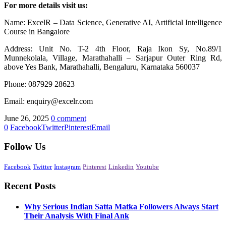
For more details visit us:
Name: ExcelR – Data Science, Generative AI, Artificial Intelligence
Course in Bangalore
Address: Unit No. T-2 4th Floor, Raja Ikon Sy, No.89/1
Munnekolala, Village, Marathahalli – Sarjapur Outer Ring Rd,
above Yes Bank, Marathahalli, Bengaluru, Karnataka 560037
Phone: 087929 28623
Email: enquiry@excelr.com
June 26, 2025
0 comment
0
Facebook
Twitter
Pinterest
Email
Follow Us
Facebook
Twitter
Instagram
Pinterest
Linkedin
Youtube
Recent Posts
Why Serious Indian Satta Matka Followers Always Start
Their Analysis With Final Ank