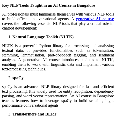
Key NLP Tools Taught in an AI Course in Bangalore
AI professionals must familiarise themselves with various NLP tools
to build efficient conversational agents. A
generative AI course
covers the following essential NLP tools that play a crucial role in
chatbot development:
Natural Language Toolkit (NLTK)
NLTK is a powerful Python library for processing and analysing
textual data. It provides functionalities such as tokenisation,
stemming, lemmatisation, part-of-speech tagging, and sentiment
analysis. A generative AI course introduces students to NLTK,
enabling them to work with linguistic data and implement various
text-processing techniques.
spaCy
spaCy is an advanced NLP library designed for fast and efficient
text processing. It is widely used for entity recognition, dependency
parsing, and word vector representation. An AI course in Bangalore
teaches learners how to leverage spaCy to build scalable, high-
performance conversational agents.
Transformers and BERT