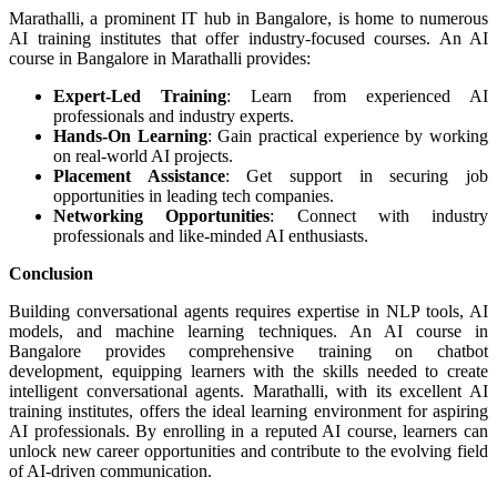
Marathalli, a prominent IT hub in Bangalore, is home to numerous
AI training institutes that offer industry-focused courses. An AI
course in Bangalore in Marathalli provides:
Expert-Led Training
: Learn from experienced AI
professionals and industry experts.
Hands-On Learning
: Gain practical experience by working
on real-world AI projects.
Placement Assistance
: Get support in securing job
opportunities in leading tech companies.
Networking Opportunities
: Connect with industry
professionals and like-minded AI enthusiasts.
Conclusion
Building conversational agents requires expertise in NLP tools, AI
models, and machine learning techniques. An AI course in
Bangalore provides comprehensive training on chatbot
development, equipping learners with the skills needed to create
intelligent conversational agents. Marathalli, with its excellent AI
training institutes, offers the ideal learning environment for aspiring
AI professionals. By enrolling in a reputed AI course, learners can
unlock new career opportunities and contribute to the evolving field
of AI-driven communication.