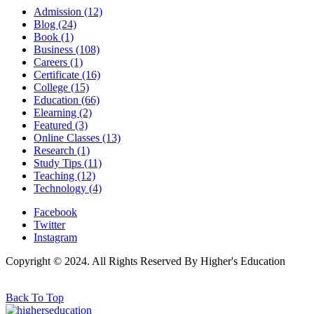
Admission
(12)
Blog
(24)
Book
(1)
Business
(108)
Careers
(1)
Certificate
(16)
College
(15)
Education
(66)
Elearning
(2)
Featured
(3)
Online Classes
(13)
Research
(1)
Study Tips
(11)
Teaching
(12)
Technology
(4)
Facebook
Twitter
Instagram
Copyright © 2024. All Rights Reserved By Higher's Education
Back To Top