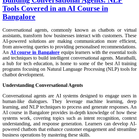
Tools Covered in an AI Course in
Bangalore
Conversational agents, commonly known as chatbots or virtual
assistants, transform how businesses interact with customers. These
AI-powered solutions are making communication more efficient,
from answering queries to providing personalised recommendations.
An
AI course in Bangalore
equips learners with the essential tools
and techniques to build intelligent conversational agents. Marathalli,
a hub for tech education, is home to some of the best AI training
programs focusing on Natural Language Processing (NLP) tools for
chatbot development.
Understanding Conversational Agents
Conversational agents are AI systems designed to engage users in
human-like dialogues. They leverage machine learning, deep
learning, and NLP techniques to process and generate responses. An
AI course in Bangalore provides in-depth knowledge of how these
systems work, covering topics such as intent recognition, context
understanding, and response generation. Learners can develop AI-
powered chatbots that enhance customer engagement and streamline
business operations by mastering these skills.