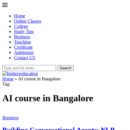
Home
Online Classes
College
Study Tips
Business
Teaching
Certificate
Admission
Contact US
Search
Home
»
AI course in Bangalore
Tag:
AI course in Bangalore
Business
Building Conversational Agents: NLP