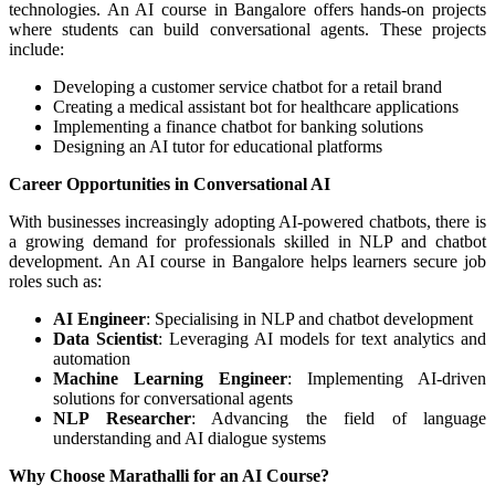
technologies. An AI course in Bangalore offers hands-on projects
where students can build conversational agents. These projects
include:
Developing a customer service chatbot for a retail brand
Creating a medical assistant bot for healthcare applications
Implementing a finance chatbot for banking solutions
Designing an AI tutor for educational platforms
Career Opportunities in Conversational AI
With businesses increasingly adopting AI-powered chatbots, there is
a growing demand for professionals skilled in NLP and chatbot
development. An AI course in Bangalore helps learners secure job
roles such as:
AI Engineer
: Specialising in NLP and chatbot development
Data Scientist
: Leveraging AI models for text analytics and
automation
Machine Learning Engineer
: Implementing AI-driven
solutions for conversational agents
NLP Researcher
: Advancing the field of language
understanding and AI dialogue systems
Why Choose Marathalli for an AI Course?