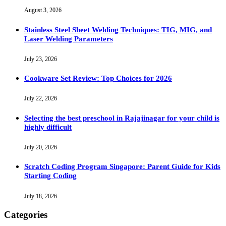
August 3, 2026
Stainless Steel Sheet Welding Techniques: TIG, MIG, and
Laser Welding Parameters
July 23, 2026
Cookware Set Review: Top Choices for 2026
July 22, 2026
Selecting the best preschool in Rajajinagar for your child is
highly difficult
July 20, 2026
Scratch Coding Program Singapore: Parent Guide for Kids
Starting Coding
July 18, 2026
Categories