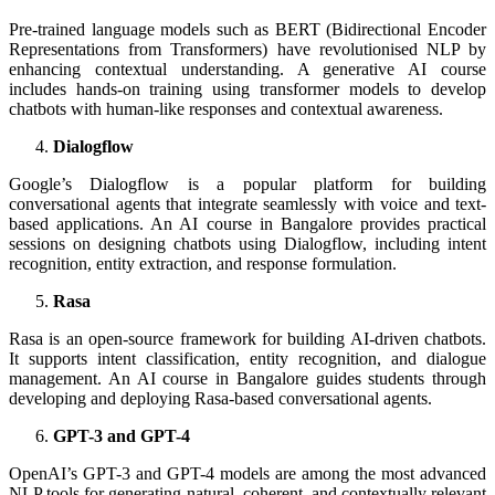
Pre-trained language models such as BERT (Bidirectional Encoder
Representations from Transformers) have revolutionised NLP by
enhancing contextual understanding. A generative AI course
includes hands-on training using transformer models to develop
chatbots with human-like responses and contextual awareness.
Dialogflow
Google’s Dialogflow is a popular platform for building
conversational agents that integrate seamlessly with voice and text-
based applications. An AI course in Bangalore provides practical
sessions on designing chatbots using Dialogflow, including intent
recognition, entity extraction, and response formulation.
Rasa
Rasa is an open-source framework for building AI-driven chatbots.
It supports intent classification, entity recognition, and dialogue
management. An AI course in Bangalore guides students through
developing and deploying Rasa-based conversational agents.
GPT-3 and GPT-4
OpenAI’s GPT-3 and GPT-4 models are among the most advanced
NLP tools for generating natural, coherent, and contextually relevant