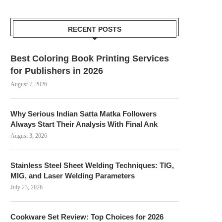
RECENT POSTS
Best Coloring Book Printing Services
for Publishers in 2026
August 7, 2026
Why Serious Indian Satta Matka Followers
Always Start Their Analysis With Final Ank
August 3, 2026
Stainless Steel Sheet Welding Techniques: TIG,
MIG, and Laser Welding Parameters
July 23, 2026
Cookware Set Review: Top Choices for 2026