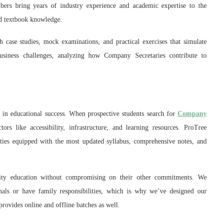
bers bring years of industry experience and academic expertise to the
nd textbook knowledge.
 case studies, mock examinations, and practical exercises that simulate
usiness challenges, analyzing how Company Secretaries contribute to
 in educational success. When prospective students search for
Company
tors like accessibility, infrastructure, and learning resources. ProTree
ties equipped with the most updated syllabus, comprehensive notes, and
uality education without compromising on their other commitments. We
nals or have family responsibilities, which is why we’ve designed our
ovides online and offline batches as well.