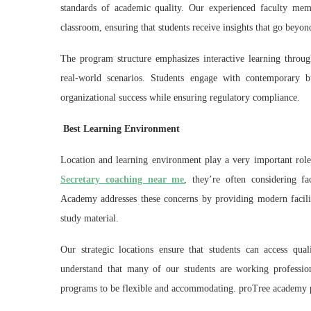
standards of academic quality. Our experienced faculty mem
classroom, ensuring that students receive insights that go beyo
The program structure emphasizes interactive learning through
real-world scenarios. Students engage with contemporary b
organizational success while ensuring regulatory compliance.
Best Learning Environment
Location and learning environment play a very important role
Secretary coaching near me
, they’re often considering fac
Academy addresses these concerns by providing modern facili
study material.
Our strategic locations ensure that students can access q
understand that many of our students are working professio
programs to be flexible and accommodating. proTree academy pr