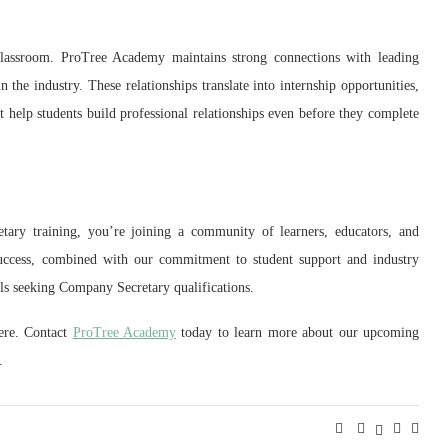
lassroom. ProTree Academy maintains strong connections with leading
n the industry. These relationships translate into internship opportunities,
t help students build professional relationships even before they complete
ry training, you’re joining a community of learners, educators, and
success, combined with our commitment to student support and industry
als seeking Company Secretary qualifications.
ere. Contact
ProTree Academy
today to learn more about our upcoming
.