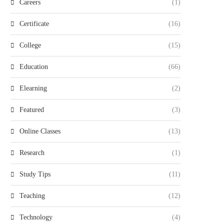
Careers
(1)
Certificate
(16)
College
(15)
Education
(66)
Elearning
(2)
Featured
(3)
Online Classes
(13)
Research
(1)
Study Tips
(11)
Teaching
(12)
Technology
(4)