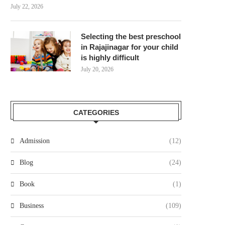
July 22, 2026
Selecting the best preschool
in Rajajinagar for your child
is highly difficult
July 20, 2026
CATEGORIES
Admission
(12)
Blog
(24)
Book
(1)
Business
(109)