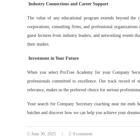
Industry Connections and Career Support
The value of any educational program extends beyond the c
corporations, consulting firms, and professional organizations i
guest lectures from industry leaders, and networking events tha
their studies.
Investment in Your Future
When you select ProTree Academy for your Company Secreta
professionals committed to excellence. Our track record of 
relevance, makes us the preferred choice for serious profession
Your search for Company Secretary coaching near me ends h
batches and discover how we can help you achieve your dreams
June 30, 2025
0 comment