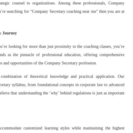
rategic counsel to organizations. Among these professionals, Company
 you’re searching for “Company Secretary coaching near me” then you are at
y Journey
re looking for more than just proximity to the coaching classes, you’re
nds as the pinnacle of professional education, offering comprehensive
ges and opportunities of the Company Secretary profession.
 combination of theoretical knowledge and practical application. Our
retary syllabus, from foundational concepts in corporate law to advanced
believe that understanding the ‘why’ behind regulations is just as important
commodate customized learning styles while maintaining the highest