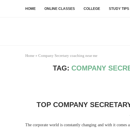
HOME
ONLINE CLASSES
COLLEGE
STUDY TIPS
Home
»
Company Secretary coaching near me
TAG:
COMPANY SECRE
TOP COMPANY SECRETARY
The corporate world is constantly changing and with it comes a