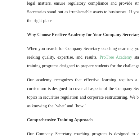
legal matters, ensure regulatory compliance and provide st
Secretaries stand out as irreplaceable assets to businesses. If
the right place.
Why Choose ProTree Academy for Your Company Secretar
When you search for Company Secretary coaching near me, you’
seeking quality, expertise, and results.
ProTree Academy
sta
training programs designed to prepare students for the challen
Our academy recognizes that effective learning requires a
curriculum is designed to cover all aspects of the Company Sec
topics in securities regulation and corporate restructuring. We 
as knowing the ‘what’ and ‘how.’
Comprehensive Training Approach
Our Company Secretary coaching program is designed to ac