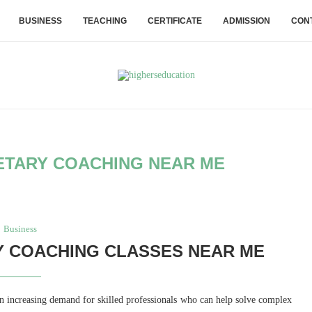
BUSINESS
TEACHING
CERTIFICATE
ADMISSION
CON
TARY COACHING NEAR ME
Business
 COACHING CLASSES NEAR ME
n increasing demand for skilled professionals who can help solve complex