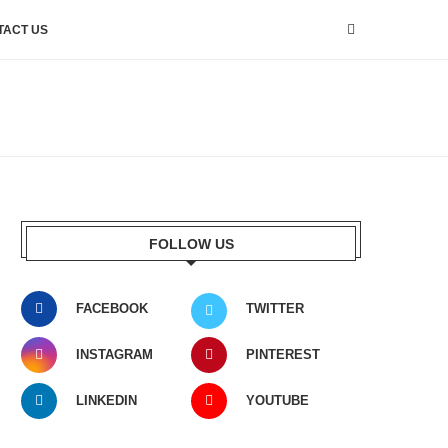
TACT US
FOLLOW US
FACEBOOK
TWITTER
INSTAGRAM
PINTEREST
LINKEDIN
YOUTUBE