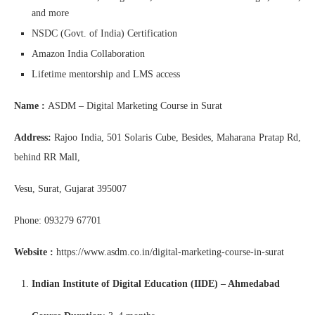
and more
NSDC (Govt. of India) Certification
Amazon India Collaboration
Lifetime mentorship and LMS access
Name :
ASDM – Digital Marketing Course in Surat
Address:
Rajoo India, 501 Solaris Cube, Besides, Maharana Pratap Rd,
behind RR Mall,
Vesu, Surat, Gujarat 395007
Phone: 093279 67701
Website :
https://www.asdm.co.in/digital-marketing-course-in-surat
Indian Institute of Digital Education (IIDE) – Ahmedabad