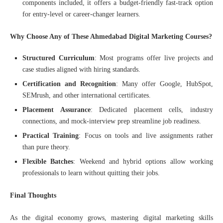
components included, it offers a budget-friendly fast-track option
for entry-level or career-changer learners.
Why Choose Any of These Ahmedabad Digital Marketing Courses?
Structured Curriculum
: Most programs offer live projects and
case studies aligned with hiring standards.
Certification and Recognition
: Many offer Google, HubSpot,
SEMrush, and other international certificates.
Placement Assurance
: Dedicated placement cells, industry
connections, and mock-interview prep streamline job readiness.
Practical Training
: Focus on tools and live assignments rather
than pure theory.
Flexible Batches
: Weekend and hybrid options allow working
professionals to learn without quitting their jobs.
Final Thoughts
As the digital economy grows, mastering digital marketing skills