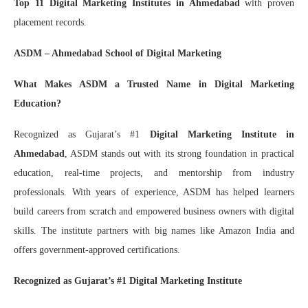
Top 11 Digital Marketing Institutes in Ahmedabad
with proven
placement records.
ASDM – Ahmedabad School of Digital Marketing
What Makes ASDM a Trusted Name in Digital Marketing
Education?
Recognized as Gujarat’s #1
Digital Marketing Institute in
Ahmedabad
, ASDM stands out with its strong foundation in practical
education, real-time projects, and mentorship from industry
professionals. With years of experience, ASDM has helped learners
build careers from scratch and empowered business owners with digital
skills. The institute partners with big names like Amazon India and
offers government-approved certifications.
Recognized as Gujarat’s #1 Digital Marketing Institute