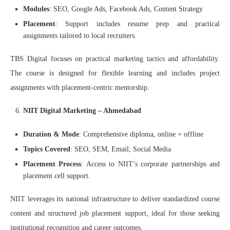
Modules
: SEO, Google Ads, Facebook Ads, Content Strategy
Placement
: Support includes resume prep and practical
assignments tailored to local recruiters.
TBS Digital focuses on practical marketing tactics and affordability.
The course is designed for flexible learning and includes project
assignments with placement-centric mentorship.
NIIT Digital Marketing – Ahmedabad
Duration & Mode
: Comprehensive diploma, online + offline
Topics Covered
: SEO, SEM, Email, Social Media
Placement Process
: Access to NIIT’s corporate partnerships and
placement cell support.
NIIT leverages its national infrastructure to deliver standardized course
content and structured job placement support, ideal for those seeking
institutional recognition and career outcomes.