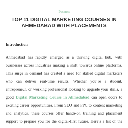
Business
TOP 11 DIGITAL MARKETING COURSES IN
AHMEDABAD WITH PLACEMENTS
Introduction
Ahmedabad has rapidly emerged as a thriving digital hub, with
businesses across industries making a shift towards online platforms.
This surge in demand has created a need for skilled digital marketers
who can deliver real-time results. Whether you’re a student,
entrepreneur, or working professional looking to upgrade your skills, a
good
Digital Marketing Course in Ahmedabad
can open doors to
exciting career opportunities. From SEO and PPC to content marketing
and analytics, these courses offer hands-on training and placement
support to prepare you for the digital-first future. Here’s a list of the