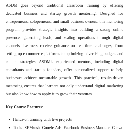
ASDM goes beyond traditional classroom training by offering
dedicated business and startup growth mentoring. Designed for
entrepreneurs, solopreneurs, and small business owners, this mentoring
program provides strategic insights into building a strong online
presence, generating leads, and scaling operations through digital
channels. Learners receive guidance on real-time challenges, from
setting up e-commerce platforms to optimizing advertising budgets and
content strategies. ASDM’s experienced mentors, including digital
consultants and startup founders, offer personalized support to help
businesses achieve measurable growth. This practical, results-driven
mentoring ensures that learners not only understand digital marketing
but also know how to apply it to grow their ventures.
Key Course Features:
Hands-on training with live projects
Tools: SEMrush, Google Ads, Facebook Business Manager, Canva,