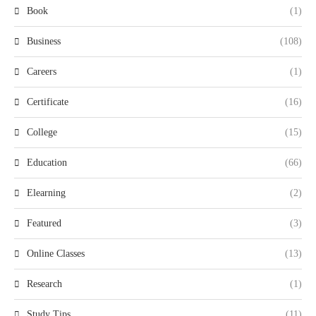
Book
(1)
Business
(108)
Careers
(1)
Certificate
(16)
College
(15)
Education
(66)
Elearning
(2)
Featured
(3)
Online Classes
(13)
Research
(1)
Study Tips
(11)