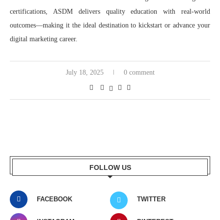
certifications, ASDM delivers quality education with real-world
outcomes—making it the ideal destination to kickstart or advance your
digital marketing career.
July 18, 2025
0 comment
FOLLOW US
FACEBOOK
TWITTER