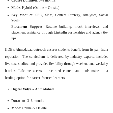
Course Duration
: 3–4 months
Mode
: Hybrid (Online + On-site)
Key Modules
: SEO, SEM, Content Strategy, Analytics, Social
Media
Placement Support
: Resume building, mock interviews, and
placement assistance through LinkedIn partnerships and agency tie-
ups.
IIDE’s Ahmedabad outreach ensures students benefit from its pan-India
reputation. The curriculum is delivered by industry experts, includes
live case studies, and provides flexibility through weekend and weekday
batches. Lifetime access to recorded content and tools makes it a
leading option for career-focused learners.
Digital Vidya – Ahmedabad
Duration
: 3–6 months
Mode
: Online & On-site