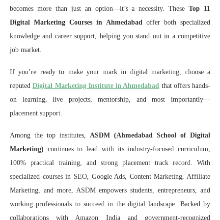
becomes more than just an option—it’s a necessity. These
Top 11
Digital Marketing Courses in Ahmedabad
offer both specialized
knowledge and career support, helping you stand out in a competitive
job market.
If you’re ready to make your mark in digital marketing, choose a
reputed
Digital Marketing Institute in Ahmedabad
that offers hands-
on learning, live projects, mentorship, and most importantly—
placement support.
Among the top institutes,
ASDM (Ahmedabad School of Digital
Marketing)
continues to lead with its industry-focused curriculum,
100% practical training, and strong placement track record. With
specialized courses in SEO, Google Ads, Content Marketing, Affiliate
Marketing, and more, ASDM empowers students, entrepreneurs, and
working professionals to succeed in the digital landscape. Backed by
collaborations with Amazon India and government-recognized