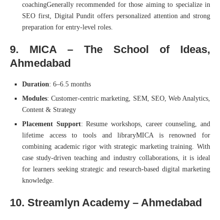
coachingGenerally recommended for those aiming to specialize in
SEO first, Digital Pundit offers personalized attention and strong
preparation for entry-level roles.
9. MICA – The School of Ideas,
Ahmedabad
Duration
: 6–6.5 months
Modules
: Customer-centric marketing, SEM, SEO, Web Analytics,
Content & Strategy
Placement Support
: Resume workshops, career counseling, and
lifetime access to tools and libraryMICA is renowned for
combining academic rigor with strategic marketing training. With
case study-driven teaching and industry collaborations, it is ideal
for learners seeking strategic and research-based digital marketing
knowledge.
10. Streamlyn Academy – Ahmedabad