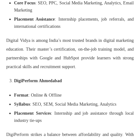
Core Focus
: SEO, PPC, Social Media Marketing, Analytics, Email
Marketing
Placement Assistance
: Internship placements, job referrals, and
international certifications
Digital Vidya is among India’s most trusted brands in digital marketing
education. Their master’s certification, on-the-job training model, and
partnerships with Google and HubSpot provide learners with strong
practical skills and recruitment support.
DigiPerform Ahmedabad
Format
: Online & Offline
Syllabus
: SEO, SEM, Social Media Marketing, Analytics
Placement Services
: Internship and job assistance through local
industry tie-ups
DigiPerform strikes a balance between affordability and quality. With