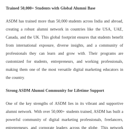
Trained 50,000+ Students with Global Alumni Base
ASDM has trained more than 50,000 students across India and abroad,
creating a robust alumni network in countries like the USA, UAE,
Canada, and the UK. This global footprint ensures that students benefit
from international exposure, diverse insights, and a community of
professionals they can learn and grow with. Their programs are
customized for students, entrepreneurs, and working professionals,
making them one of the most versatile digital marketing educators in
the country.
Strong ASDM Alumni Community for Lifetime Support
One of the key strengths of ASDM lies in its vibrant and supportive
alumni network. With over 50,000+ students trained, ASDM has built a
powerful community of digital marketing professionals, freelancers,
entrepreneurs, and corporate leaders across the globe. This network