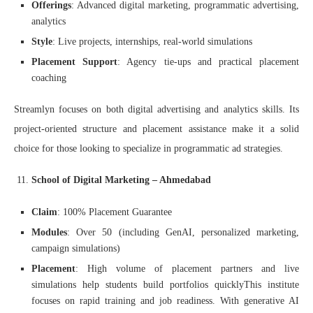
Offerings
: Advanced digital marketing, programmatic advertising,
analytics
Style
: Live projects, internships, real-world simulations
Placement Support
: Agency tie-ups and practical placement
coaching
Streamlyn focuses on both digital advertising and analytics skills. Its
project-oriented structure and placement assistance make it a solid
choice for those looking to specialize in programmatic ad strategies.
School of Digital Marketing – Ahmedabad
Claim
: 100% Placement Guarantee
Modules
: Over 50 (including GenAI, personalized marketing,
campaign simulations)
Placement
: High volume of placement partners and live
simulations help students build portfolios quicklyThis institute
focuses on rapid training and job readiness. With generative AI