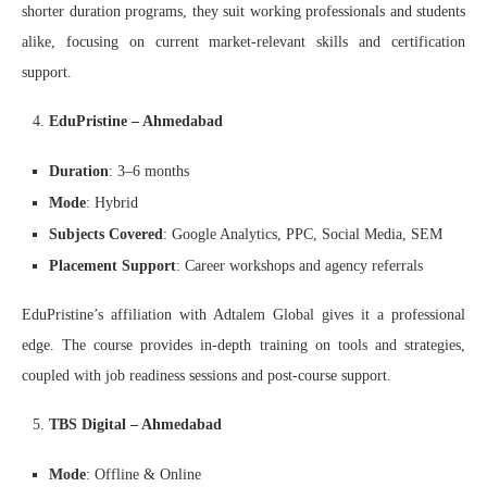
shorter duration programs, they suit working professionals and students
alike, focusing on current market-relevant skills and certification
support.
EduPristine – Ahmedabad
Duration
: 3–6 months
Mode
: Hybrid
Subjects Covered
: Google Analytics, PPC, Social Media, SEM
Placement Support
: Career workshops and agency referrals
EduPristine’s affiliation with Adtalem Global gives it a professional
edge. The course provides in-depth training on tools and strategies,
coupled with job readiness sessions and post-course support.
TBS Digital – Ahmedabad
Mode
: Offline & Online