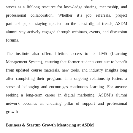
serves as a lifelong resource for knowledge sharing, mentorship, and
professional collaboration. Whether it’s job referrals, project
partnerships, or staying updated on the latest digital trends, ASDM
alumni stay actively engaged through webinars, events, and discussion
forums.
The institute also offers lifetime access to its LMS (Learning
Management System), ensuring that former students continue to benefit
from updated course materials, new tools, and industry insights long
after completing their program. This ongoing relationship fosters a
sense of belonging and encourages continuous learning. For anyone
seeking a long-term career in digital marketing, ASDM’s alumni
network becomes an enduring pillar of support and professional
growth.
Business & Startup Growth Mentoring at ASDM