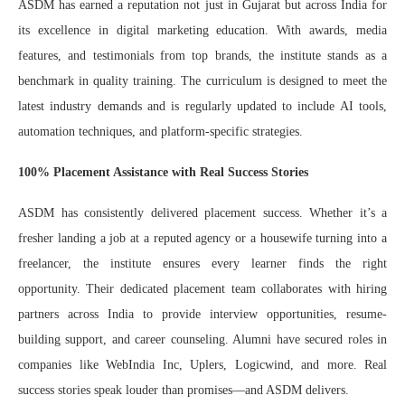
ASDM has earned a reputation not just in Gujarat but across India for
its excellence in digital marketing education. With awards, media
features, and testimonials from top brands, the institute stands as a
benchmark in quality training. The curriculum is designed to meet the
latest industry demands and is regularly updated to include AI tools,
automation techniques, and platform-specific strategies.
100% Placement Assistance with Real Success Stories
ASDM has consistently delivered placement success. Whether it’s a
fresher landing a job at a reputed agency or a housewife turning into a
freelancer, the institute ensures every learner finds the right
opportunity. Their dedicated placement team collaborates with hiring
partners across India to provide interview opportunities, resume-
building support, and career counseling. Alumni have secured roles in
companies like WebIndia Inc, Uplers, Logicwind, and more. Real
success stories speak louder than promises—and ASDM delivers.