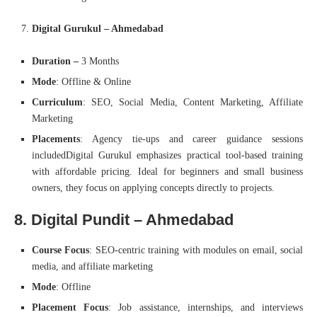
Digital Gurukul – Ahmedabad
Duration –
3 Months
Mode
: Offline & Online
Curriculum
: SEO, Social Media, Content Marketing, Affiliate
Marketing
Placements
: Agency tie-ups and career guidance sessions
includedDigital Gurukul emphasizes practical tool-based training
with affordable pricing. Ideal for beginners and small business
owners, they focus on applying concepts directly to projects.
8. Digital Pundit – Ahmedabad
Course Focus
: SEO-centric training with modules on email, social
media, and affiliate marketing
Mode
: Offline
Placement Focus
: Job assistance, internships, and interviews