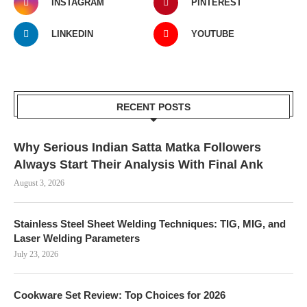
INSTAGRAM
PINTEREST
LINKEDIN
YOUTUBE
RECENT POSTS
Why Serious Indian Satta Matka Followers
Always Start Their Analysis With Final Ank
August 3, 2026
Stainless Steel Sheet Welding Techniques: TIG, MIG, and
Laser Welding Parameters
July 23, 2026
Cookware Set Review: Top Choices for 2026