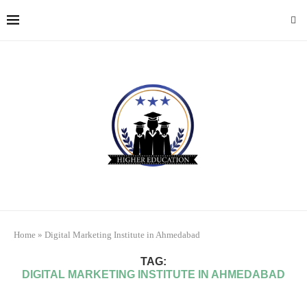
Home
»
Digital Marketing Institute in Ahmedabad
TAG:
DIGITAL MARKETING INSTITUTE IN AHMEDABAD