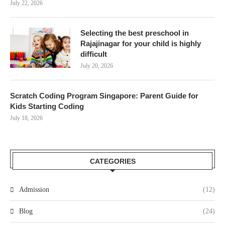
July 22, 2026
Selecting the best preschool in
Rajajinagar for your child is highly
difficult
July 20, 2026
Scratch Coding Program Singapore: Parent Guide for
Kids Starting Coding
July 18, 2026
CATEGORIES
Admission
(12)
Blog
(24)