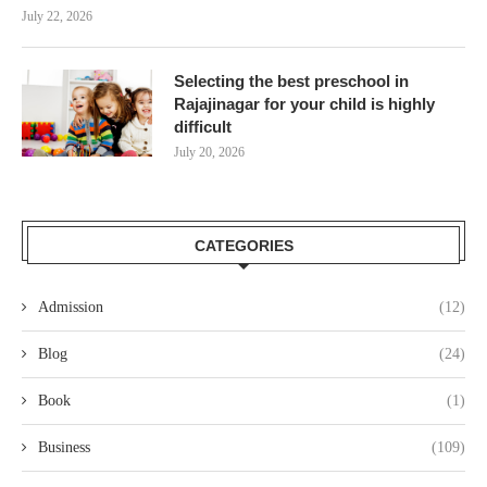
July 22, 2026
Selecting the best preschool in
Rajajinagar for your child is highly
difficult
July 20, 2026
CATEGORIES
Admission
(12)
Blog
(24)
Book
(1)
Business
(109)