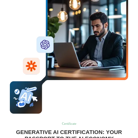
Certificate
GENERATIVE AI CERTIFICATION: YOUR