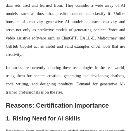
data sets used and learned from. They consider a wide array of AI
models, such as those that predict content and classify it. Unlike
boosters of creativity, generative AI models embrace creativity and
serve not only as predictive models of generating content. Voice and
video assistive software such as ChatGPT, DALL-E, Midjourney, and
GitHub Copilot act as useful and valid examples of AI tools that use
creativity.
Industries are currently adopting these technologies in the real world,
using them for content creation, generating and developing chatbots,
code writing, and designing products. Demand for generative AI-
trained professionals is on the rise.
Reasons: Certification Importance
1. Rising Need for AI Skills