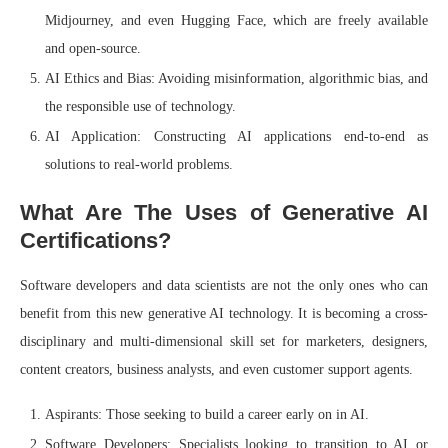
Midjourney, and even Hugging Face, which are freely available
and open-source.
AI Ethics and Bias: Avoiding misinformation, algorithmic bias, and
the responsible use of technology.
AI Application: Constructing AI applications end-to-end as
solutions to real-world problems.
What Are The Uses of Generative AI
Certifications?
Software developers and data scientists are not the only ones who can
benefit from this new generative AI technology. It is becoming a cross-
disciplinary and multi-dimensional skill set for marketers, designers,
content creators, business analysts, and even customer support agents.
Aspirants: Those seeking to build a career early on in AI.
Software Developers: Specialists looking to transition to AI or