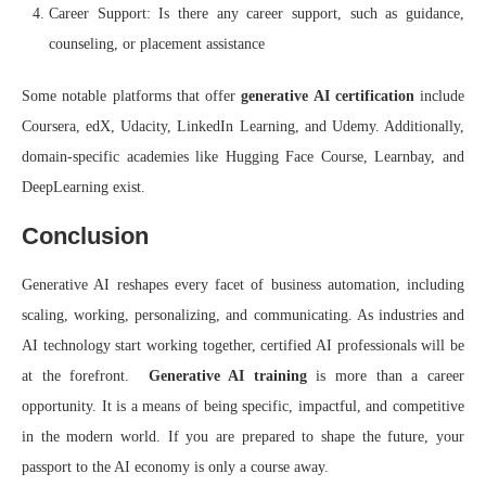
Career Support: Is there any career support, such as guidance,
counseling, or placement assistance
Some notable platforms that offer
generative AI certification
include
Coursera, edX, Udacity, LinkedIn Learning, and Udemy. Additionally,
domain-specific academies like Hugging Face Course, Learnbay, and
DeepLearning exist.
Conclusion
Generative AI reshapes every facet of business automation, including
scaling, working, personalizing, and communicating. As industries and
AI technology start working together, certified AI professionals will be
at the forefront.
Generative AI training
is more than a career
opportunity. It is a means of being specific, impactful, and competitive
in the modern world. If you are prepared to shape the future, your
passport to the AI economy is only a course away.