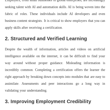
Employers, from small businesses to global enterprises, are increasingly
seeking talent with AI and automation skills. AI is being woven into the
fabric of roles. These individuals include AI developers and even
business content strategists. It is critical to show employers that you can
apply skills after receiving a certification.
2. Structured and Verified Learning
Despite the wealth of information, articles and videos on artificial
intelligence available on the internet, it can be difficult to find your
way around without proper guidance. Misleading information is
incredibly common. Completing a certification offers the learner the
right approach by breaking down concepts into modules that are easy to
assimilate. Assessments and peer interactions go a long way in
validating your understanding.
3. Improving Employment Credibility