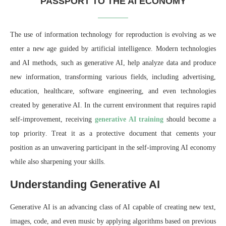
PASSPORT TO THE AI ECONOMY
The use of information technology for reproduction is evolving as we
enter a new age guided by artificial intelligence. Modern technologies
and AI methods, such as generative AI, help analyze data and produce
new information, transforming various fields, including advertising,
education, healthcare, software engineering, and even technologies
created by generative AI. In the current environment
that requires
rapid
self-improvement,
receiving
generative AI training
should
become
a
top priority
. Treat it as a protective document that cements your
position as an unwavering participant in the self-improving AI economy
while also sharpening your skills.
Understanding Generative AI
Generative AI is an advancing class of AI capable of creating new text,
images, code, and even music by applying algorithms based on previous