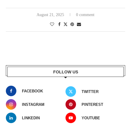
August 21, 2025
0 comment
FOLLOW US
FACEBOOK
TWITTER
INSTAGRAM
PINTEREST
LINKEDIN
YOUTUBE