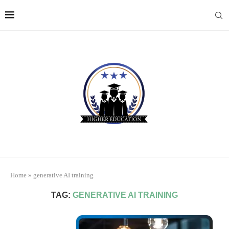
Home
»
generative AI training
TAG:
GENERATIVE AI TRAINING