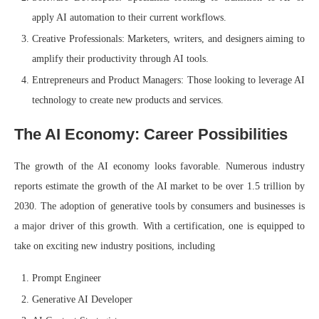
apply AI automation to their current workflows.
Creative Professionals: Marketers, writers, and designers aiming to
amplify their productivity through AI tools.
Entrepreneurs and Product Managers: Those looking to leverage AI
technology to create new products and services.
The AI Economy: Career Possibilities
The growth of the AI economy looks favorable. Numerous industry
reports estimate the growth of the AI market to be over 1.5 trillion by
2030. The adoption of generative tools by consumers and businesses is
a major driver of this growth. With a certification, one is equipped to
take on exciting new industry positions, including
Prompt Engineer
Generative AI Developer