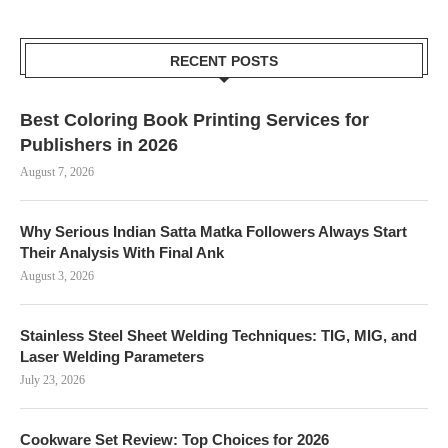
RECENT POSTS
Best Coloring Book Printing Services for
Publishers in 2026
August 7, 2026
Why Serious Indian Satta Matka Followers Always Start
Their Analysis With Final Ank
August 3, 2026
Stainless Steel Sheet Welding Techniques: TIG, MIG, and
Laser Welding Parameters
July 23, 2026
Cookware Set Review: Top Choices for 2026