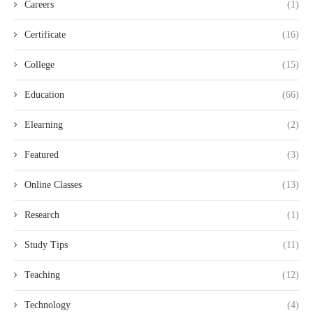
Careers
(1)
Certificate
(16)
College
(15)
Education
(66)
Elearning
(2)
Featured
(3)
Online Classes
(13)
Research
(1)
Study Tips
(11)
Teaching
(12)
Technology
(4)