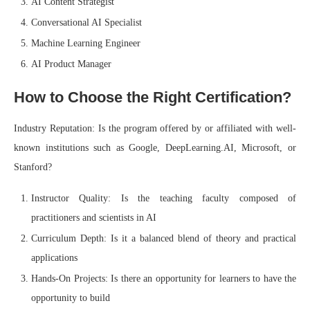
AI Content Strategist
Conversational AI Specialist
Machine Learning Engineer
AI Product Manager
How to Choose the Right Certification?
Industry Reputation: Is the program offered by or affiliated with well-
known institutions such as Google, DeepLearning.AI, Microsoft, or
Stanford?
Instructor Quality: Is the teaching faculty composed of
practitioners and scientists in AI
Curriculum Depth: Is it a balanced blend of theory and practical
applications
Hands-On Projects: Is there an opportunity for learners to have the
opportunity to build