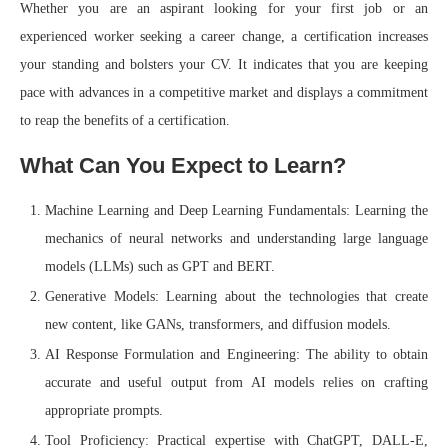
Whether you are an aspirant looking for your first job or an
experienced worker seeking a career change, a certification increases
your standing and bolsters your CV. It indicates that you are keeping
pace with advances in a competitive market and displays a commitment
to reap the benefits of a certification.
What Can You Expect to Learn?
Machine Learning and Deep Learning Fundamentals: Learning the
mechanics of neural networks and understanding large language
models (LLMs) such as GPT and BERT.
Generative Models: Learning about the technologies that create
new content, like GANs, transformers, and diffusion models.
AI Response Formulation and Engineering: The ability to obtain
accurate and useful output from AI models relies on crafting
appropriate prompts.
Tool Proficiency: Practical expertise with ChatGPT, DALL-E,