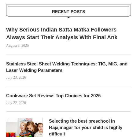
RECENT POSTS
Why Serious Indian Satta Matka Followers
Always Start Their Analysis With Final Ank
August 3, 2026
Stainless Steel Sheet Welding Techniques: TIG, MIG, and
Laser Welding Parameters
July 23, 2026
Cookware Set Review: Top Choices for 2026
July 22, 2026
Selecting the best preschool in
Rajajinagar for your child is highly
difficult