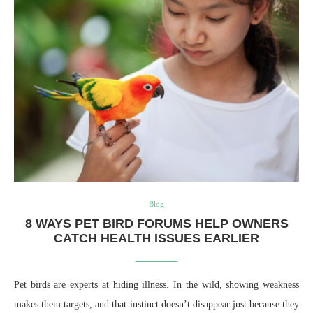
Blog
8 WAYS PET BIRD FORUMS HELP OWNERS
CATCH HEALTH ISSUES EARLIER
Pet birds are experts at hiding illness. In the wild, showing weakness
makes them targets, and that instinct doesn’t disappear just because they