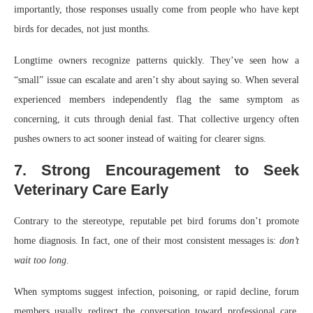
importantly, those responses usually come from people who have kept
birds for decades, not just months.
Longtime owners recognize patterns quickly. They’ve seen how a
“small” issue can escalate and aren’t shy about saying so. When several
experienced members independently flag the same symptom as
concerning, it cuts through denial fast. That collective urgency often
pushes owners to act sooner instead of waiting for clearer signs.
7. Strong Encouragement to Seek
Veterinary Care Early
Contrary to the stereotype, reputable pet bird forums don’t promote
home diagnosis. In fact, one of their most consistent messages is:
don’t
wait too long
.
When symptoms suggest infection, poisoning, or rapid decline, forum
members usually redirect the conversation toward professional care.