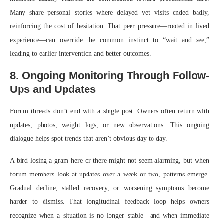
Many share personal stories where delayed vet visits ended badly,
reinforcing the cost of hesitation. That peer pressure—rooted in lived
experience—can override the common instinct to “wait and see,”
leading to earlier intervention and better outcomes.
8. Ongoing Monitoring Through Follow-
Ups and Updates
Forum threads don’t end with a single post. Owners often return with
updates, photos, weight logs, or new observations. This ongoing
dialogue helps spot trends that aren’t obvious day to day.
A bird losing a gram here or there might not seem alarming, but when
forum members look at updates over a week or two, patterns emerge.
Gradual decline, stalled recovery, or worsening symptoms become
harder to dismiss. That longitudinal feedback loop helps owners
recognize when a situation is no longer stable—and when immediate