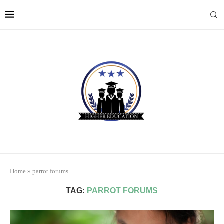
Home
»
parrot forums
TAG:
PARROT FORUMS