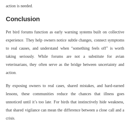
action is needed.
Conclusion
Pet bird forums function as early warning systems built on collective
experience. They help owners notice subtle changes, connect symptoms
to real causes, and understand when “something feels off” is worth
taking seriously. While forums are not a substitute for avian
veterinarians, they often serve as the bridge between uncertainty and
action.
By exposing owners to real cases, shared mistakes, and hard-earned
lessons, these communities reduce the chances that illness goes
unnoticed until it’s too late. For birds that instinctively hide weakness,
that shared vigilance can mean the difference between a close call and a
crisis.