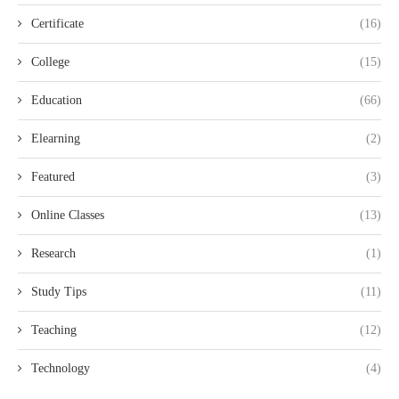
Certificate
(16)
College
(15)
Education
(66)
Elearning
(2)
Featured
(3)
Online Classes
(13)
Research
(1)
Study Tips
(11)
Teaching
(12)
Technology
(4)