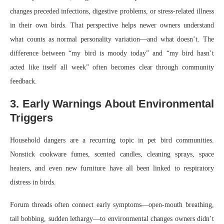
changes preceded infections, digestive problems, or stress-related illness
in their own birds. That perspective helps newer owners understand
what counts as normal personality variation—and what doesn’t. The
difference between “my bird is moody today” and “my bird hasn’t
acted like itself all week” often becomes clear through community
feedback.
3. Early Warnings About Environmental
Triggers
Household dangers are a recurring topic in pet bird communities.
Nonstick cookware fumes, scented candles, cleaning sprays, space
heaters, and even new furniture have all been linked to respiratory
distress in birds.
Forum threads often connect early symptoms—open-mouth breathing,
tail bobbing, sudden lethargy—to environmental changes owners didn’t