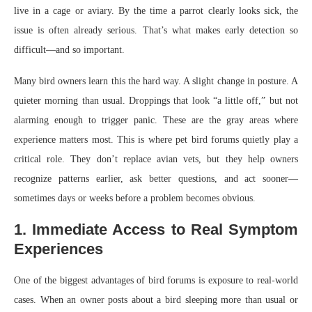
live in a cage or aviary. By the time a parrot clearly looks sick, the
issue is often already serious. That’s what makes early detection so
difficult—and so important.
Many bird owners learn this the hard way. A slight change in posture. A
quieter morning than usual. Droppings that look “a little off,” but not
alarming enough to trigger panic. These are the gray areas where
experience matters most. This is where pet bird forums quietly play a
critical role. They don’t replace avian vets, but they help owners
recognize patterns earlier, ask better questions, and act sooner—
sometimes days or weeks before a problem becomes obvious.
1. Immediate Access to Real Symptom
Experiences
One of the biggest advantages of bird forums is exposure to real-world
cases. When an owner posts about a bird sleeping more than usual or