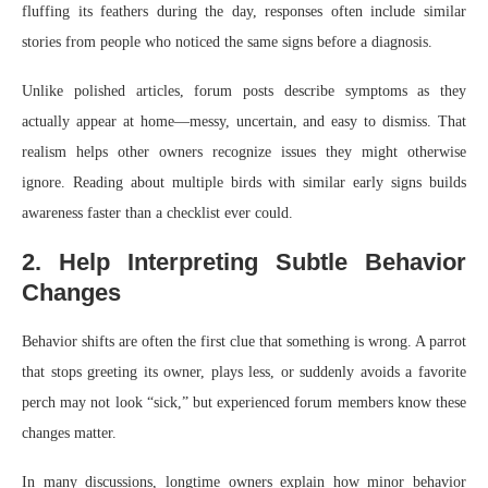
fluffing its feathers during the day, responses often include similar
stories from people who noticed the same signs before a diagnosis.
Unlike polished articles, forum posts describe symptoms as they
actually appear at home—messy, uncertain, and easy to dismiss. That
realism helps other owners recognize issues they might otherwise
ignore. Reading about multiple birds with similar early signs builds
awareness faster than a checklist ever could.
2. Help Interpreting Subtle Behavior
Changes
Behavior shifts are often the first clue that something is wrong. A parrot
that stops greeting its owner, plays less, or suddenly avoids a favorite
perch may not look “sick,” but experienced forum members know these
changes matter.
In many discussions, longtime owners explain how minor behavior