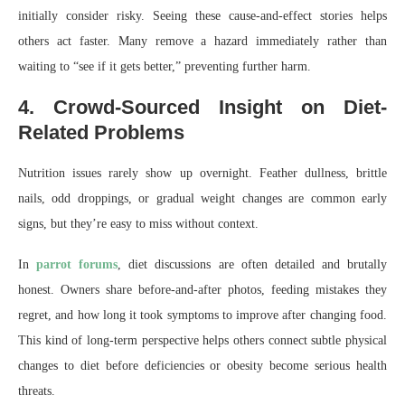
initially consider risky. Seeing these cause-and-effect stories helps
others act faster. Many remove a hazard immediately rather than
waiting to “see if it gets better,” preventing further harm.
4. Crowd-Sourced Insight on Diet-
Related Problems
Nutrition issues rarely show up overnight. Feather dullness, brittle
nails, odd droppings, or gradual weight changes are common early
signs, but they’re easy to miss without context.
In
parrot forums
, diet discussions are often detailed and brutally
honest. Owners share before-and-after photos, feeding mistakes they
regret, and how long it took symptoms to improve after changing food.
This kind of long-term perspective helps others connect subtle physical
changes to diet before deficiencies or obesity become serious health
threats.