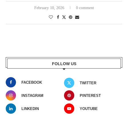
February 10, 2026
0 comment
FOLLOW US
FACEBOOK
TWITTER
INSTAGRAM
PINTEREST
LINKEDIN
YOUTUBE