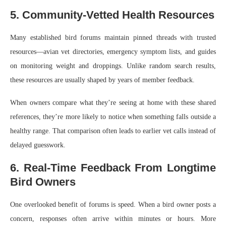
5. Community-Vetted Health Resources
Many established bird forums maintain pinned threads with trusted
resources—avian vet directories, emergency symptom lists, and guides
on monitoring weight and droppings. Unlike random search results,
these resources are usually shaped by years of member feedback.
When owners compare what they’re seeing at home with these shared
references, they’re more likely to notice when something falls outside a
healthy range. That comparison often leads to earlier vet calls instead of
delayed guesswork.
6. Real-Time Feedback From Longtime
Bird Owners
One overlooked benefit of forums is speed. When a bird owner posts a
concern, responses often arrive within minutes or hours. More