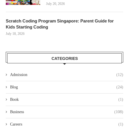
July 20, 2026
Scratch Coding Program Singapore: Parent Guide for
Kids Starting Coding
July 18, 2026
CATEGORIES
Admission
(12)
Blog
(24)
Book
(1)
Business
(108)
Careers
(1)