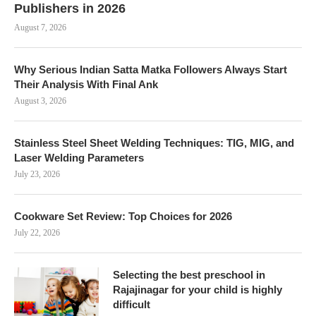
Publishers in 2026
August 7, 2026
Why Serious Indian Satta Matka Followers Always Start
Their Analysis With Final Ank
August 3, 2026
Stainless Steel Sheet Welding Techniques: TIG, MIG, and
Laser Welding Parameters
July 23, 2026
Cookware Set Review: Top Choices for 2026
July 22, 2026
Selecting the best preschool in
Rajajinagar for your child is highly
difficult