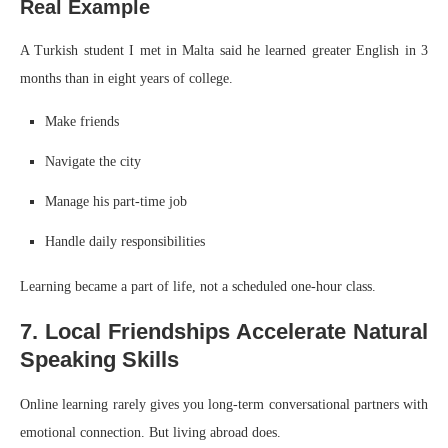
Real Example
A Turkish student I met in Malta said he learned greater English in 3
months than in eight years of college.
Make friends
Navigate the city
Manage his part-time job
Handle daily responsibilities
Learning became a part of life, not a scheduled one-hour class.
7. Local Friendships Accelerate Natural
Speaking Skills
Online learning rarely gives you long-term conversational partners with
emotional connection. But living abroad does.