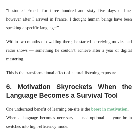
“I studied French for three hundred and sixty five days on-line,
however after I arrived in France, I thought human beings have been
speaking a specific language!”
Within two months of dwelling there, he started perceiving movies and
radio shows — something he couldn’t achieve after a year of digital
mastering.
This is the transformational effect of natural listening exposure.
6. Motivation Skyrockets When the
Language Becomes a Survival Tool
One underrated benefit of learning on-site is the
boost in motivation
.
When a language becomes necessary — not optional — your brain
switches into high-efficiency mode.