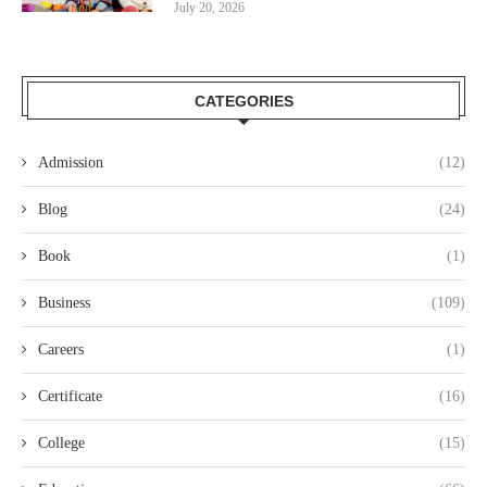
July 20, 2026
CATEGORIES
Admission
(12)
Blog
(24)
Book
(1)
Business
(109)
Careers
(1)
Certificate
(16)
College
(15)