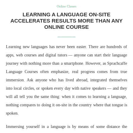
Online Classes
LEARNING A LANGUAGE ON-SITE
ACCELERATES RESULTS MORE THAN ANY
ONLINE COURSE
Learning new languages has never been easier. There are hundreds of
apps, web courses and digital tutors — anyone can start their language
journey with nothing more than a smartphone. However, as Sprachcaffe
Language Courses often emphasize, real progress comes from true
immersion. Ask anyone who has lived abroad, integrated themselves
into local circles, or spoken every day with native speakers — and they
will all tell you the same thing: when it comes to learning a language,
nothing compares to doing it on-site in the country where that tongue is
spoken.
Immersing yourself in a language is by means of some distance the