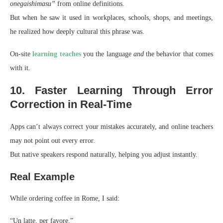
onegaishimasu”
from online definitions.
But when he saw it used in workplaces, schools, shops, and meetings,
he realized how deeply cultural this phrase was.
On-site
learning teaches
you the language
and
the behavior that comes
with it.
10. Faster Learning Through Error
Correction in Real-Time
Apps can’t always correct your mistakes accurately, and online teachers
may not point out every error.
But native speakers respond naturally, helping you adjust instantly.
Real Example
While ordering coffee in Rome, I said:
“Un latte, per favore.”