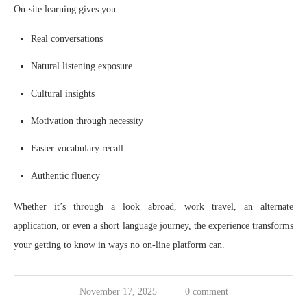
On-site learning gives you:
Real conversations
Natural listening exposure
Cultural insights
Motivation through necessity
Faster vocabulary recall
Authentic fluency
Whether it’s through a look abroad, work travel, an alternate
application, or even a short language journey, the experience transforms
your getting to know in ways no on-line platform can.
November 17, 2025
0 comment