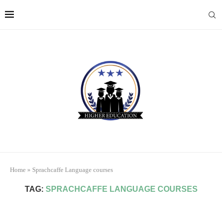
Home
»
Sprachcaffe Language courses
TAG:
SPRACHCAFFE LANGUAGE COURSES