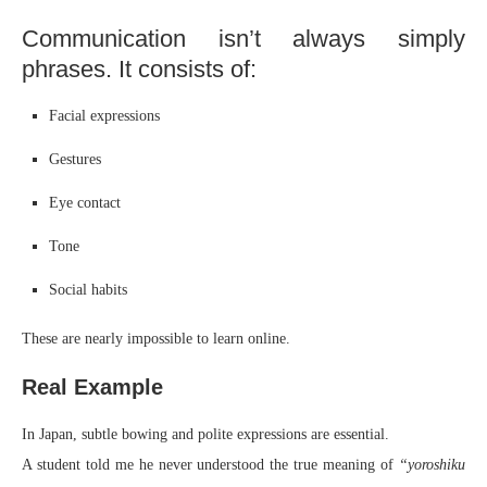
Communication isn’t always simply
phrases. It consists of:
Facial expressions
Gestures
Eye contact
Tone
Social habits
These are nearly impossible to learn online.
Real Example
In Japan, subtle bowing and polite expressions are essential.
A student told me he never understood the true meaning of
“yoroshiku