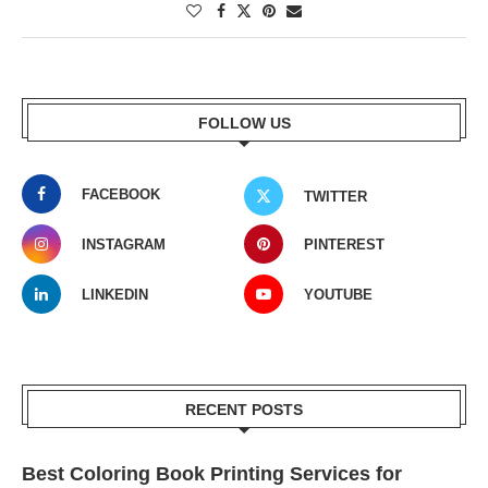
FOLLOW US
FACEBOOK
TWITTER
INSTAGRAM
PINTEREST
LINKEDIN
YOUTUBE
RECENT POSTS
Best Coloring Book Printing Services for