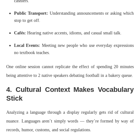
cashiers.
Public Transport:
Understanding announcements or asking which
stop to get off.
Cafés:
Hearing native accents, idioms, and casual small talk.
Local Events:
Meeting new people who use everyday expressions
no textbook teaches.
One online session cannot replicate the effect of spending 20 minutes
being attentive to 2 native speakers debating football in a bakery queue.
4. Cultural Context Makes Vocabulary
Stick
Analyzing a language through a display regularly gets rid of cultural
nuance. Languages aren’t simply words — they’re formed by way of
records, humor, customs, and social regulations.