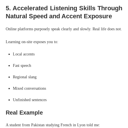
5. Accelerated Listening Skills Through
Natural Speed and Accent Exposure
Online platforms purposely speak clearly and slowly. Real life does not.
Learning on-site exposes you to:
Local accents
Fast speech
Regional slang
Mixed conversations
Unfinished sentences
Real Example
A student from Pakistan studying French in Lyon told me: