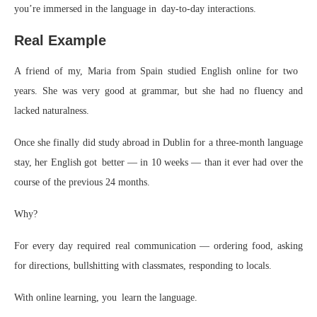
you’re immersed in the language in day-to-day interactions.
Real Example
A friend of my, Maria from Spain studied English online for two
years. She was very good at grammar, but she had no fluency and
lacked naturalness.
Once she finally did study abroad in Dublin for a three-month language
stay, her English got better — in 10 weeks — than it ever had over the
course of the previous 24 months.
Why?
For every day required real communication — ordering food, asking
for directions, bullshitting with classmates, responding to locals.
With online learning, you learn the language.