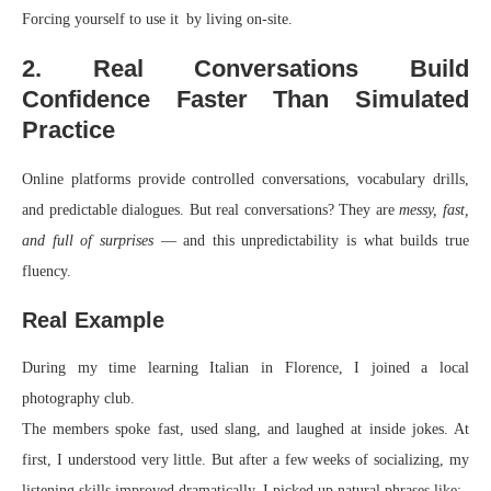
Forcing yourself to use it by living on-site.
2. Real Conversations Build
Confidence Faster Than Simulated
Practice
Online platforms provide controlled conversations, vocabulary drills,
and predictable dialogues. But real conversations? They are
messy, fast,
and full of surprises
— and this unpredictability is what builds true
fluency.
Real Example
During my time learning Italian in Florence, I joined a local
photography club.
The members spoke fast, used slang, and laughed at inside jokes. At
first, I understood very little. But after a few weeks of socializing, my
listening skills improved dramatically. I picked up natural phrases like: