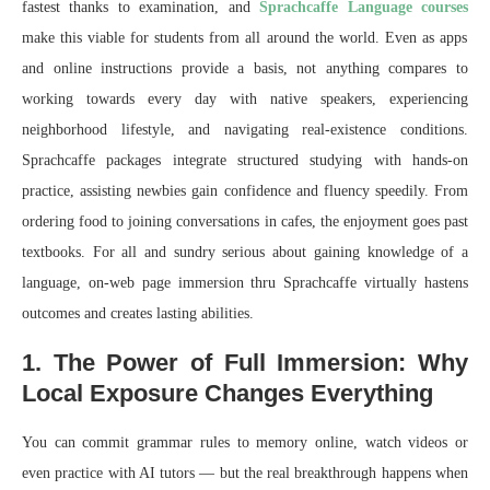
fastest thanks to examination, and
Sprachcaffe Language courses
make this viable for students from all around the world. Even as apps
and online instructions provide a basis, not anything compares to
working towards every day with native speakers, experiencing
neighborhood lifestyle, and navigating real-existence conditions.
Sprachcaffe packages integrate structured studying with hands-on
practice, assisting newbies gain confidence and fluency speedily. From
ordering food to joining conversations in cafes, the enjoyment goes past
textbooks. For all and sundry serious about gaining knowledge of a
language, on-web page immersion thru Sprachcaffe virtually hastens
outcomes and creates lasting abilities.
1. The Power of Full Immersion: Why
Local Exposure Changes Everything
You can commit grammar rules to memory online, watch videos or
even practice with AI tutors — but the real breakthrough happens when