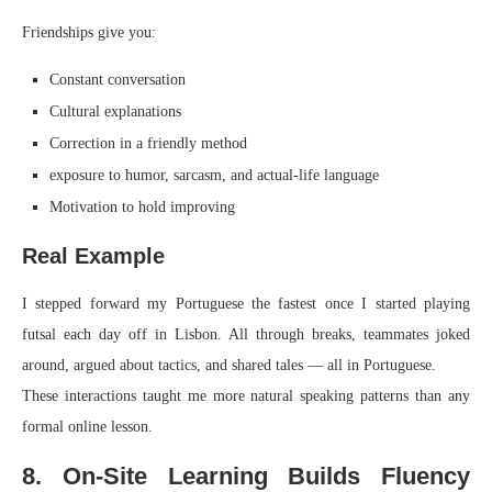
Friendships give you:
Constant conversation
Cultural explanations
Correction in a friendly method
exposure to humor, sarcasm, and actual-life language
Motivation to hold improving
Real Example
I stepped forward my Portuguese the fastest once I started playing
futsal each day off in Lisbon. All through breaks, teammates joked
around, argued about tactics, and shared tales — all in Portuguese.
These interactions taught me more natural speaking patterns than any
formal online lesson.
8. On-Site Learning Builds Fluency