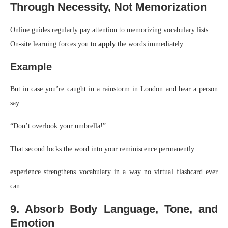
Through Necessity, Not Memorization
Online guides regularly pay attention to memorizing vocabulary lists..
On-site learning forces you to
apply
the words immediately.
Example
But in case you’re caught in a rainstorm in London and hear a person
say:
“Don’t overlook your umbrella!”
That second locks the word into your reminiscence permanently.
experience strengthens vocabulary in a way no virtual flashcard ever
can.
9. Absorb Body Language, Tone, and
Emotion