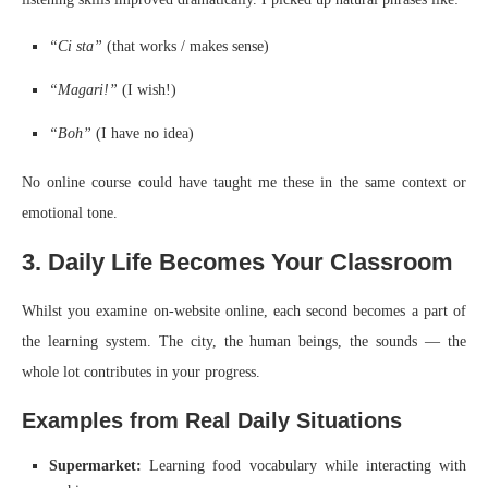
“Ci sta”
(that works / makes sense)
“Magari!”
(I wish!)
“Boh”
(I have no idea)
No online course could have taught me these in the same context or
emotional tone.
3. Daily Life Becomes Your Classroom
Whilst you examine on-website online, each second becomes a part of
the learning system. The city, the human beings, the sounds — the
whole lot contributes in your progress.
Examples from Real Daily Situations
Supermarket:
Learning food vocabulary while interacting with