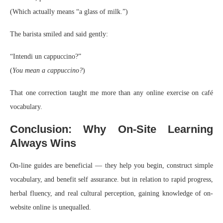
(Which actually means “a glass of milk.”)
The barista smiled and said gently:
“Intendi un cappuccino?”
(
You mean a cappuccino?
)
That one correction taught me more than any online exercise on café
vocabulary.
Conclusion: Why On-Site Learning
Always Wins
On-line guides are beneficial — they help you begin, construct simple
vocabulary, and benefit self assurance. but in relation to rapid progress,
herbal fluency, and real cultural perception, gaining knowledge of on-
website online is unequalled.