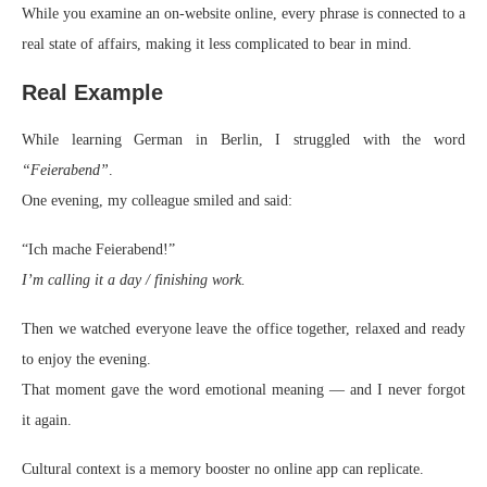
While you examine an on-website online, every phrase is connected to a
real state of affairs, making it less complicated to bear in mind.
Real Example
While learning German in Berlin, I struggled with the word
“Feierabend”
.
One evening, my colleague smiled and said:
“Ich mache Feierabend!”
I’m calling it a day / finishing work.
Then we watched everyone leave the office together, relaxed and ready
to enjoy the evening.
That moment gave the word emotional meaning — and I never forgot
it again.
Cultural context is a memory booster no online app can replicate.