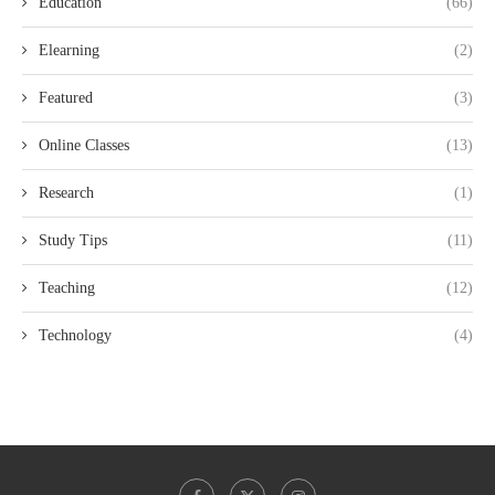
Education
(66)
Elearning
(2)
Featured
(3)
Online Classes
(13)
Research
(1)
Study Tips
(11)
Teaching
(12)
Technology
(4)