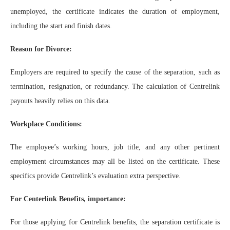
unemployed, the certificate indicates the duration of employment,
including the start and finish dates.
Reason for Divorce:
Employers are required to specify the cause of the separation, such as
termination, resignation, or redundancy. The calculation of Centrelink
payouts heavily relies on this data.
Workplace Conditions:
The employee’s working hours, job title, and any other pertinent
employment circumstances may all be listed on the certificate. These
specifics provide Centrelink’s evaluation extra perspective.
For Centerlink Benefits, importance:
For those applying for Centrelink benefits, the separation certificate is