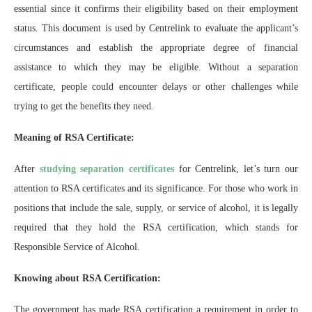
essential since it confirms their eligibility based on their employment
status. This document is used by Centrelink to evaluate the applicant’s
circumstances and establish the appropriate degree of financial
assistance to which they may be eligible. Without a separation
certificate, people could encounter delays or other challenges while
trying to get the benefits they need.
Meaning of RSA Certificate:
After
studying separation certificates
for Centrelink, let’s turn our
attention to RSA certificates and its significance. For those who work in
positions that include the sale, supply, or service of alcohol, it is legally
required that they hold the RSA certification, which stands for
Responsible Service of Alcohol.
Knowing about RSA Certification:
The government has made RSA certification a requirement in order to