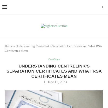
Home
»
Understanding Centrelink’s Separation Certificates and What RSA
Certificates Mean
Certificate
UNDERSTANDING CENTRELINK’S
SEPARATION CERTIFICATES AND WHAT RSA
CERTIFICATES MEAN
June 15, 2023