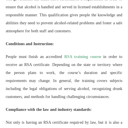
ensure that alcohol is handled and served in licensed establishments in a
responsible manner. This qualification gives people the knowledge and
abilities they need to prevent alcohol-related problems and foster a safe
atmosphere for both staff and customers.
Conditions and Instruction:
People must finish an accredited
RSA training course
in order to
receive an RSA certificate. Depending on the state or territory where
the person plans to work, the course’s duration and specific
requirements may change. In general, the training covers subjects
including the legal obligations of serving alcohol, recognizing drunk
customers, and methods for handling challenging circumstances.
Compliance with the law and industry standards:
Not only is having an RSA certificate required by law, but it is also a