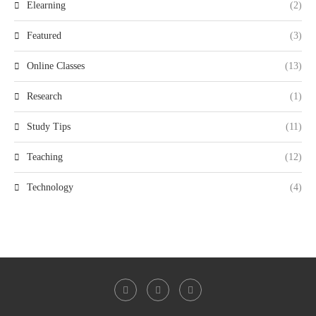
Elearning
(2)
Featured
(3)
Online Classes
(13)
Research
(1)
Study Tips
(11)
Teaching
(12)
Technology
(4)