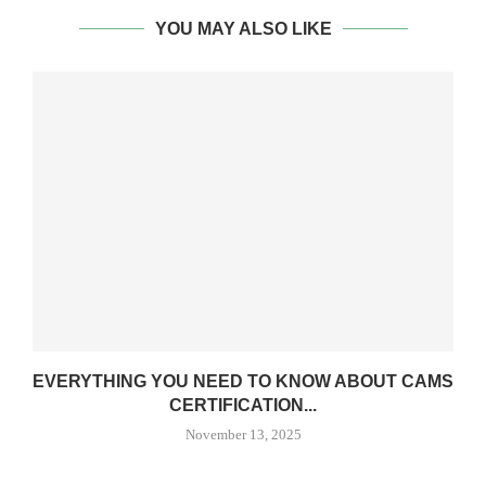
YOU MAY ALSO LIKE
EVERYTHING YOU NEED TO KNOW ABOUT CAMS
CERTIFICATION...
November 13, 2025