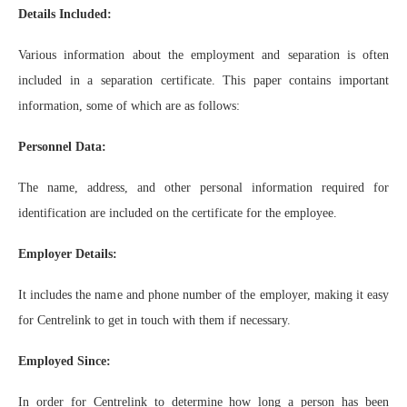
Details Included:
Various information about the employment and separation is often
included in a separation certificate. This paper contains important
information, some of which are as follows:
Personnel Data:
The name, address, and other personal information required for
identification are included on the certificate for the employee.
Employer Details:
It includes the name and phone number of the employer, making it easy
for Centrelink to get in touch with them if necessary.
Employed Since:
In order for Centrelink to determine how long a person has been