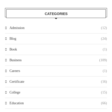
CATEGORIES
Admission
(12)
Blog
(24)
Book
(1)
Business
(109)
Careers
(1)
Certificate
(16)
College
(15)
Education
(66)