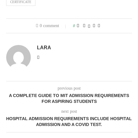
CERTIFICATE
0 comment
0
LARA
previous post
A COMPLETE GUIDE TO MIT ADMISSION REQUIREMENTS
FOR ASPIRING STUDENTS
next post
HOSPITAL ADMISSION REQUIREMENTS INCLUDE HOSPITAL
ADMISSION AND A COVID TEST.