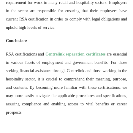
requirement for work in many retail and hospitality sectors. Employers
in the sector are responsible for ensuring that their employees have
current RSA certification in order to comply with legal obligations and
uphold high levels of service.
Conclusion:
RSA certifications and
Centrelink separation certificates
are essential
in various facets of employment and government benefits. For those
seeking financial assistance through Centrelink and those working in the
hospitality sector, it is crucial to comprehend their meaning, purpose,
and contents. By becoming more familiar with these certifications, we
may more easily navigate the applicable procedures and specifications,
assuring compliance and enabling access to vital benefits or career
prospects.