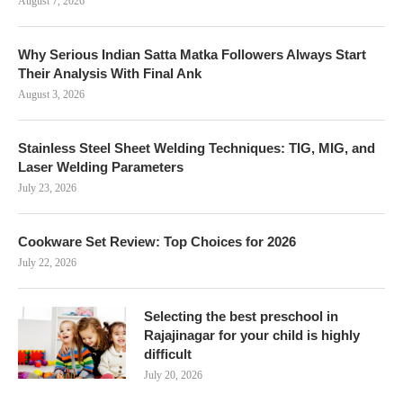
August 7, 2026
Why Serious Indian Satta Matka Followers Always Start
Their Analysis With Final Ank
August 3, 2026
Stainless Steel Sheet Welding Techniques: TIG, MIG, and
Laser Welding Parameters
July 23, 2026
Cookware Set Review: Top Choices for 2026
July 22, 2026
Selecting the best preschool in
Rajajinagar for your child is highly
difficult
July 20, 2026