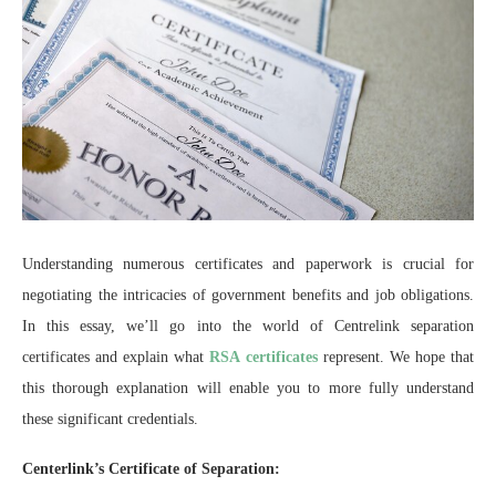
Understanding numerous certificates and paperwork is crucial for
negotiating the intricacies of government benefits and job obligations.
In this essay, we’ll go into the world of Centrelink separation
certificates and explain what
RSA certificates
represent. We hope that
this thorough explanation will enable you to more fully understand
these significant credentials.
Centerlink’s Certificate of Separation: