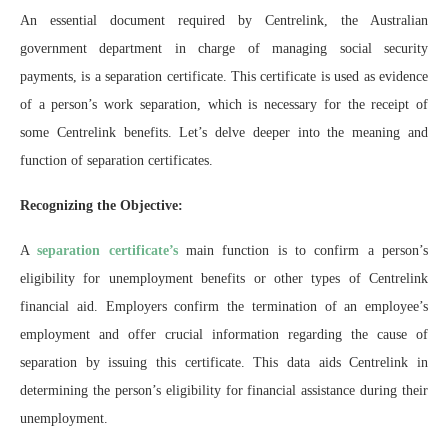
An essential document required by Centrelink, the Australian
government department in charge of managing social security
payments, is a separation certificate. This certificate is used as evidence
of a person’s work separation, which is necessary for the receipt of
some Centrelink benefits. Let’s delve deeper into the meaning and
function of separation certificates.
Recognizing the Objective:
A
separation certificate’s
main function is to confirm a person’s
eligibility for unemployment benefits or other types of Centrelink
financial aid. Employers confirm the termination of an employee’s
employment and offer crucial information regarding the cause of
separation by issuing this certificate. This data aids Centrelink in
determining the person’s eligibility for financial assistance during their
unemployment.