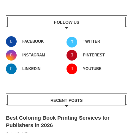
FOLLOW US
FACEBOOK
TWITTER
INSTAGRAM
PINTEREST
LINKEDIN
YOUTUBE
RECENT POSTS
Best Coloring Book Printing Services for
Publishers in 2026