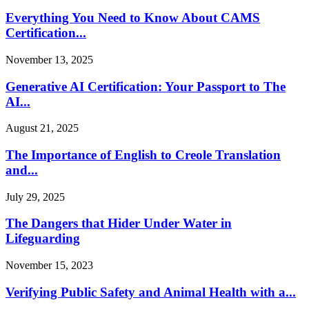
Everything You Need to Know About CAMS
Certification...
November 13, 2025
Generative AI Certification: Your Passport to The
AI...
August 21, 2025
The Importance of English to Creole Translation
and...
July 29, 2025
The Dangers that Hider Under Water in
Lifeguarding
November 15, 2023
Verifying Public Safety and Animal Health with a...