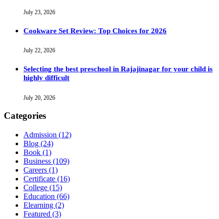
July 23, 2026
Cookware Set Review: Top Choices for 2026
July 22, 2026
Selecting the best preschool in Rajajinagar for your child is
highly difficult
July 20, 2026
Categories
Admission
(12)
Blog
(24)
Book
(1)
Business
(109)
Careers
(1)
Certificate
(16)
College
(15)
Education
(66)
Elearning
(2)
Featured
(3)