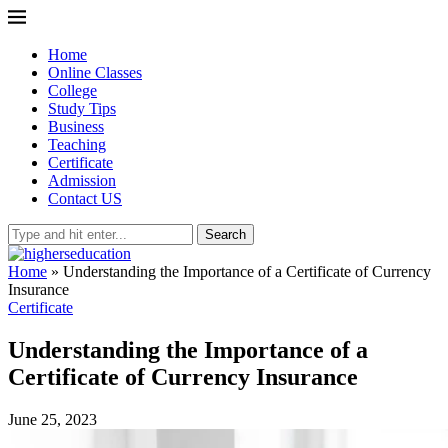
Home
Online Classes
College
Study Tips
Business
Teaching
Certificate
Admission
Contact US
Search
Home
»
Understanding the Importance of a Certificate of Currency
Insurance
Certificate
Understanding the Importance of a
Certificate of Currency Insurance
June 25, 2023