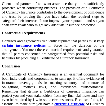
Clients and partners of ten want assurance that you are sufficiently
protected when conducting business. The provision of a Certificate
of Currency Insurance contributes to the development of confidence
and trust by proving that you have taken the required steps to
safeguard their interests. It can improve your reputation and set you
apart from rivals who might lack adequate insurance protection.
Contractual Requirements
Contracts and agreements frequently stipulate that parties must keep
certain insurance policies
in force for the duration of the
arrangement. You meet these contractual requirements and guarantee
that all parties concerned are safeguarded from potential risks and
liabilities by producing a Certificate of Currency Insurance.
Conclusion
A Certificate of Currency Insurance is an essential document for
both individuals and corporations, to sum up. It offers evidence of
insurance coverage, aids in meeting statutory and contractual
obligations, reduces risks, and establishes trustworthiness.
Remember that getting a Certificate of Currency Insurance can
protect you and your stakeholders from any financial losses and may
even be required by law in some circumstances. Because of this, it’s
essential to make sure you have a
current Certificate
of Currency