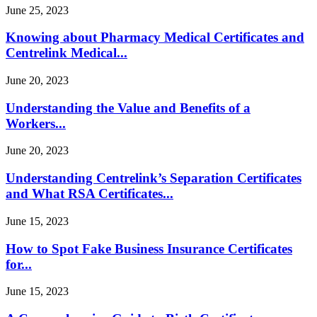
June 25, 2023
Knowing about Pharmacy Medical Certificates and
Centrelink Medical...
June 20, 2023
Understanding the Value and Benefits of a
Workers...
June 20, 2023
Understanding Centrelink’s Separation Certificates
and What RSA Certificates...
June 15, 2023
How to Spot Fake Business Insurance Certificates
for...
June 15, 2023