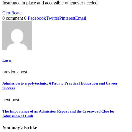
Insurance in place and accessible whenever needed.
Certificate
0 comment
0
Facebook
Twitter
Pinterest
Email
Lara
previous post
Admission to a polytechnic: A Path to Practical Education and Career
Success
next post
The Importance of an Admission Report and the Crossword Clue for
Admission of Guilt
You may also like