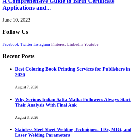
A Comprehensive Guide to Birth Certificate
Applications and...
June 10, 2023
Follow Us
Facebook
Twitter
Instagram
Pinterest
Linkedin
Youtube
Recent Posts
Best Coloring Book Printing Services for Publishers in
2026
August 7, 2026
Why Serious Indian Satta Matka Followers Always Start
Their Analysis With Final Ank
August 3, 2026
Stainless Steel Sheet Welding Techniques: TIG, MIG, and
Laser Welding Parameters