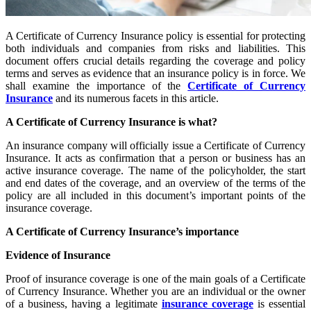
A Certificate of Currency Insurance policy is essential for protecting
both individuals and companies from risks and liabilities. This
document offers crucial details regarding the coverage and policy
terms and serves as evidence that an insurance policy is in force. We
shall examine the importance of the
Certificate of Currency
Insurance
and its numerous facets in this article.
A Certificate of Currency Insurance is what?
An insurance company will officially issue a Certificate of Currency
Insurance. It acts as confirmation that a person or business has an
active insurance coverage. The name of the policyholder, the start
and end dates of the coverage, and an overview of the terms of the
policy are all included in this document’s important points of the
insurance coverage.
A Certificate of Currency Insurance’s importance
Evidence of Insurance
Proof of insurance coverage is one of the main goals of a Certificate
of Currency Insurance. Whether you are an individual or the owner
of a business, having a legitimate
insurance coverage
is essential