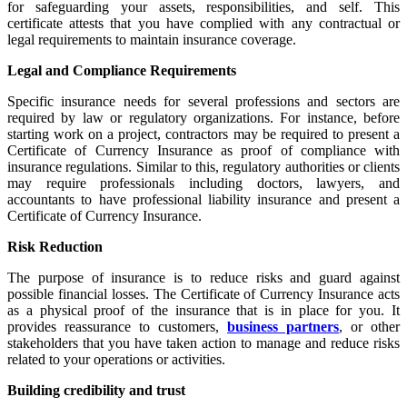
for safeguarding your assets, responsibilities, and self. This
certificate attests that you have complied with any contractual or
legal requirements to maintain insurance coverage.
Legal and Compliance Requirements
Specific insurance needs for several professions and sectors are
required by law or regulatory organizations. For instance, before
starting work on a project, contractors may be required to present a
Certificate of Currency Insurance as proof of compliance with
insurance regulations. Similar to this, regulatory authorities or clients
may require professionals including doctors, lawyers, and
accountants to have professional liability insurance and present a
Certificate of Currency Insurance.
Risk Reduction
The purpose of insurance is to reduce risks and guard against
possible financial losses. The Certificate of Currency Insurance acts
as a physical proof of the insurance that is in place for you. It
provides reassurance to customers,
business partners
, or other
stakeholders that you have taken action to manage and reduce risks
related to your operations or activities.
Building credibility and trust