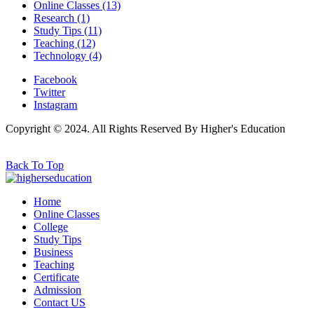
Online Classes
(13)
Research
(1)
Study Tips
(11)
Teaching
(12)
Technology
(4)
Facebook
Twitter
Instagram
Copyright © 2024. All Rights Reserved By Higher's Education
Back To Top
Home
Online Classes
College
Study Tips
Business
Teaching
Certificate
Admission
Contact US