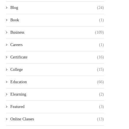
Blog
(24)
Book
(1)
Business
(109)
Careers
(1)
Certificate
(16)
College
(15)
Education
(66)
Elearning
(2)
Featured
(3)
Online Classes
(13)