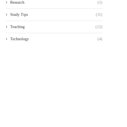
Research
(1)
Study Tips
(11)
Teaching
(12)
Technology
(4)