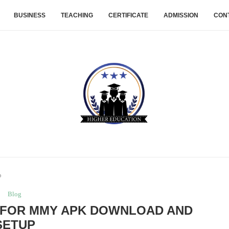
BUSINESS
TEACHING
CERTIFICATE
ADMISSION
CON
p
Blog
 FOR MMY APK DOWNLOAD AND
SETUP