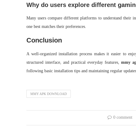
Why do users explore different gami
Many users compare different platforms to understand their int
one best matches their preferences.
Conclusion
A well-organized installation process makes it easier to en
structured interface, and practical everyday features,
mmy ap
following basic installation tips and maintaining regular updat
MMY APK DOWNLOAD
0 comment