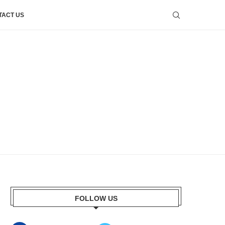
TACT US
FOLLOW US