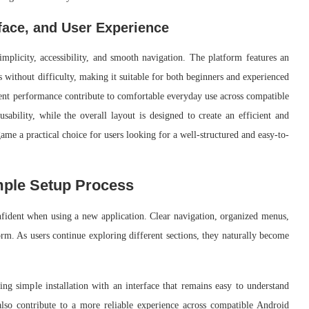
face, and User Experience
mplicity, accessibility, and smooth navigation. The platform features an
ns without difficulty, making it suitable for both beginners and experienced
stent performance contribute to comfortable everyday use across compatible
ability, while the overall layout is designed to create an efficient and
me a practical choice for users looking for a well-structured and easy-to-
mple Setup Process
onfident when using a new application. Clear navigation, organized menus,
orm. As users continue exploring different sections, they naturally become
ng simple installation with an interface that remains easy to understand
so contribute to a more reliable experience across compatible Android