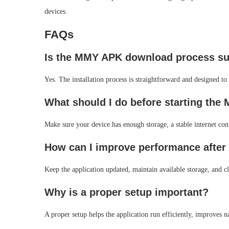
devices.
FAQs
Is the MMY APK download process sui
Yes. The installation process is straightforward and designed to 
What should I do before starting th
Make sure your device has enough storage, a stable internet con
How can I improve performance after 
Keep the application updated, maintain available storage, and 
Why is a proper setup important?
A proper setup helps the application run efficiently, improves na