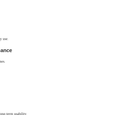
y use.
mance
nes.
ong-term usability.