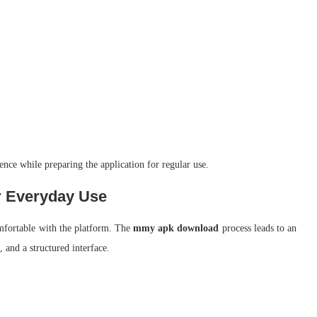
ience while preparing the application for regular use.
 Everyday Use
omfortable with the platform. The
mmy apk download
process leads to an
 and a structured interface.