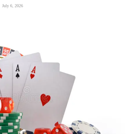
July 6, 2026