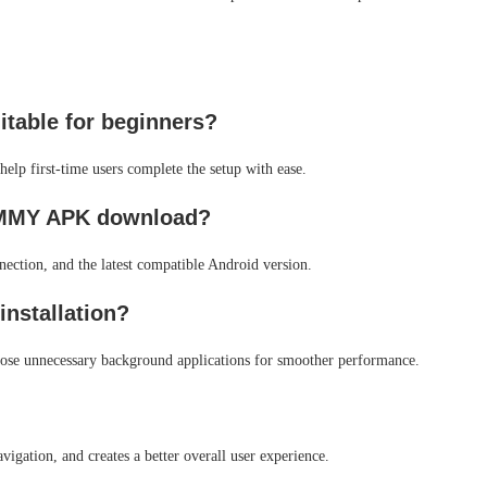
table for beginners?
help first-time users complete the setup with ease.
e MMY APK download?
nection, and the latest compatible Android version.
installation?
close unnecessary background applications for smoother performance.
vigation, and creates a better overall user experience.