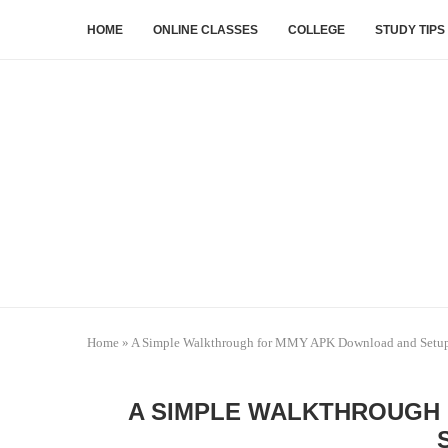
HOME
ONLINE CLASSES
COLLEGE
STUDY TIPS
Home
»
A Simple Walkthrough for MMY APK Download and Setu
A SIMPLE WALKTHROUGH