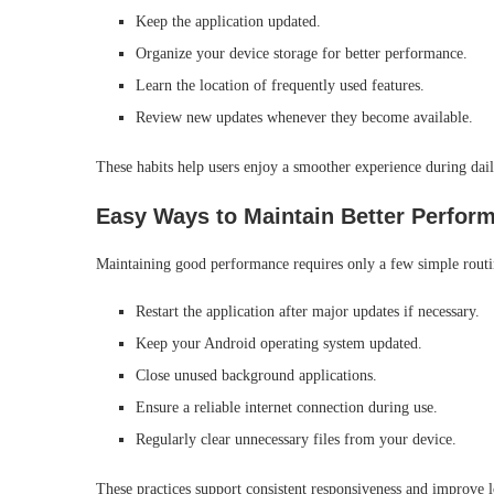
Keep the application updated.
Organize your device storage for better performance.
Learn the location of frequently used features.
Review new updates whenever they become available.
These habits help users enjoy a smoother experience during dail
Easy Ways to Maintain Better Perfor
Maintaining good performance requires only a few simple routi
Restart the application after major updates if necessary.
Keep your Android operating system updated.
Close unused background applications.
Ensure a reliable internet connection during use.
Regularly clear unnecessary files from your device.
These practices support consistent responsiveness and improve l