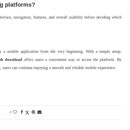
ng platforms?
erface, navigation, features, and overall usability before deciding which
joy a mobile application from the very beginning. With a simple setup,
k download
offers users a convenient way to access the platform. By
es, users can continue enjoying a smooth and reliable mobile experience.
0