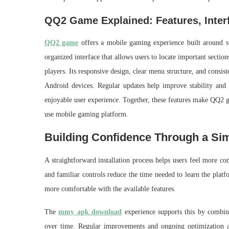
QQ2 Game Explained: Features, Inter
QQ2 game
offers a mobile gaming experience built around si
organized interface that allows users to locate important sectio
players. Its responsive design, clear menu structure, and consi
Android devices. Regular updates help improve stability and us
enjoyable user experience. Together, these features make QQ2 ga
use mobile gaming platform.
Building Confidence Through a Si
A straightforward installation process helps users feel more c
and familiar controls reduce the time needed to learn the platf
more comfortable with the available features.
The
mmy apk download
experience supports this by combini
over time. Regular improvements and ongoing optimization al