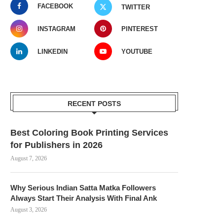
FACEBOOK
TWITTER
INSTAGRAM
PINTEREST
LINKEDIN
YOUTUBE
RECENT POSTS
Best Coloring Book Printing Services
for Publishers in 2026
August 7, 2026
Why Serious Indian Satta Matka Followers
Always Start Their Analysis With Final Ank
August 3, 2026