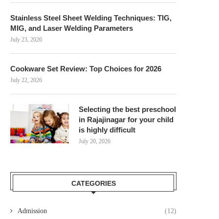
Stainless Steel Sheet Welding Techniques: TIG,
MIG, and Laser Welding Parameters
July 23, 2026
Cookware Set Review: Top Choices for 2026
July 22, 2026
Selecting the best preschool
in Rajajinagar for your child
is highly difficult
July 20, 2026
CATEGORIES
Admission
(12)