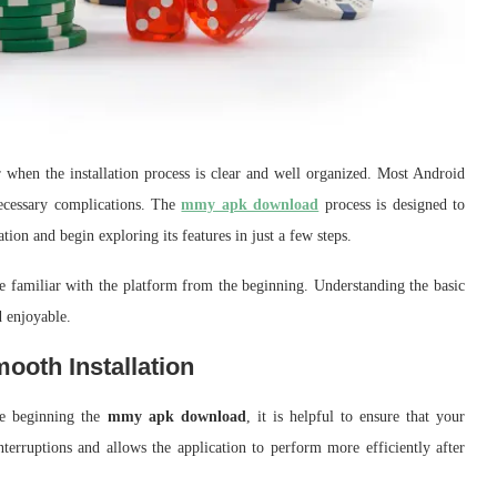
 when the installation process is clear and well organized. Most Android
necessary complications. The
mmy apk download
process is designed to
tion and begin exploring its features in just a few steps.
e familiar with the platform from the beginning. Understanding the basic
 enjoyable.
oth Installation
ore beginning the
mmy apk download
, it is helpful to ensure that your
nterruptions and allows the application to perform more efficiently after