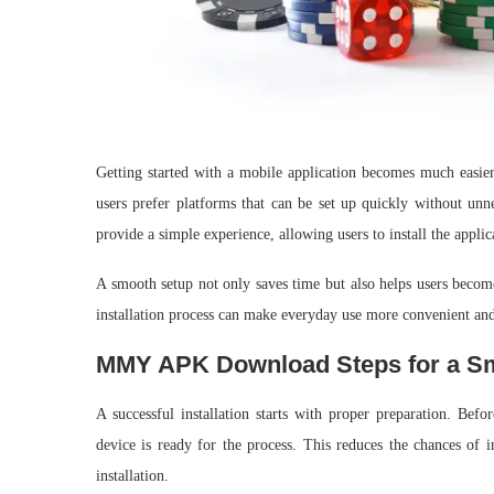
Getting started with a mobile application becomes much easier
users prefer platforms that can be set up quickly without un
provide a simple experience, allowing users to install the applica
A smooth setup not only saves time but also helps users becom
installation process can make everyday use more convenient and
MMY APK Download Steps for a Smo
A successful installation starts with proper preparation. Bef
device is ready for the process. This reduces the chances of i
installation.