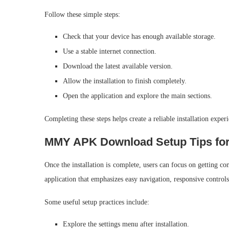
Follow these simple steps:
Check that your device has enough available storage.
Use a stable internet connection.
Download the latest available version.
Allow the installation to finish completely.
Open the application and explore the main sections.
Completing these steps helps create a reliable installation exper
MMY APK Download Setup Tips for
Once the installation is complete, users can focus on getting c
application that emphasizes easy navigation, responsive controls,
Some useful setup practices include:
Explore the settings menu after installation.