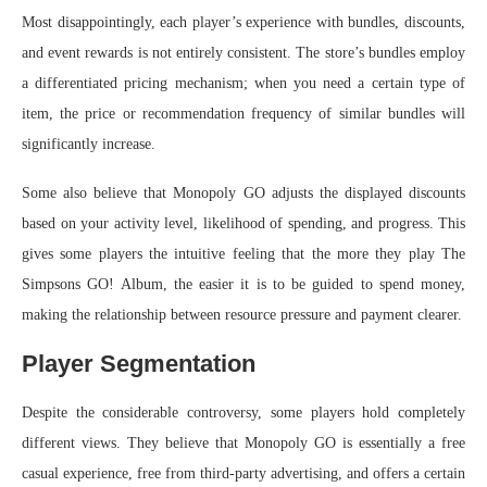
Most disappointingly, each player’s experience with bundles, discounts,
and event rewards is not entirely consistent. The store’s bundles employ
a differentiated pricing mechanism; when you need a certain type of
item, the price or recommendation frequency of similar bundles will
significantly increase.
Some also believe that Monopoly GO adjusts the displayed discounts
based on your activity level, likelihood of spending, and progress. This
gives some players the intuitive feeling that the more they play The
Simpsons GO! Album, the easier it is to be guided to spend money,
making the relationship between resource pressure and payment clearer.
Player Segmentation
Despite the considerable controversy, some players hold completely
different views. They believe that Monopoly GO is essentially a free
casual experience, free from third-party advertising, and offers a certain