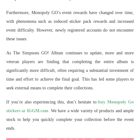
Furthermore, Monopoly GO’s event rewards have changed over time,
with phenomena such as reduced sticker pack rewards and increased
event difficulty. However, newly registered accounts do not encounter
these issues.
As The Simpsons GO! Album continues to update, more and more
veteran players are finding that completing the entire album is
significantly more difficult, often requiring a substantial investment of
time and effort to achieve the final goal. This has led some players to
seek external means to complete their collections.
If you’re also experiencing this, don’t hesitate to
buy Monopoly Go
stickers at IGGM.com
. We have a wide variety of products and ample
stock to help you quickly complete your collection before the event
ends.