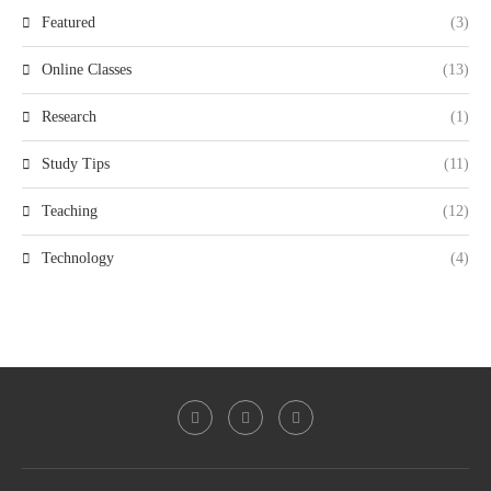
Featured
(3)
Online Classes
(13)
Research
(1)
Study Tips
(11)
Teaching
(12)
Technology
(4)