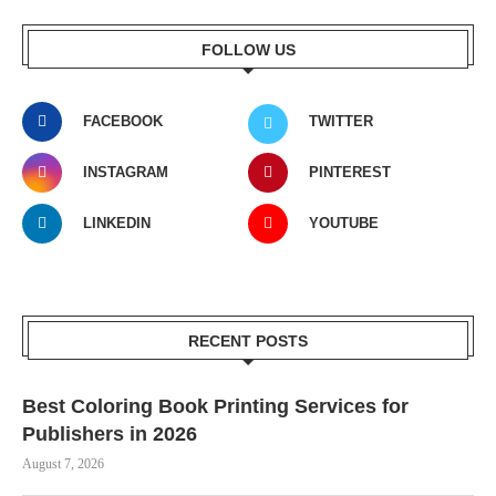
FOLLOW US
FACEBOOK
TWITTER
INSTAGRAM
PINTEREST
LINKEDIN
YOUTUBE
RECENT POSTS
Best Coloring Book Printing Services for
Publishers in 2026
August 7, 2026