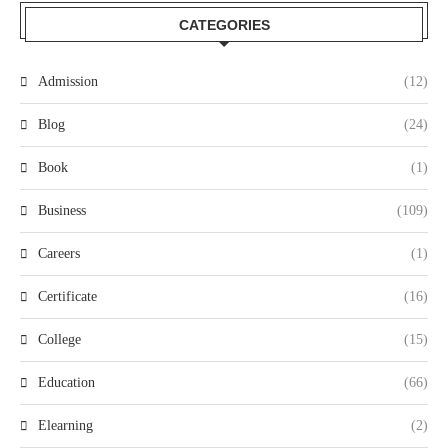
CATEGORIES
Admission
(12)
Blog
(24)
Book
(1)
Business
(109)
Careers
(1)
Certificate
(16)
College
(15)
Education
(66)
Elearning
(2)