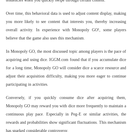
tendencies when you quickly swipe through certain content.
Over time, this behavioral data is used to adjust content display, making
you more likely to see content that interests you, thereby increasing
overall activity. In experience with Monopoly GO!, some players
believe that the game also uses this mechanism.
In Monopoly GO, the most discussed topic among players is the pace of
acquiring and using dice. IGGM.com found that if you accumulate dice
for a long time, Monopoly GO will consider dice a scarce resource and
adjust their acquisition difficulty, making you more eager to continue
participating in activities.
Conversely, if you quickly consume dice after acquiring them,
Monopoly GO may reward you with dice more frequently to maintain a
continuous play pace. Especially in Peg-E or similar activities, the
rewards and probabilities show significant fluctuations. This mechanism
has sparked considerable controversy.