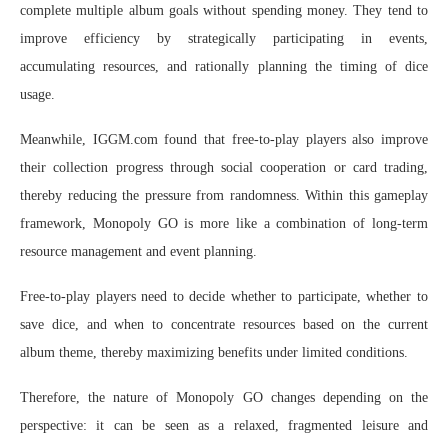
complete multiple album goals without spending money. They tend to
improve efficiency by strategically participating in events,
accumulating resources, and rationally planning the timing of dice
usage.
Meanwhile, IGGM.com found that free-to-play players also improve
their collection progress through social cooperation or card trading,
thereby reducing the pressure from randomness. Within this gameplay
framework, Monopoly GO is more like a combination of long-term
resource management and event planning.
Free-to-play players need to decide whether to participate, whether to
save dice, and when to concentrate resources based on the current
album theme, thereby maximizing benefits under limited conditions.
Therefore, the nature of Monopoly GO changes depending on the
perspective: it can be seen as a relaxed, fragmented leisure and