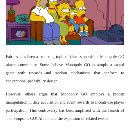
Fairness has been a recurring topic of discussion within Monopoly GO
player community. Some believe Monopoly GO is simply a casual
game with rewards and random mechanisms that conform to
conventional probability design.
However, others argue that Monopoly GO employs a hidden
manipulation in dice acquisition and event rewards to incentivize player
participation. This controversy has been amplified with the launch of
The Simpsons GO! Album and the expansion of related events.