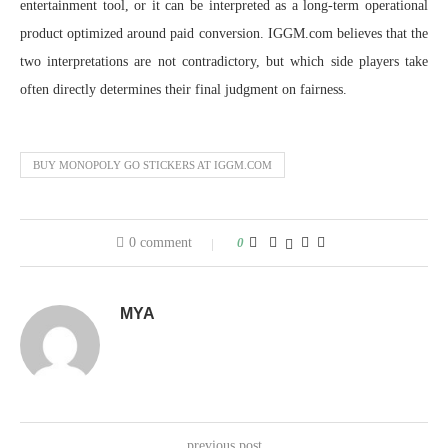
entertainment tool, or it can be interpreted as a long-term operational
product optimized around paid conversion. IGGM.com believes that the
two interpretations are not contradictory, but which side players take
often directly determines their final judgment on fairness.
BUY MONOPOLY GO STICKERS AT IGGM.COM
0 comment
0
MYA
previous post