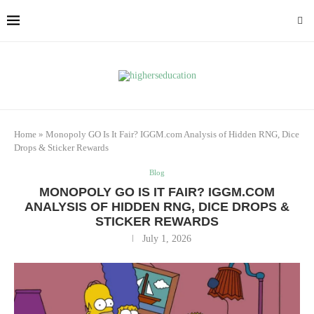
Home
»
Monopoly GO Is It Fair? IGGM.com Analysis of Hidden RNG, Dice
Drops & Sticker Rewards
Blog
MONOPOLY GO IS IT FAIR? IGGM.COM
ANALYSIS OF HIDDEN RNG, DICE DROPS &
STICKER REWARDS
July 1, 2026