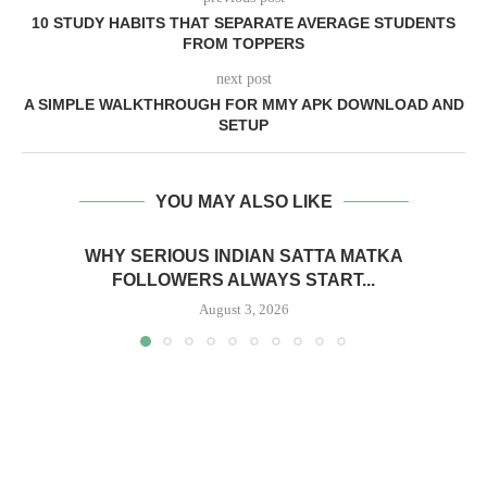
10 STUDY HABITS THAT SEPARATE AVERAGE STUDENTS
FROM TOPPERS
next post
A SIMPLE WALKTHROUGH FOR MMY APK DOWNLOAD AND
SETUP
YOU MAY ALSO LIKE
WHY SERIOUS INDIAN SATTA MATKA
FOLLOWERS ALWAYS START...
August 3, 2026