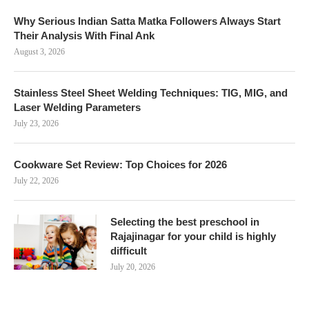
Why Serious Indian Satta Matka Followers Always Start
Their Analysis With Final Ank
August 3, 2026
Stainless Steel Sheet Welding Techniques: TIG, MIG, and
Laser Welding Parameters
July 23, 2026
Cookware Set Review: Top Choices for 2026
July 22, 2026
Selecting the best preschool in
Rajajinagar for your child is highly
difficult
July 20, 2026