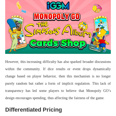
However, this increasing difficulty has also sparked broader discussions
within the community. If dice results or event drops dynamically
change based on player behavior, then this mechanism is no longer
purely random but rather a form of implicit regulation. This lack of
transparency has led some players to believe that Monopoly GO’s
design encourages spending, thus affecting the fairness of the game.
Differentiated Pricing