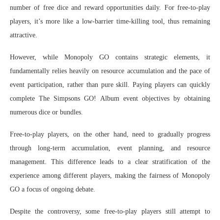
number of free dice and reward opportunities daily. For free-to-play
players, it’s more like a low-barrier time-killing tool, thus remaining
attractive.
However, while Monopoly GO contains strategic elements, it
fundamentally relies heavily on resource accumulation and the pace of
event participation, rather than pure skill. Paying players can quickly
complete The Simpsons GO! Album event objectives by obtaining
numerous dice or bundles.
Free-to-play players, on the other hand, need to gradually progress
through long-term accumulation, event planning, and resource
management. This difference leads to a clear stratification of the
experience among different players, making the fairness of Monopoly
GO a focus of ongoing debate.
Despite the controversy, some free-to-play players still attempt to