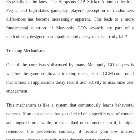
Especially in the latest The Simpsons GO! Sticker Album collection,
Peg-E, and high-stakes gameplay, players’ perception of randomness
differences has become increasingly apparent. This leads to a more
fundamental question: if Monopoly GO’s rewards are part of a
meticulously designed participation-motivate system, is it truly fair?
Tracking Mechanisms
One of the core issues discussed by many Monopoly GO players is
whether the game employs a tracking mechanism. IGGM.com found
that almost all applications today record user activity to maximize user
engagement.
This mechanism is like a system that continuously learns behavioral
patterns. If an app detects that you clicked on a specific type of content
and lingered for a while, or even liked or commented on it, it might
remember this preference; similarly, it records your low interest