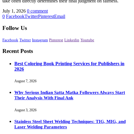
take often directly determines their final judgment on fairness.
July 1, 2026
0 comment
0
Facebook
Twitter
Pinterest
Email
Follow Us
Facebook
Twitter
Instagram
Pinterest
Linkedin
Youtube
Recent Posts
Best Coloring Book Printing Services for Publishers in
2026
August 7, 2026
Why Serious Indian Satta Matka Followers Always Start
Their Analysis With Final Ank
August 3, 2026
Stainless Steel Sheet Welding Techniques: TIG, MIG, and
Laser Welding Parameters