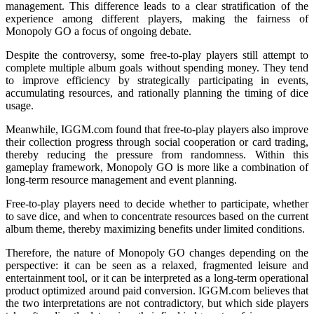
management. This difference leads to a clear stratification of the
experience among different players, making the fairness of
Monopoly GO a focus of ongoing debate.
Despite the controversy, some free-to-play players still attempt to
complete multiple album goals without spending money. They tend
to improve efficiency by strategically participating in events,
accumulating resources, and rationally planning the timing of dice
usage.
Meanwhile, IGGM.com found that free-to-play players also improve
their collection progress through social cooperation or card trading,
thereby reducing the pressure from randomness. Within this
gameplay framework, Monopoly GO is more like a combination of
long-term resource management and event planning.
Free-to-play players need to decide whether to participate, whether
to save dice, and when to concentrate resources based on the current
album theme, thereby maximizing benefits under limited conditions.
Therefore, the nature of Monopoly GO changes depending on the
perspective: it can be seen as a relaxed, fragmented leisure and
entertainment tool, or it can be interpreted as a long-term operational
product optimized around paid conversion. IGGM.com believes that
the two interpretations are not contradictory, but which side players