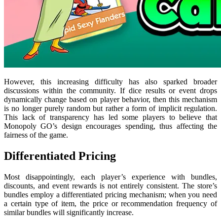
However, this increasing difficulty has also sparked broader
discussions within the community. If dice results or event drops
dynamically change based on player behavior, then this mechanism
is no longer purely random but rather a form of implicit regulation.
This lack of transparency has led some players to believe that
Monopoly GO’s design encourages spending, thus affecting the
fairness of the game.
Differentiated Pricing
Most disappointingly, each player’s experience with bundles,
discounts, and event rewards is not entirely consistent. The store’s
bundles employ a differentiated pricing mechanism; when you need
a certain type of item, the price or recommendation frequency of
similar bundles will significantly increase.