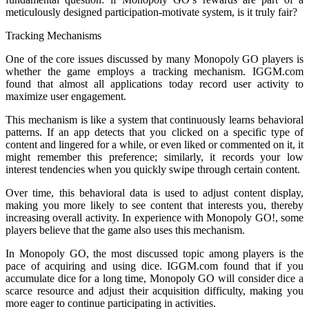
meticulously designed participation-motivate system, is it truly fair?
Tracking Mechanisms
One of the core issues discussed by many Monopoly GO players is
whether the game employs a tracking mechanism. IGGM.com
found that almost all applications today record user activity to
maximize user engagement.
This mechanism is like a system that continuously learns behavioral
patterns. If an app detects that you clicked on a specific type of
content and lingered for a while, or even liked or commented on it, it
might remember this preference; similarly, it records your low
interest tendencies when you quickly swipe through certain content.
Over time, this behavioral data is used to adjust content display,
making you more likely to see content that interests you, thereby
increasing overall activity. In experience with Monopoly GO!, some
players believe that the game also uses this mechanism.
In Monopoly GO, the most discussed topic among players is the
pace of acquiring and using dice. IGGM.com found that if you
accumulate dice for a long time, Monopoly GO will consider dice a
scarce resource and adjust their acquisition difficulty, making you
more eager to continue participating in activities.