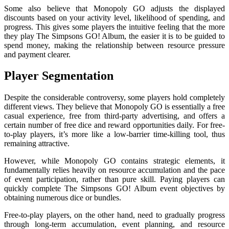
Some also believe that Monopoly GO adjusts the displayed
discounts based on your activity level, likelihood of spending, and
progress. This gives some players the intuitive feeling that the more
they play The Simpsons GO! Album, the easier it is to be guided to
spend money, making the relationship between resource pressure
and payment clearer.
Player Segmentation
Despite the considerable controversy, some players hold completely
different views. They believe that Monopoly GO is essentially a free
casual experience, free from third-party advertising, and offers a
certain number of free dice and reward opportunities daily. For free-
to-play players, it’s more like a low-barrier time-killing tool, thus
remaining attractive.
However, while Monopoly GO contains strategic elements, it
fundamentally relies heavily on resource accumulation and the pace
of event participation, rather than pure skill. Paying players can
quickly complete The Simpsons GO! Album event objectives by
obtaining numerous dice or bundles.
Free-to-play players, on the other hand, need to gradually progress
through long-term accumulation, event planning, and resource