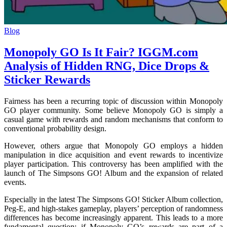
Blog
Monopoly GO Is It Fair? IGGM.com
Analysis of Hidden RNG, Dice Drops &
Sticker Rewards
Fairness has been a recurring topic of discussion within Monopoly
GO player community. Some believe Monopoly GO is simply a
casual game with rewards and random mechanisms that conform to
conventional probability design.
However, others argue that Monopoly GO employs a hidden
manipulation in dice acquisition and event rewards to incentivize
player participation. This controversy has been amplified with the
launch of The Simpsons GO! Album and the expansion of related
events.
Especially in the latest The Simpsons GO! Sticker Album collection,
Peg-E, and high-stakes gameplay, players’ perception of randomness
differences has become increasingly apparent. This leads to a more
fundamental question: if Monopoly GO’s rewards are part of a