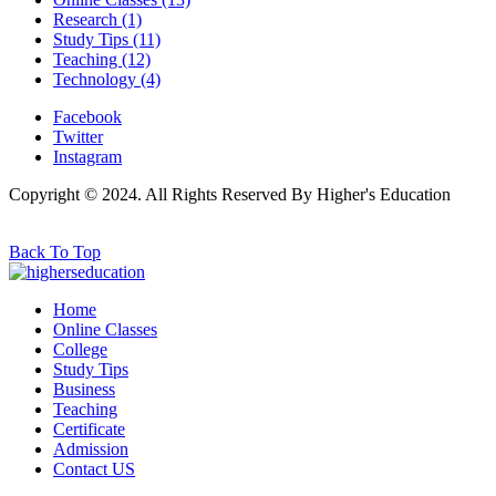
Research
(1)
Study Tips
(11)
Teaching
(12)
Technology
(4)
Facebook
Twitter
Instagram
Copyright © 2024. All Rights Reserved By Higher's Education
Back To Top
Home
Online Classes
College
Study Tips
Business
Teaching
Certificate
Admission
Contact US