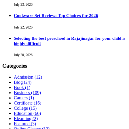
July 23, 2026
Cookware Set Review: Top Choices for 2026
July 22, 2026
Selecting the best preschool in Rajajinagar for your child is
highly difficult
July 20, 2026
Categories
Admission
(12)
Blog
(24)
Book
(1)
Business
(109)
Careers
(1)
Certificate
(16)
College
(15)
Education
(66)
Elearning
(2)
Featured
(3)
Online Classes
(13)