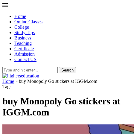
Home
Online Classes
College
Study Tips
Business
Teaching
Certificate
Admission
Contact US
Search
Home
»
buy Monopoly Go stickers at IGGM.com
Tag:
buy Monopoly Go stickers at
IGGM.com