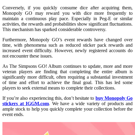
Conversely, if you quickly consume dice after acquiring them,
Monopoly GO may reward you with dice more frequently to
maintain a continuous play pace. Especially in Peg-E or similar
activities, the rewards and probabilities show significant fluctuations.
This mechanism has sparked considerable controversy.
Furthermore, Monopoly GO’s event rewards have changed over
time, with phenomena such as reduced sticker pack rewards and
increased event difficulty. However, newly registered accounts do
not encounter these issues.
As The Simpsons GO! Album continues to update, more and more
veteran players are finding that completing the entire album is
significantly more difficult, often requiring a substantial investment
of time and effort to achieve the final goal. This has led some
players to seek external means to complete their collections.
If you’re also experiencing this, don’t hesitate to
buy Monopoly Go
stickers at IGGM.com
. We have a wide variety of products and
ample stock to help you quickly complete your collection before the
event ends.