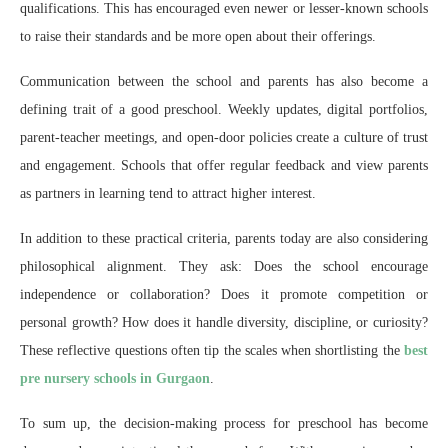
qualifications. This has encouraged even newer or lesser-known schools
to raise their standards and be more open about their offerings.
Communication between the school and parents has also become a
defining trait of a good preschool. Weekly updates, digital portfolios,
parent-teacher meetings, and open-door policies create a culture of trust
and engagement. Schools that offer regular feedback and view parents
as partners in learning tend to attract higher interest.
In addition to these practical criteria, parents today are also considering
philosophical alignment. They ask: Does the school encourage
independence or collaboration? Does it promote competition or
personal growth? How does it handle diversity, discipline, or curiosity?
These reflective questions often tip the scales when shortlisting the
best
pre nursery schools in Gurgaon
.
To sum up, the decision-making process for preschool has become