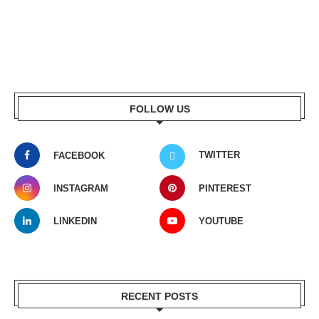
FOLLOW US
TWITTER
FACEBOOK
INSTAGRAM
PINTEREST
LINKEDIN
YOUTUBE
RECENT POSTS