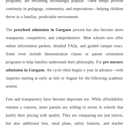
programs, are becoming increasingly popular. These setups provide
continuity in pedagogy, community, and expectations—helping children
thrive in a familiar, predictable environment.
The
preschool admission in Gurgaon
process has also become more
transparent, competitive, and comprehensive. Most schools now offer
online information packets, detailed FAQs, and guided campus tours.
Some even include demonstration classes or parent orientation
programs to help families understand their philosophy. For
pre nursery
admission in Gurgaon
, the cycle often begins a year in advance—with
inquiries starting as early as July or August for the following academic
session.
Fees and transparency have become important too. While affordability
remains a concern, more parents are willing to invest in schools that
justify their pricing with quality. They are comparing not just tuition,
but also additional fees, meal plans, safety features, and teacher