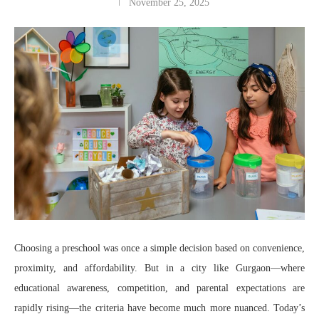
November 25, 2025
Choosing a preschool was once a simple decision based on convenience,
proximity, and affordability. But in a city like Gurgaon—where
educational awareness, competition, and parental expectations are
rapidly rising—the criteria have become much more nuanced. Today’s