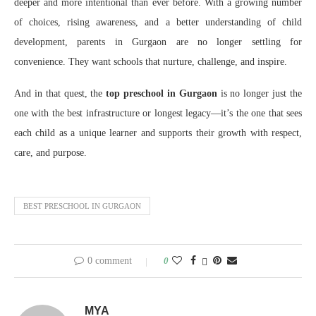
deeper and more intentional than ever before. With a growing number
of choices, rising awareness, and a better understanding of child
development, parents in Gurgaon are no longer settling for
convenience. They want schools that nurture, challenge, and inspire.
And in that quest, the
top preschool in Gurgaon
is no longer just the
one with the best infrastructure or longest legacy—it’s the one that sees
each child as a unique learner and supports their growth with respect,
care, and purpose.
BEST PRESCHOOL IN GURGAON
0 comment
0
MYA