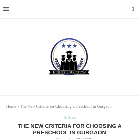
Home
»
The New Criteria for Choosing a Preschool in Gurgaon
Business
THE NEW CRITERIA FOR CHOOSING A
PRESCHOOL IN GURGAON