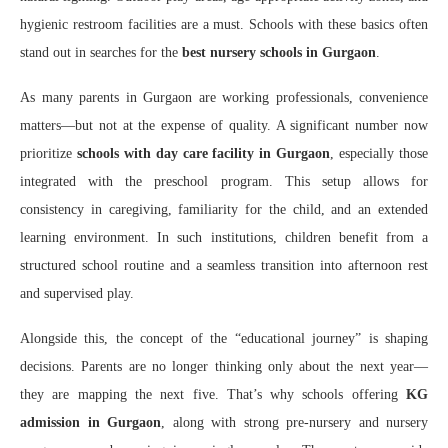
hygienic restroom facilities are a must. Schools with these basics often
stand out in searches for the
best nursery schools in Gurgaon
.
As many parents in Gurgaon are working professionals, convenience
matters—but not at the expense of quality. A significant number now
prioritize
schools with day care facility in Gurgaon
, especially those
integrated with the preschool program. This setup allows for
consistency in caregiving, familiarity for the child, and an extended
learning environment. In such institutions, children benefit from a
structured school routine and a seamless transition into afternoon rest
and supervised play.
Alongside this, the concept of the “educational journey” is shaping
decisions. Parents are no longer thinking only about the next year—
they are mapping the next five. That’s why schools offering
KG
admission in Gurgaon
, along with strong pre-nursery and nursery