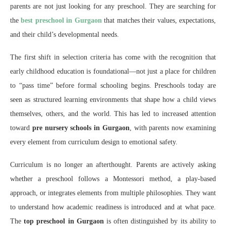
parents are not just looking for any preschool. They are searching for
the
best preschool in Gurgaon
that matches their values, expectations,
and their child’s developmental needs.
The first shift in selection criteria has come with the recognition that
early childhood education is foundational—not just a place for children
to “pass time” before formal schooling begins. Preschools today are
seen as structured learning environments that shape how a child views
themselves, others, and the world. This has led to increased attention
toward
pre nursery schools in Gurgaon
, with parents now examining
every element from curriculum design to emotional safety.
Curriculum is no longer an afterthought. Parents are actively asking
whether a preschool follows a Montessori method, a play-based
approach, or integrates elements from multiple philosophies. They want
to understand how academic readiness is introduced and at what pace.
The
top preschool in Gurgaon
is often distinguished by its ability to