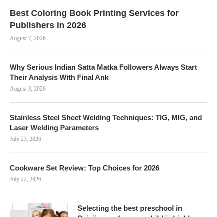
Best Coloring Book Printing Services for
Publishers in 2026
August 7, 2026
Why Serious Indian Satta Matka Followers Always Start
Their Analysis With Final Ank
August 3, 2026
Stainless Steel Sheet Welding Techniques: TIG, MIG, and
Laser Welding Parameters
July 23, 2026
Cookware Set Review: Top Choices for 2026
July 22, 2026
Selecting the best preschool in