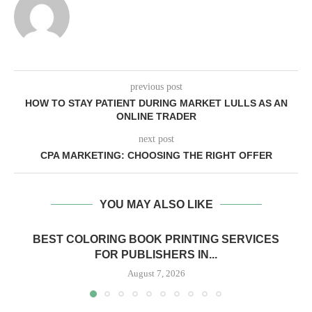
previous post
HOW TO STAY PATIENT DURING MARKET LULLS AS AN
ONLINE TRADER
next post
CPA MARKETING: CHOOSING THE RIGHT OFFER
YOU MAY ALSO LIKE
BEST COLORING BOOK PRINTING SERVICES
FOR PUBLISHERS IN...
August 7, 2026