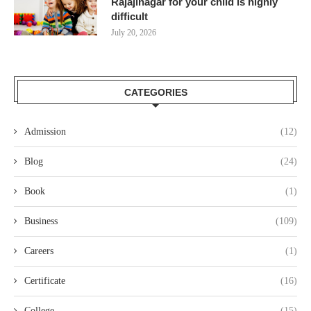
Rajajinagar for your child is highly
difficult
July 20, 2026
CATEGORIES
Admission
(12)
Blog
(24)
Book
(1)
Business
(109)
Careers
(1)
Certificate
(16)
College
(15)