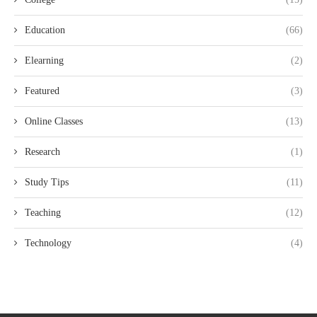
Education
(66)
Elearning
(2)
Featured
(3)
Online Classes
(13)
Research
(1)
Study Tips
(11)
Teaching
(12)
Technology
(4)