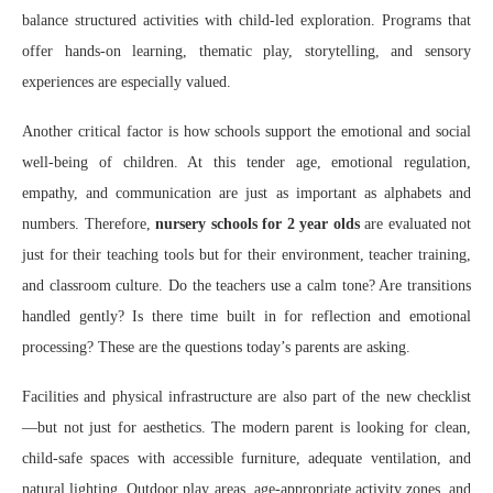
balance structured activities with child-led exploration. Programs that
offer hands-on learning, thematic play, storytelling, and sensory
experiences are especially valued.
Another critical factor is how schools support the emotional and social
well-being of children. At this tender age, emotional regulation,
empathy, and communication are just as important as alphabets and
numbers. Therefore,
nursery schools for 2 year olds
are evaluated not
just for their teaching tools but for their environment, teacher training,
and classroom culture. Do the teachers use a calm tone? Are transitions
handled gently? Is there time built in for reflection and emotional
processing? These are the questions today’s parents are asking.
Facilities and physical infrastructure are also part of the new checklist
—but not just for aesthetics. The modern parent is looking for clean,
child-safe spaces with accessible furniture, adequate ventilation, and
natural lighting. Outdoor play areas, age-appropriate activity zones, and