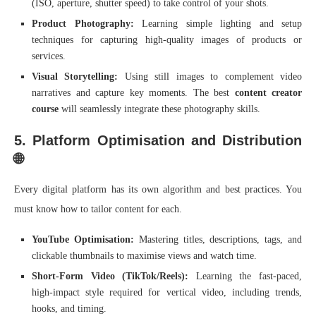
(ISO, aperture, shutter speed) to take control of your shots.
Product Photography:
Learning simple lighting and setup
techniques for capturing high-quality images of products or
services.
Visual Storytelling:
Using still images to complement video
narratives and capture key moments. The best
content creator
course
will seamlessly integrate these photography skills.
5. Platform Optimisation and Distribution
🌐
Every digital platform has its own algorithm and best practices. You
must know how to tailor content for each.
YouTube Optimisation:
Mastering titles, descriptions, tags, and
clickable thumbnails to maximise views and watch time.
Short-Form Video (TikTok/Reels):
Learning the fast-paced,
high-impact style required for vertical video, including trends,
hooks, and timing.