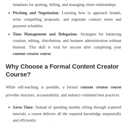
templates for quoting, billing, and managing client relationships.
Pitching and Negotiation:
Learning how to approach brands,
write compelling proposals, and negotiate contract terms and
payment schedules.
Time Management and Delegation:
Strategies for balancing
creation, editing, distribution, and business administration without
burnout. This skill is vital for success after completing your
content creator course
.
Why Choose a Formal Content Creator
Course?
While self-teaching is possible, a formal
content creator course
provides structure, accountability, and industry-validated best practices.
Saves Time:
Instead of spending months sifting through scattered
tutorials, a course delivers all the required knowledge sequentially
and efficiently.