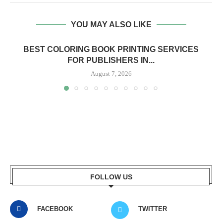
YOU MAY ALSO LIKE
BEST COLORING BOOK PRINTING SERVICES
FOR PUBLISHERS IN...
August 7, 2026
FOLLOW US
FACEBOOK
TWITTER