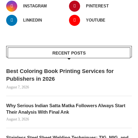
INSTAGRAM
PINTEREST
LINKEDIN
YOUTUBE
RECENT POSTS
Best Coloring Book Printing Services for
Publishers in 2026
August 7, 2026
Why Serious Indian Satta Matka Followers Always Start
Their Analysis With Final Ank
August 3, 2026
Stainless Steel Sheet Welding Techniques: TIG, MIG, and