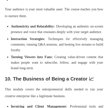
Your audience is your most valuable asset. The course teaches you how
to nurture them.
Authenticity and Relatability:
Developing an authentic on-screen
presence and voice that resonates deeply with your target audience.
Interaction Strategies:
Techniques for effectively managing
comments, running Q&A sessions, and hosting live streams to build
loyalty.
Turning Viewers into Fans:
Creating value-driven content that
makes people want to subscribe, follow, and engage with your
brand long-term.
10. The Business of Being a Creator 📈
This module covers the entrepreneurial skills needed to run your
creative enterprise like a legitimate business.
Invoicing and Client Management:
Professional tools and