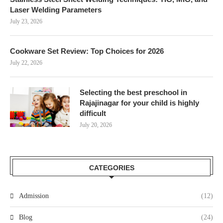
Laser Welding Parameters
July 23, 2026
Cookware Set Review: Top Choices for 2026
July 22, 2026
Selecting the best preschool in
Rajajinagar for your child is highly
difficult
July 20, 2026
CATEGORIES
Admission
(12)
Blog
(24)