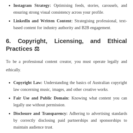
Instagram Strategy:
Optimising feeds, stories, carousels, and
ensuring strong visual consistency across your profile.
LinkedIn and Written Content:
Strategising professional, text-
based content for industry authority and B2B engagement.
6. Copyright, Licensing, and Ethical
Practices ⚖️
To be a professional content creator, you must operate legally and
ethically.
Copyright Law:
Understanding the basics of Australian copyright
law concerning music, images, and other creative works.
Fair Use and Public Domain:
Knowing what content you can
legally use without permission.
Disclosure and Transparency:
Adhering to advertising standards
by correctly disclosing paid partnerships and sponsorships to
maintain audience trust.