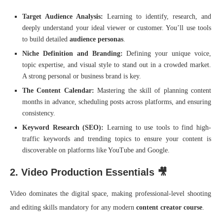
Target Audience Analysis:
Learning to identify, research, and
deeply understand your ideal viewer or customer. You’ll use tools
to build detailed
audience personas
.
Niche Definition and Branding:
Defining your unique voice,
topic expertise, and visual style to stand out in a crowded market.
A strong personal or business brand is key.
The Content Calendar:
Mastering the skill of planning content
months in advance, scheduling posts across platforms, and ensuring
consistency.
Keyword Research (SEO):
Learning to use tools to find high-
traffic keywords and trending topics to ensure your content is
discoverable on platforms like YouTube and Google.
2. Video Production Essentials 🎥
Video dominates the digital space, making professional-level shooting
and editing skills mandatory for any modern
content creator course
.