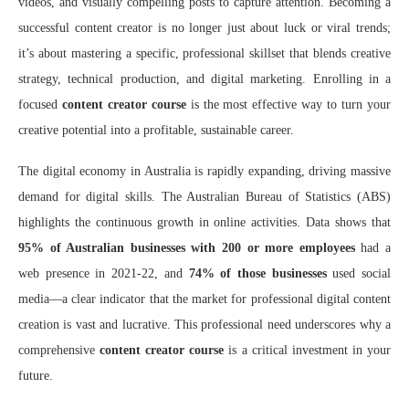
videos, and visually compelling posts to capture attention. Becoming a
successful content creator is no longer just about luck or viral trends;
it’s about mastering a specific, professional skillset that blends creative
strategy, technical production, and digital marketing. Enrolling in a
focused
content creator course
is the most effective way to turn your
creative potential into a profitable, sustainable career.
The digital economy in Australia is rapidly expanding, driving massive
demand for digital skills. The Australian Bureau of Statistics (ABS)
highlights the continuous growth in online activities. Data shows that
95% of Australian businesses with 200 or more employees
had a
web presence in 2021-22, and
74% of those businesses
used social
media—a clear indicator that the market for professional digital content
creation is vast and lucrative. This professional need underscores why a
comprehensive
content creator course
is a critical investment in your
future.