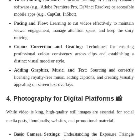
software (e.g., Adobe Premiere Pro, DaVinci Resolve) or accessible
mobile apps (e.g., CapCut, InShot).
Pacing and Flow:
Learning to cut videos effectively to maintain
viewer engagement, manage attention spans, and keep the story
moving.
Colour Correction and Grading:
Techniques for ensuring
professional colour consistency across clips and establishing a
distinct visual mood or style.
Adding Graphics, Music, and Text:
Sourcing and correctly
licensing royalty-free music, adding captions, and creating visually
appealing on-screen text overlays.
4. Photography for Digital Platforms 📸
While video is king, high-quality still images are essential for social
media posts, thumbnails, websites, and promotional material.
Basic Camera Settings:
Understanding the Exposure Triangle