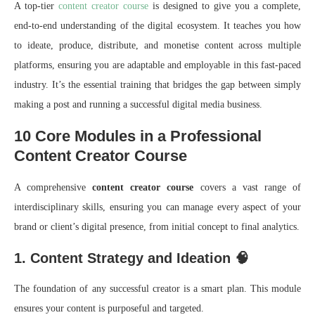
A top-tier
content creator course
is designed to give you a complete,
end-to-end understanding of the digital ecosystem. It teaches you how
to ideate, produce, distribute, and monetise content across multiple
platforms, ensuring you are adaptable and employable in this fast-paced
industry. It’s the essential training that bridges the gap between simply
making a post and running a successful digital media business.
10 Core Modules in a Professional
Content Creator Course
A comprehensive
content creator course
covers a vast range of
interdisciplinary skills, ensuring you can manage every aspect of your
brand or client’s digital presence, from initial concept to final analytics.
1. Content Strategy and Ideation 🧠
The foundation of any successful creator is a smart plan. This module
ensures your content is purposeful and targeted.