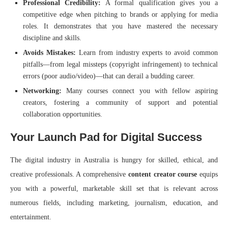
Professional Credibility:
A formal qualification gives you a
competitive edge when pitching to brands or applying for media
roles. It demonstrates that you have mastered the necessary
discipline and skills.
Avoids Mistakes:
Learn from industry experts to avoid common
pitfalls—from legal missteps (copyright infringement) to technical
errors (poor audio/video)—that can derail a budding career.
Networking:
Many courses connect you with fellow aspiring
creators, fostering a community of support and potential
collaboration opportunities.
Your Launch Pad for Digital Success
The digital industry in Australia is hungry for skilled, ethical, and
creative professionals. A comprehensive
content creator course
equips
you with a powerful, marketable skill set that is relevant across
numerous fields, including marketing, journalism, education, and
entertainment.