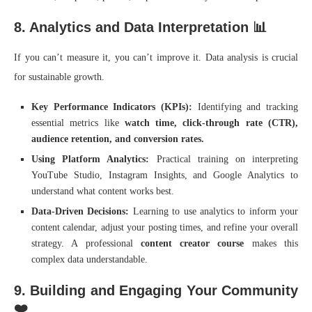
8. Analytics and Data Interpretation 📊
If you can’t measure it, you can’t improve it. Data analysis is crucial
for sustainable growth.
Key Performance Indicators (KPIs):
Identifying and tracking
essential metrics like
watch time, click-through rate (CTR),
audience retention, and conversion rates.
Using Platform Analytics:
Practical training on interpreting
YouTube Studio, Instagram Insights, and Google Analytics to
understand what content works best.
Data-Driven Decisions:
Learning to use analytics to inform your
content calendar, adjust your posting times, and refine your overall
strategy. A professional
content creator course
makes this
complex data understandable.
9. Building and Engaging Your Community
❤️