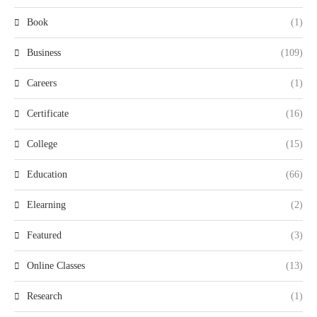
Book
(1)
Business
(109)
Careers
(1)
Certificate
(16)
College
(15)
Education
(66)
Elearning
(2)
Featured
(3)
Online Classes
(13)
Research
(1)