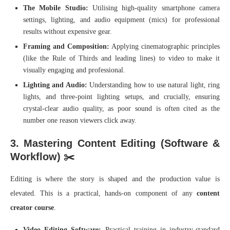
The Mobile Studio:
Utilising high-quality smartphone camera
settings, lighting, and audio equipment (mics) for professional
results without expensive gear.
Framing and Composition:
Applying cinematographic principles
(like the Rule of Thirds and leading lines) to video to make it
visually engaging and professional.
Lighting and Audio:
Understanding how to use natural light, ring
lights, and three-point lighting setups, and crucially, ensuring
crystal-clear audio quality, as poor sound is often cited as the
number one reason viewers click away.
3. Mastering Content Editing (Software &
Workflow) ✂️
Editing is where the story is shaped and the production value is
elevated. This is a practical, hands-on component of any
content
creator course
.
Video Editing Software:
Practical training in industry-standard