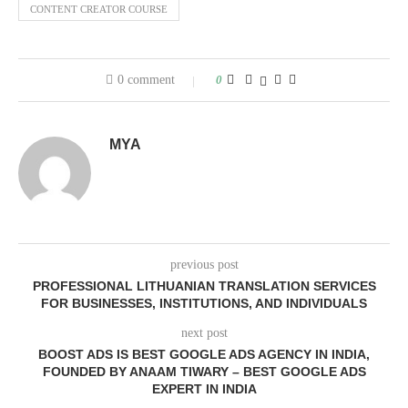
CONTENT CREATOR COURSE
0 comment
0
MYA
previous post
PROFESSIONAL LITHUANIAN TRANSLATION SERVICES
FOR BUSINESSES, INSTITUTIONS, AND INDIVIDUALS
next post
BOOST ADS IS BEST GOOGLE ADS AGENCY IN INDIA,
FOUNDED BY ANAAM TIWARY – BEST GOOGLE ADS
EXPERT IN INDIA