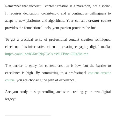
Remember that successful content creation is a marathon, not a sprint.
It requires dedication, consistency, and a continuous willingness to
adapt to new platforms and algorithms. Your
content creator course
provides the foundational tools; your passion provides the fuel.
To get a practical sense of professional content creation techniques,
check out this informative video on creating engaging digital media:
https://youtu.be/86Xtr9Nq7Dc?si=WuTBncliORg8M-mn
The barrier to entry for content creation is low, but the barrier to
excellence is high. By committing to a professional
content creator
course
, you are choosing the path of excellence.
Are you ready to stop scrolling and start creating your own digital
legacy?