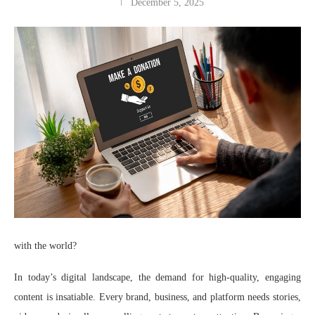
December 5, 2025
with the world?
In today’s digital landscape, the demand for high-quality, engaging
content is insatiable. Every brand, business, and platform needs stories,