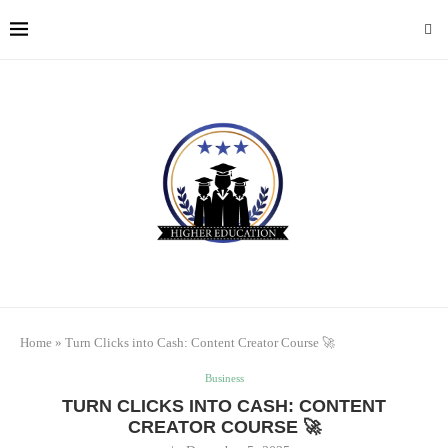
Home
»
Turn Clicks into Cash: Content Creator Course 🚀
Business
TURN CLICKS INTO CASH: CONTENT
CREATOR COURSE 🚀