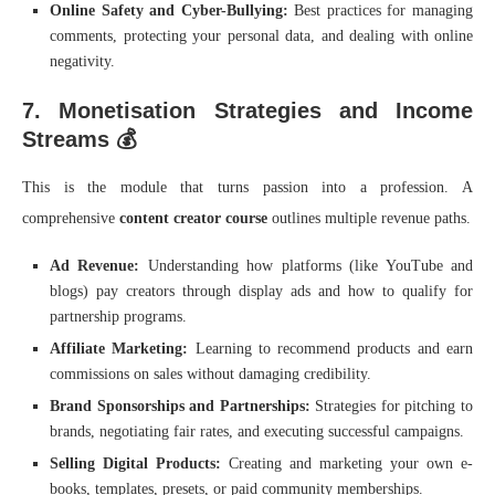
Online Safety and Cyber-Bullying:
Best practices for managing
comments, protecting your personal data, and dealing with online
negativity.
7. Monetisation Strategies and Income
Streams 💰
This is the module that turns passion into a profession. A
comprehensive
content creator course
outlines multiple revenue paths.
Ad Revenue:
Understanding how platforms (like YouTube and
blogs) pay creators through display ads and how to qualify for
partnership programs.
Affiliate Marketing:
Learning to recommend products and earn
commissions on sales without damaging credibility.
Brand Sponsorships and Partnerships:
Strategies for pitching to
brands, negotiating fair rates, and executing successful campaigns.
Selling Digital Products:
Creating and marketing your own e-
books, templates, presets, or paid community memberships.