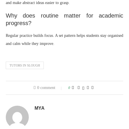
and make abstract ideas easier to grasp.
Why does routine matter for academic
progress?
Regular practice builds focus. A set pattern helps students stay organised
and calm while they improve.
TUTORS IN SLOUGH
0 comment
0
MYA