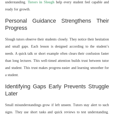
understanding.
Tutors in Slough
help every student feel capable and
ready for growth.
Personal Guidance Strengthens Their
Progress
Slough tutors observe their students closely. They notice their hesitation
and small gaps. Each lesson is designed according to the student’s
needs. A quick talk or short example often clears their confusion faster
than long lectures. This well-timed attention builds trust between tutor
and student. This trust makes progress easier and learning smoother for
a student.
Identifying Gaps Early Prevents Struggle
Later
Small misunderstandings grow if left unseen. Tutors stay alert to such
signs. They use short tasks and quick reviews to test understanding.