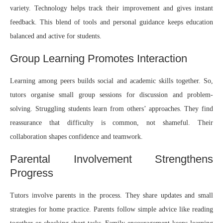
variety. Technology helps track their improvement and gives instant
feedback. This blend of tools and personal guidance keeps education
balanced and active for students.
Group Learning Promotes Interaction
Learning among peers builds social and academic skills together. So,
tutors organise small group sessions for discussion and problem-
solving. Struggling students learn from others’ approaches. They find
reassurance that difficulty is common, not shameful. Their
collaboration shapes confidence and teamwork.
Parental Involvement Strengthens
Progress
Tutors involve parents in the process. They share updates and small
strategies for home practice. Parents follow simple advice like reading