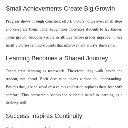
Small Achievements Create Big Growth
Progress shows through consistent effort. Tutors notice even small steps
and celebrate them. This recognition motivates students to try harder.
Their growth becomes visible in attitude before grades improve. These
small victories remind students that improvement always starts small.
Learning Becomes a Shared Journey
Tutors treat learning as teamwork. Therefore, they walk beside the
student, not ahead. Each discussion opens a door to understanding.
Besides that, a kind word or a calm explanation replaces their fear with
comfort. This partnership shapes the student’s belief in learning as a
lifelong skill.
Success Inspires Continuity