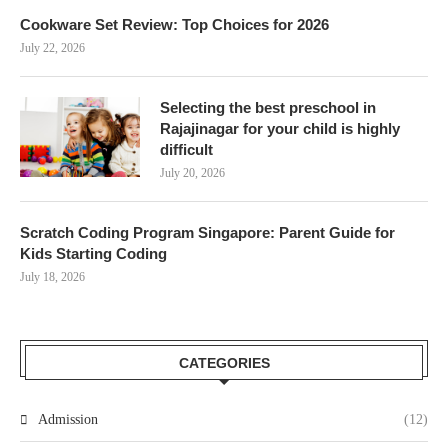
Cookware Set Review: Top Choices for 2026
July 22, 2026
Selecting the best preschool in
Rajajinagar for your child is highly
difficult
July 20, 2026
Scratch Coding Program Singapore: Parent Guide for
Kids Starting Coding
July 18, 2026
CATEGORIES
Admission
(12)