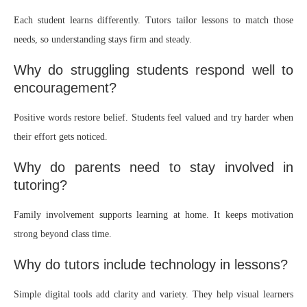
Each student learns differently. Tutors tailor lessons to match those
needs, so understanding stays firm and steady.
Why do struggling students respond well to
encouragement?
Positive words restore belief. Students feel valued and try harder when
their effort gets noticed.
Why do parents need to stay involved in
tutoring?
Family involvement supports learning at home. It keeps motivation
strong beyond class time.
Why do tutors include technology in lessons?
Simple digital tools add clarity and variety. They help visual learners