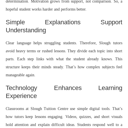
determination. Motivation grows from support, not comparison. So, a
hopeful student works harder and performs better.
Simple Explanations Support
Understanding
Clear language helps struggling students. Therefore, Slough tutors
avoid heavy terms or rushed lessons. They divide each topic into short
parts. Each step links with what the student already knows. This
structure keeps their minds steady. That’s how complex subjects feel
manageable again.
Technology Enhances Learning
Experience
Classrooms at Slough Tuition Centre use simple digital tools. That’s
how tutors keep lessons engaging. Videos, quizzes, and short visuals
hold attention and explain difficult ideas. Students respond well to a