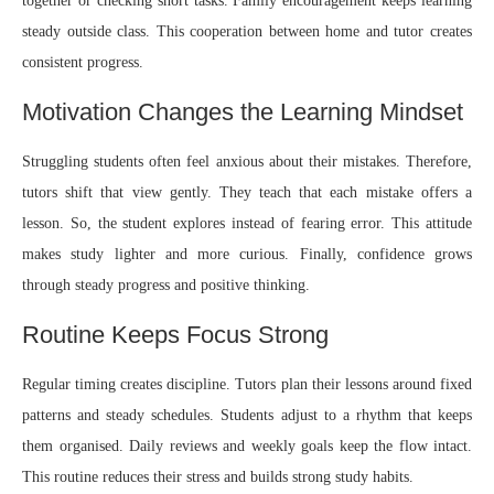
together or checking short tasks. Family encouragement keeps learning
steady outside class. This cooperation between home and tutor creates
consistent progress.
Motivation Changes the Learning Mindset
Struggling students often feel anxious about their mistakes. Therefore,
tutors shift that view gently. They teach that each mistake offers a
lesson. So, the student explores instead of fearing error. This attitude
makes study lighter and more curious. Finally, confidence grows
through steady progress and positive thinking.
Routine Keeps Focus Strong
Regular timing creates discipline. Tutors plan their lessons around fixed
patterns and steady schedules. Students adjust to a rhythm that keeps
them organised. Daily reviews and weekly goals keep the flow intact.
This routine reduces their stress and builds strong study habits.