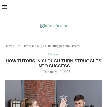
Home
»
How Tutors in Slough Turn Struggles into Success
Education
HOW TUTORS IN SLOUGH TURN STRUGGLES
INTO SUCCESS
December 19, 2025