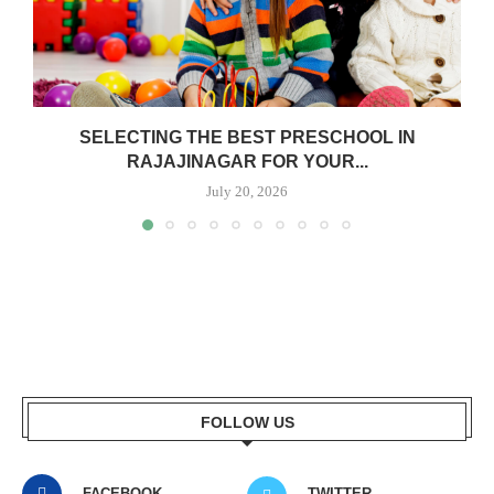
SELECTING THE BEST PRESCHOOL IN
RAJAJINAGAR FOR YOUR...
July 20, 2026
FOLLOW US
FACEBOOK
TWITTER