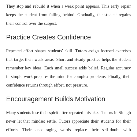
They stop and rebuild it when a weak point appears. This early repair
keeps the student from falling behind. Gradually, the student regains
their control over the subject.
Practice Creates Confidence
Repeated effort shapes students’ skill. Tutors assign focused exercises
that target their weak areas. Short and steady practice helps the student
remember key ideas. Each small success adds belief. Regular accuracy
in simple work prepares the mind for complex problems. Finally, their
confidence returns through effort, not pressure.
Encouragement Builds Motivation
Many students lose their spirit after repeated mistakes. Tutors in Slough
never let that mindset settle. Tutors appreciate their students for their
efforts. Their encouraging words replace their self-doubt with