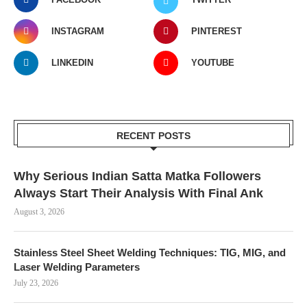
INSTAGRAM
PINTEREST
LINKEDIN
YOUTUBE
RECENT POSTS
Why Serious Indian Satta Matka Followers
Always Start Their Analysis With Final Ank
August 3, 2026
Stainless Steel Sheet Welding Techniques: TIG, MIG, and
Laser Welding Parameters
July 23, 2026