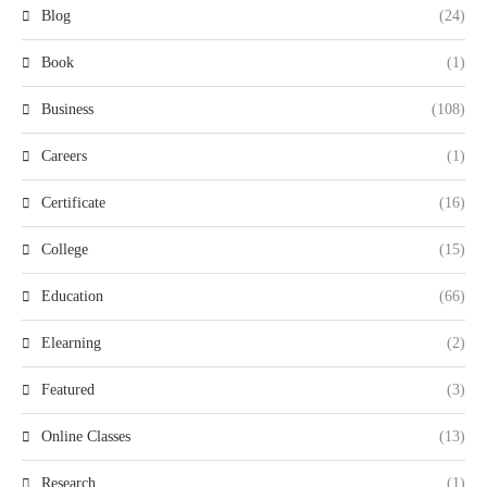
Blog
(24)
Book
(1)
Business
(108)
Careers
(1)
Certificate
(16)
College
(15)
Education
(66)
Elearning
(2)
Featured
(3)
Online Classes
(13)
Research
(1)