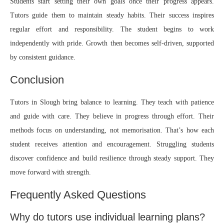
Students start setting their own goals once their progress appears.
Tutors guide them to maintain steady habits. Their success inspires
regular effort and responsibility. The student begins to work
independently with pride. Growth then becomes self-driven, supported
by consistent guidance.
Conclusion
Tutors in Slough
bring balance to learning. They teach with patience
and guide with care. They believe in progress through effort. Their
methods focus on understanding, not memorisation. That’s how each
student receives attention and encouragement. Struggling students
discover confidence and build resilience through steady support. They
move forward with strength.
Frequently Asked Questions
Why do tutors use individual learning plans?