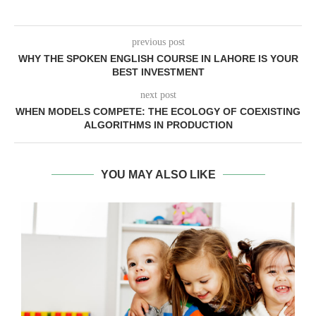
previous post
WHY THE SPOKEN ENGLISH COURSE IN LAHORE IS YOUR
BEST INVESTMENT
next post
WHEN MODELS COMPETE: THE ECOLOGY OF COEXISTING
ALGORITHMS IN PRODUCTION
YOU MAY ALSO LIKE