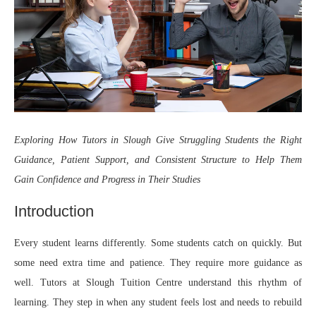
Exploring How
Tutors in Slough
Give Struggling Students the Right
Guidance, Patient Support, and Consistent Structure to Help Them
Gain Confidence and Progress in Their Studies
Introduction
Every student learns differently. Some students catch on quickly. But
some need extra time and patience. They require more guidance as
well. Tutors at Slough Tuition Centre understand this rhythm of
learning. They step in when any student feels lost and needs to rebuild