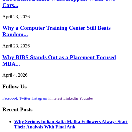
Cars...
April 23, 2026
Why a Computer Training Center Still Beats
Random...
April 23, 2026
Why BIBS Stands Out as a Placement-Focused
MBA...
April 4, 2026
Follow Us
Facebook
Twitter
Instagram
Pinterest
Linkedin
Youtube
Recent Posts
Why Serious Indian Satta Matka Followers Always Start
Their Analysis With Final Ank