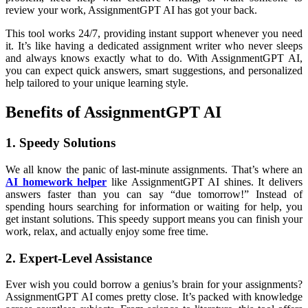
review your work, AssignmentGPT AI has got your back.
This tool works 24/7, providing instant support whenever you need
it. It’s like having a dedicated assignment writer who never sleeps
and always knows exactly what to do. With AssignmentGPT AI,
you can expect quick answers, smart suggestions, and personalized
help tailored to your unique learning style.
Benefits of AssignmentGPT AI
1. Speedy Solutions
We all know the panic of last-minute assignments. That’s where an
AI homework helper
like AssignmentGPT AI shines. It delivers
answers faster than you can say “due tomorrow!” Instead of
spending hours searching for information or waiting for help, you
get instant solutions. This speedy support means you can finish your
work, relax, and actually enjoy some free time.
2. Expert-Level Assistance
Ever wish you could borrow a genius’s brain for your assignments?
AssignmentGPT AI comes pretty close. It’s packed with knowledge