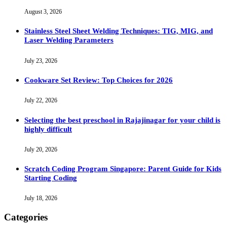
August 3, 2026
Stainless Steel Sheet Welding Techniques: TIG, MIG, and
Laser Welding Parameters
July 23, 2026
Cookware Set Review: Top Choices for 2026
July 22, 2026
Selecting the best preschool in Rajajinagar for your child is
highly difficult
July 20, 2026
Scratch Coding Program Singapore: Parent Guide for Kids
Starting Coding
July 18, 2026
Categories