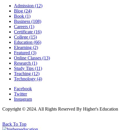
Admission
(12)
Blog
(24)
Book
(1)
Business
(108)
Careers
(1)
Certificate
(16)
College
(15)
Education
(66)
Elearning
(2)
Featured
(3)
Online Classes
(13)
Research
(1)
Study Tips
(11)
Teaching
(12)
Technology
(4)
Facebook
Twitter
Instagram
Copyright © 2024. All Rights Reserved By Higher's Education
Back To Top