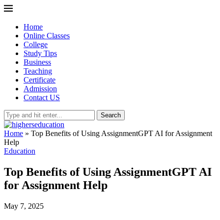
Home
Online Classes
College
Study Tips
Business
Teaching
Certificate
Admission
Contact US
Search
Home
»
Top Benefits of Using AssignmentGPT AI for Assignment
Help
Education
Top Benefits of Using AssignmentGPT AI
for Assignment Help
May 7, 2025