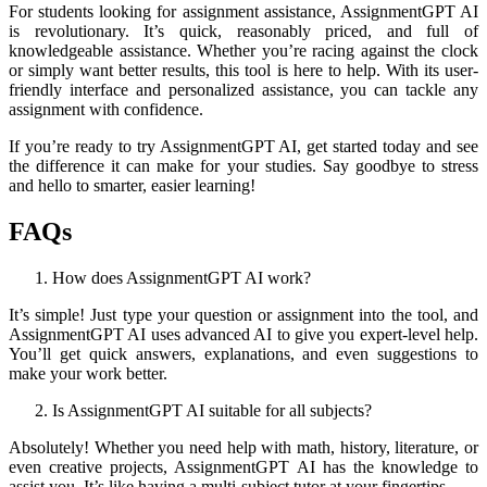
For students looking for assignment assistance, AssignmentGPT AI
is revolutionary. It’s quick, reasonably priced, and full of
knowledgeable assistance. Whether you’re racing against the clock
or simply want better results, this tool is here to help. With its user-
friendly interface and personalized assistance, you can tackle any
assignment with confidence.
If you’re ready to try AssignmentGPT AI, get started today and see
the difference it can make for your studies. Say goodbye to stress
and hello to smarter, easier learning!
FAQs
How does AssignmentGPT AI work?
It’s simple! Just type your question or assignment into the tool, and
AssignmentGPT AI uses advanced AI to give you expert-level help.
You’ll get quick answers, explanations, and even suggestions to
make your work better.
Is AssignmentGPT AI suitable for all subjects?
Absolutely! Whether you need help with math, history, literature, or
even creative projects, AssignmentGPT AI has the knowledge to
assist you. It’s like having a multi-subject tutor at your fingertips.