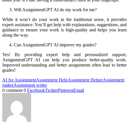
Will AssignmentGPT AI do my work for me?
While it won’t do your work in the traditional sense, it provides
expert assistance. You’ll get help with explanations, suggestions, and
guidance to ensure your work is high-quality and helps you learn
along the way.
Can AssignmentGPT AI improve my grades?
Yes! By providing expert help and personalized support,
AssignmentGPT AI can help you produce better-quality work.
Improved understanding and better assignments often lead to better
grades!
AI for Assignment
Assignment Help
Assignment Helper
Assignment
maker
Assignment writer
0 comment
0
Facebook
Twitter
Pinterest
Email