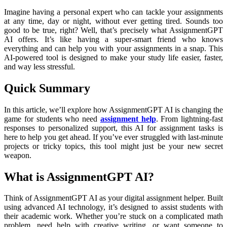
Imagine having a personal expert who can tackle your assignments
at any time, day or night, without ever getting tired. Sounds too
good to be true, right? Well, that’s precisely what AssignmentGPT
AI offers. It’s like having a super-smart friend who knows
everything and can help you with your assignments in a snap. This
AI-powered tool is designed to make your study life easier, faster,
and way less stressful.
Quick Summary
In this article, we’ll explore how AssignmentGPT AI is changing the
game for students who need
assignment help
. From lightning-fast
responses to personalized support, this AI for assignment tasks is
here to help you get ahead. If you’ve ever struggled with last-minute
projects or tricky topics, this tool might just be your new secret
weapon.
What is AssignmentGPT AI?
Think of AssignmentGPT AI as your digital assignment helper. Built
using advanced AI technology, it’s designed to assist students with
their academic work. Whether you’re stuck on a complicated math
problem, need help with creative writing, or want someone to