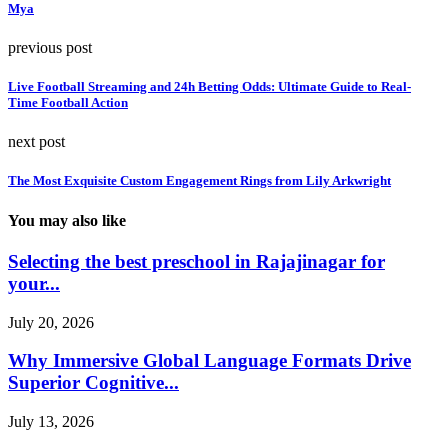
Mya
previous post
Live Football Streaming and 24h Betting Odds: Ultimate Guide to Real-
Time Football Action
next post
The Most Exquisite Custom Engagement Rings from Lily Arkwright
You may also like
Selecting the best preschool in Rajajinagar for
your...
July 20, 2026
Why Immersive Global Language Formats Drive
Superior Cognitive...
July 13, 2026