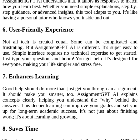
AssignmentGPT AI understands that. It tailors its responses to match
how you learn best. Whether you need simple explanations, step-by-
step guidance, or advanced insights, this tool adapts to you. It’s like
having a personal tutor who knows you inside and out.
6. User-Friendly Experience
Not all tech is created equal. Some can be complicated and
frustrating. But AssignmentGPT AI is different. It’s super easy to
use. Simple interface requires no technical expertise to get started.
Just type your question, and boom! You get help. It’s designed for
everyone, making your life simpler and stress-free.
7. Enhances Learning
Good help should do more than just get you through an assignment.
It should make you smarter, too. AssignmentGPT AI explains
concepts clearly, helping you understand the “why” behind the
answers. This deeper learning can improve your grades and set you
up for long-term academic success. It’s not just about finishing
work; it’s about learning and growing.
8. Saves Time