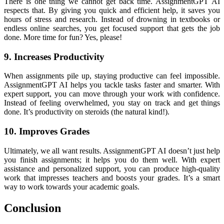
There is one thing we cannot get back time. AssignmentGPT AI
respects that. By giving you quick and efficient help, it saves you
hours of stress and research. Instead of drowning in textbooks or
endless online searches, you get focused support that gets the job
done. More time for fun? Yes, please!
9. Increases Productivity
When assignments pile up, staying productive can feel impossible.
AssignmentGPT AI helps you tackle tasks faster and smarter. With
expert support, you can move through your work with confidence.
Instead of feeling overwhelmed, you stay on track and get things
done. It’s productivity on steroids (the natural kind!).
10. Improves Grades
Ultimately, we all want results. AssignmentGPT AI doesn’t just help
you finish assignments; it helps you do them well. With expert
assistance and personalized support, you can produce high-quality
work that impresses teachers and boosts your grades. It’s a smart
way to work towards your academic goals.
Conclusion