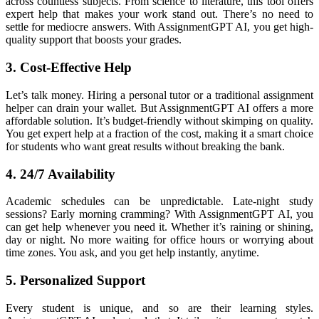
across countless subjects. From science to literature, this tool offers
expert help that makes your work stand out. There’s no need to
settle for mediocre answers. With AssignmentGPT AI, you get high-
quality support that boosts your grades.
3. Cost-Effective Help
Let’s talk money. Hiring a personal tutor or a traditional assignment
helper can drain your wallet. But AssignmentGPT AI offers a more
affordable solution. It’s budget-friendly without skimping on quality.
You get expert help at a fraction of the cost, making it a smart choice
for students who want great results without breaking the bank.
4. 24/7 Availability
Academic schedules can be unpredictable. Late-night study
sessions? Early morning cramming? With AssignmentGPT AI, you
can get help whenever you need it. Whether it’s raining or shining,
day or night. No more waiting for office hours or worrying about
time zones. You ask, and you get help instantly, anytime.
5. Personalized Support
Every student is unique, and so are their learning styles.