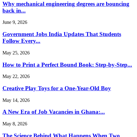
Why mechanical engineering degrees are bouncing
back in...
June 9, 2026
Government Jobs India Updates That Students
Follow Every...
May 25, 2026
How to Print a Perfect Bound Book: Step-by-Step...
May 22, 2026
Creative Play Toys for a One-Year-Old Boy
May 14, 2026
A New Era of Job Vacancies in Ghana:...
May 8, 2026
The Science Behind What Happens When Two